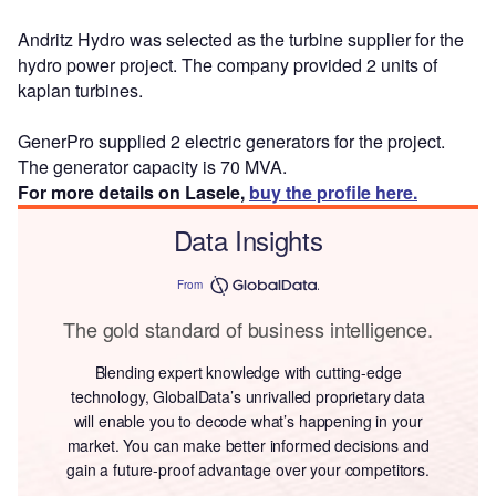
Andritz Hydro was selected as the turbine supplier for the
hydro power project. The company provided 2 units of
kaplan turbines.
GenerPro supplied 2 electric generators for the project.
The generator capacity is 70 MVA.
For more details on Lasele,
buy the profile here.
Data Insights
From
The gold standard of business intelligence.
Blending expert knowledge with cutting-edge
technology, GlobalData’s unrivalled proprietary data
will enable you to decode what’s happening in your
market. You can make better informed decisions and
gain a future-proof advantage over your competitors.