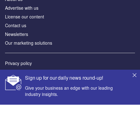
Advertise with us
License our content
Contact us
Newsletters
Our marketing solutions
Privacy policy
Terms and conditions
Sign up for our daily news round-up!
Sitemap
Give your business an edge with our leading
industry insights.
Powered by
© GlobalData Plc 2026
Your corporate email address *