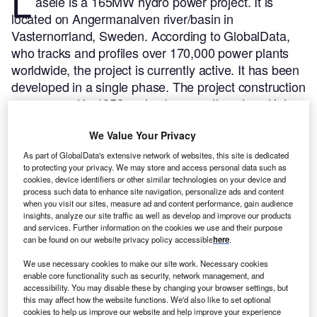
L
asele is a 165MW hydro power project. It is
located on Angermanalven river/basin in
Vasternorrland, Sweden.
According to GlobalData,
who tracks and profiles over 170,000 power plants
worldwide, the project is currently active. It has been
developed in a single phase. The project construction
commenced in 1952 and subsequently entered into
commercial operation in 1956.
Buy the profile here.
We Value Your Privacy
As part of GlobalData's extensive network of websites, this site is dedicated
to protecting your privacy. We may store and access personal data such as
cookies, device identifiers or other similar technologies on your device and
process such data to enhance site navigation, personalize ads and content
when you visit our sites, measure ad and content performance, gain audience
insights, analyze our site traffic as well as develop and improve our products
and services. Further information on the cookies we use and their purpose
can be found on our website privacy policy accessible
here
.
We use necessary cookies to make our site work. Necessary cookies
enable core functionality such as security, network management, and
accessibility. You may disable these by changing your browser settings, but
this may affect how the website functions. We'd also like to set optional
cookies to help us improve our website and help improve your experience