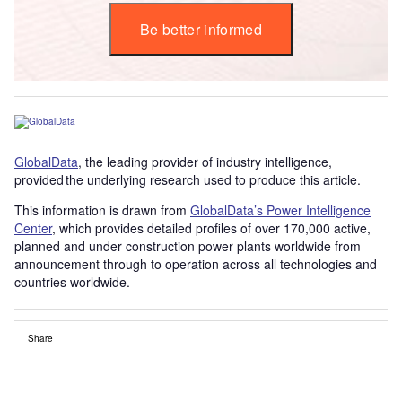
Be better informed
GlobalData
, the leading provider of industry intelligence,
provided the underlying research used to produce this article.
This information is drawn from
GlobalData’s Power Intelligence
Center
, which provides detailed profiles of over 170,000 active,
planned and under construction power plants worldwide from
announcement through to operation across all technologies and
countries worldwide.
Share