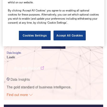
whilst on our website.
Smarter leaders trust GlobalData
By clicking ‘Accept All Cookies’ you agree to us enabling all optional
cookies for these purposes. Alternatively, you can set which optional cookies
you wish to enable (and update your preferences including withdrawing your
consent) at any time, by clicking ‘Cookie Settings’.
Cookies Settings
Accept All Cookies
Data Insights
Lasele
Buy the Report
Data Insights
The gold standard of business intelligence.
Find out more