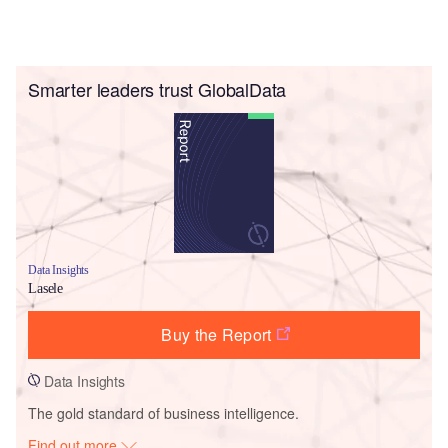
Smarter leaders trust GlobalData
Data Insights
Lasele
Buy the Report
Data Insights
The gold standard of business intelligence.
Find out more