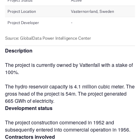
Description
The project is currently owned by Vattenfall with a stake of
100%.
The hydro reservoir capacity is 4.1 million cubic meter. The
gross head of the project is 54m. The project generated
665 GWh of electricity.
Development status
The project construction commenced in 1952 and
subsequently entered into commercial operation in 1956.
Contractors involved