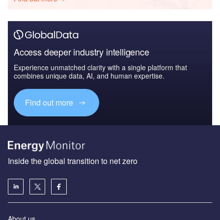
Access deeper industry intelligence
Experience unmatched clarity with a single platform that
combines unique data, AI, and human expertise.
Find out more
Inside the global transition to net zero
About us