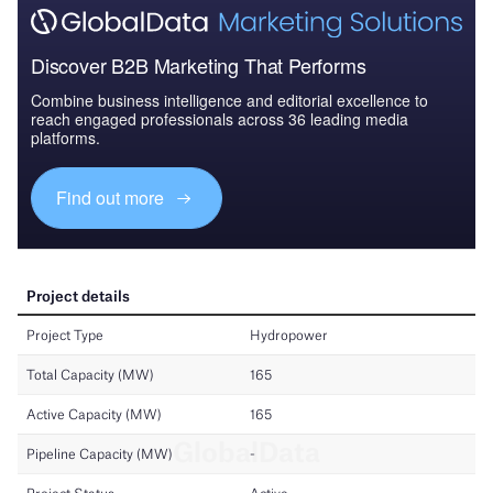
Discover B2B Marketing That Performs
Combine business intelligence and editorial excellence to
reach engaged professionals across 36 leading media
platforms.
Find out more