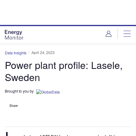
Skip
Skip
to
to
site
page
menu
content
April 24, 2023
Data Insights
Power plant profile: Lasele,
Sweden
Brought to you by
Share