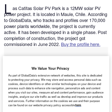
L
as Catitas Solar PV Park is a 12MW solar PV
power project. It is located in Maule, Chile.
According
to GlobalData, who tracks and profiles over 170,000
power plants worldwide, the project is currently
active. It has been developed in a single phase. Post
completion of construction, the project got
commissioned in June 2022.
Buy the profile here.
We Value Your Privacy
As part of GlobalData's extensive network of websites, this site is dedicated
to protecting your privacy. We may store and access personal data such as
cookies, device identifiers or other similar technologies on your device and
process such data to enhance site navigation, personalize ads and content
when you visit our sites, measure ad and content performance, gain audience
insights, analyze our site traffic as well as develop and improve our products
and services. Further information on the cookies we use and their purpose
can be found on our website privacy policy accessible
here
.