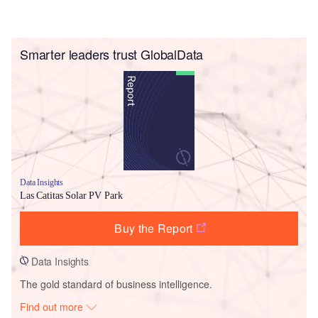
Smarter leaders trust GlobalData
Data Insights
Las Catitas Solar PV Park
Buy the Report
Data Insights
The gold standard of business intelligence.
Find out more