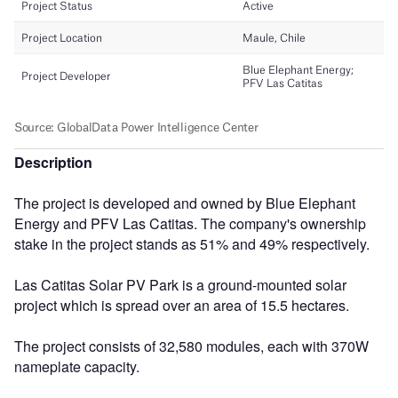
Description
The project is developed and owned by Blue Elephant
Energy and PFV Las Catitas. The company's ownership
stake in the project stands as 51% and 49% respectively.
Las Catitas Solar PV Park is a ground-mounted solar
project which is spread over an area of 15.5 hectares.
The project consists of 32,580 modules, each with 370W
nameplate capacity.