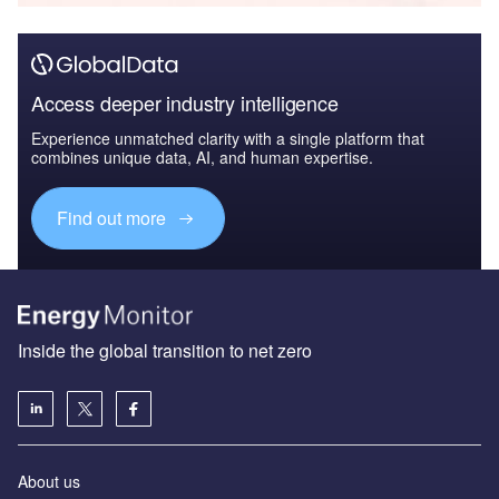
Access deeper industry intelligence
Experience unmatched clarity with a single platform that
combines unique data, AI, and human expertise.
Find out more
Inside the global transition to net zero
About us