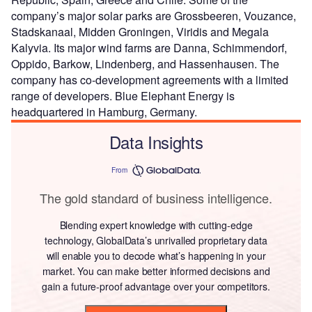
company’s major solar parks are Grossbeeren, Vouzance,
Stadskanaal, Midden Groningen, Viridis and Megala
Kalyvia. Its major wind farms are Danna, Schimmendorf,
Oppido, Barkow, Lindenberg, and Hassenhausen. The
company has co-development agreements with a limited
range of developers. Blue Elephant Energy is
headquartered in Hamburg, Germany.
Data Insights
From
The gold standard of business intelligence.
Blending expert knowledge with cutting-edge
technology, GlobalData’s unrivalled proprietary data
will enable you to decode what’s happening in your
market. You can make better informed decisions and
gain a future-proof advantage over your competitors.