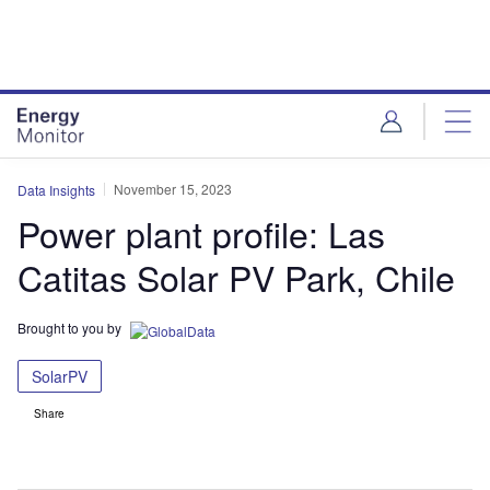
Skip
Skip
to
to
site
page
menu
content
November 15, 2023
Data Insights
Power plant profile: Las
Catitas Solar PV Park, Chile
Brought to you by
SolarPV
Share