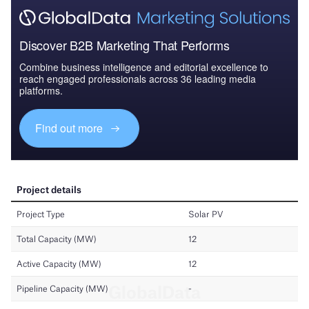
Discover B2B Marketing That Performs
Combine business intelligence and editorial excellence to
reach engaged professionals across 36 leading media
platforms.
Find out more