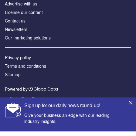
Advertise with us
License our content
Contact us
Newsletters
Our marketing solutions
Privacy policy
Terms and conditions
Sitemap
Powered by
© GlobalData Plc 2026
Sign up for our daily news round-up!
Give your business an edge with our leading
industry insights.