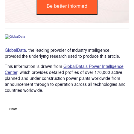
Be better informed
GlobalData
, the leading provider of industry intelligence,
provided the underlying research used to produce this article.
This information is drawn from
GlobalData’s Power Intelligence
Center
, which provides detailed profiles of over 170,000 active,
planned and under construction power plants worldwide from
announcement through to operation across all technologies and
countries worldwide.
Share