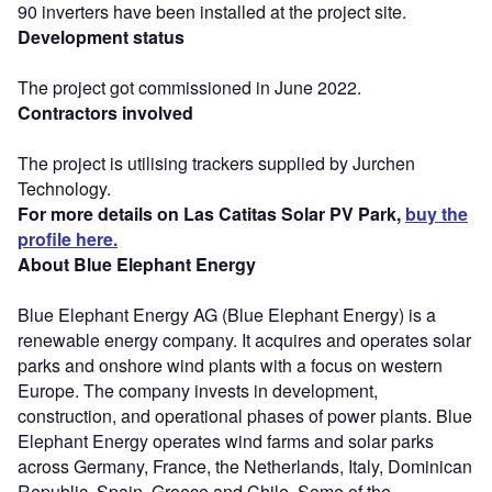
90 inverters have been installed at the project site.
Development status
The project got commissioned in June 2022.
Contractors involved
The project is utilising trackers supplied by Jurchen
Technology.
For more details on Las Catitas Solar PV Park,
buy the
profile here.
About Blue Elephant Energy
Blue Elephant Energy AG (Blue Elephant Energy) is a
renewable energy company. It acquires and operates solar
parks and onshore wind plants with a focus on western
Europe. The company invests in development,
construction, and operational phases of power plants. Blue
Elephant Energy operates wind farms and solar parks
across Germany, France, the Netherlands, Italy, Dominican
Republic, Spain, Greece and Chile. Some of the