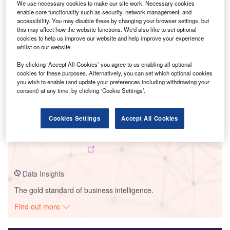
We use necessary cookies to make our site work. Necessary cookies
enable core functionality such as security, network management, and
Smarter leaders trust GlobalData
accessibility. You may disable these by changing your browser settings, but
this may affect how the website functions. We'd also like to set optional
cookies to help us improve our website and help improve your experience
whilst on our website.
By clicking ‘Accept All Cookies’ you agree to us enabling all optional
cookies for these purposes. Alternatively, you can set which optional cookies
you wish to enable (and update your preferences including withdrawing your
consent) at any time, by clicking ‘Cookie Settings’.
Data Insights
Cookies Settings
Accept All Cookies
Las Catitas Solar PV Park
Buy the Report
Data Insights
The gold standard of business intelligence.
Find out more