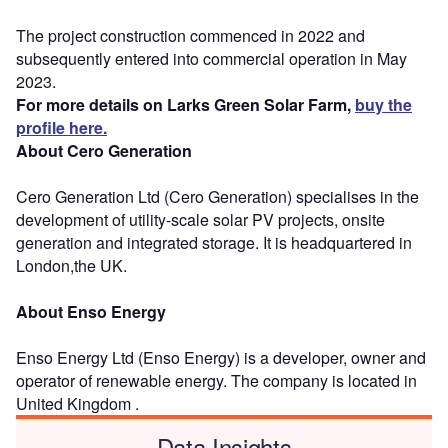
The project construction commenced in 2022 and
subsequently entered into commercial operation in May
2023.
For more details on Larks Green Solar Farm,
buy the
profile here.
About Cero Generation
Cero Generation Ltd (Cero Generation) specialises in the
development of utility-scale solar PV projects, onsite
generation and integrated storage. It is headquartered in
London,the UK.
About Enso Energy
Enso Energy Ltd (Enso Energy) is a developer, owner and
operator of renewable energy. The company is located in
United Kingdom .
Data Insights