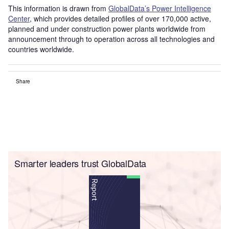
This information is drawn from
GlobalData’s Power Intelligence
Center
, which provides detailed profiles of over 170,000 active,
planned and under construction power plants worldwide from
announcement through to operation across all technologies and
countries worldwide.
Share
Smarter leaders trust GlobalData