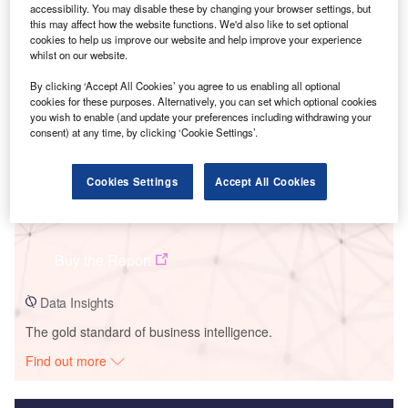
accessibility. You may disable these by changing your browser settings, but
Smarter leaders trust GlobalData
this may affect how the website functions. We'd also like to set optional
cookies to help us improve our website and help improve your experience
whilst on our website.
By clicking ‘Accept All Cookies’ you agree to us enabling all optional
cookies for these purposes. Alternatively, you can set which optional cookies
you wish to enable (and update your preferences including withdrawing your
consent) at any time, by clicking ‘Cookie Settings’.
Cookies Settings
Accept All Cookies
Data Insights
Larks Green Solar Farm
Buy the Report
Data Insights
The gold standard of business intelligence.
Find out more