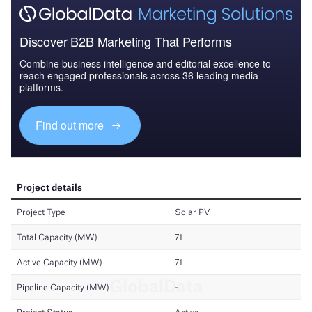
Discover B2B Marketing That Performs
Combine business intelligence and editorial excellence to
reach engaged professionals across 36 leading media
platforms.
Find out more