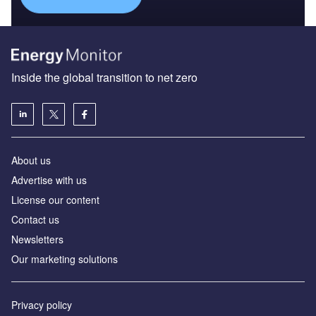
Inside the global transition to net zero
About us
Advertise with us
License our content
Contact us
Newsletters
Our marketing solutions
Privacy policy