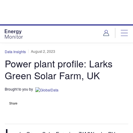
Skip
Skip
to
to
site
page
menu
content
August 2, 2023
Data Insights
Power plant profile: Larks
Green Solar Farm, UK
Brought to you by
Share