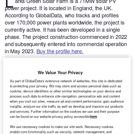
L
arks Green Solar Farm is a 71MW solar PV
power project. It is located in England, the UK.
According to GlobalData, who tracks and profiles
over 170,000 power plants worldwide, the project is
currently active. It has been developed in a single
phase. The project construction commenced in 2022
and subsequently entered into commercial operation
in May 2023.
Buy the profile here.
We Value Your Privacy
As part of GlobalData's extensive network of websites, this site is dedicated
to protecting your privacy. We may store and access personal data such as
cookies, device identifiers or other similar technologies on your device and
process such data to enhance site navigation, personalize ads and content
when you visit our sites, measure ad and content performance, gain audience
insights, analyze our site traffic as well as develop and improve our products
and services. Further information on the cookies we use and their purpose
can be found on our website privacy policy accessible
here
.
We use necessary cookies to make our site work. Necessary cookies
enable core functionality such as security, network management, and