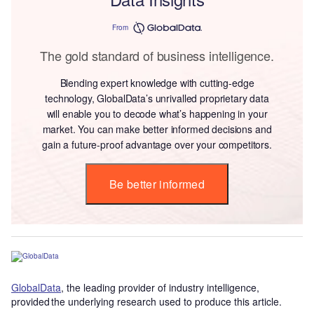
From
The gold standard of business intelligence.
Blending expert knowledge with cutting-edge
technology, GlobalData’s unrivalled proprietary data
will enable you to decode what’s happening in your
market. You can make better informed decisions and
gain a future-proof advantage over your competitors.
Be better informed
GlobalData
, the leading provider of industry intelligence,
provided the underlying research used to produce this article.