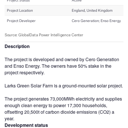
Description
The project is developed and owned by Cero Generation
and Enso Energy. The owners have 50% stake in the
project respectively.
Larks Green Solar Farm is a ground-mounted solar project.
The project generates 73,000MWh electricity and supplies
enough clean energy to power 17,300 households,
offsetting 20,500t of carbon dioxide emissions (CO2) a
year.
Development status