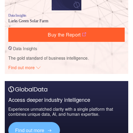
Data Insights
Larks Green Solar Farm
Buy the Report
Data Insights
The gold standard of business intelligence.
Find out more
Access deeper industry intelligence
Experience unmatched clarity with a single platform that
combines unique data, AI, and human expertise.
Find out more