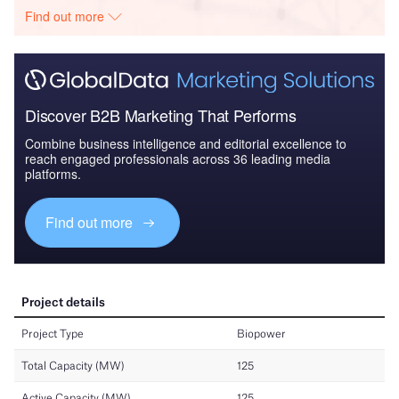
Find out more
Discover B2B Marketing That Performs
Combine business intelligence and editorial excellence to
reach engaged professionals across 36 leading media
platforms.
Find out more