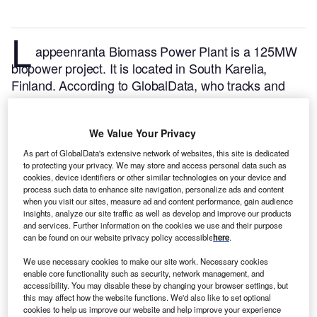
L
appeenranta Biomass Power Plant is a 125MW
biopower project. It is located in South Karelia,
Finland.
According to GlobalData, who tracks and
profiles over 170,000 power plants worldwide, the
project is currently active. It has been developed in a
We Value Your Privacy
single phase. Post completion of construction, the
project got commissioned in February 2010.
Buy the
As part of GlobalData's extensive network of websites, this site is dedicated
to protecting your privacy. We may store and access personal data such as
profile here.
cookies, device identifiers or other similar technologies on your device and
process such data to enhance site navigation, personalize ads and content
when you visit our sites, measure ad and content performance, gain audience
insights, analyze our site traffic as well as develop and improve our products
and services. Further information on the cookies we use and their purpose
can be found on our website privacy policy accessible
here
.
We use necessary cookies to make our site work. Necessary cookies
enable core functionality such as security, network management, and
accessibility. You may disable these by changing your browser settings, but
this may affect how the website functions. We'd also like to set optional
cookies to help us improve our website and help improve your experience