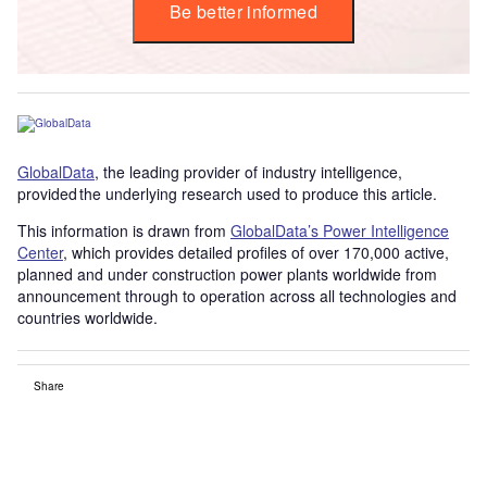
Be better informed
GlobalData
, the leading provider of industry intelligence,
provided the underlying research used to produce this article.
This information is drawn from
GlobalData’s Power Intelligence
Center
, which provides detailed profiles of over 170,000 active,
planned and under construction power plants worldwide from
announcement through to operation across all technologies and
countries worldwide.
Share