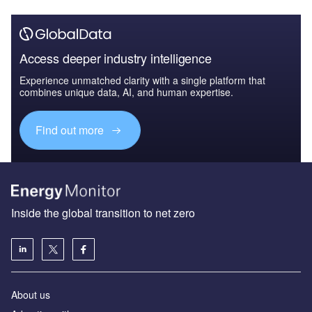
Access deeper industry intelligence
Experience unmatched clarity with a single platform that
combines unique data, AI, and human expertise.
Find out more
Inside the global transition to net zero
About us