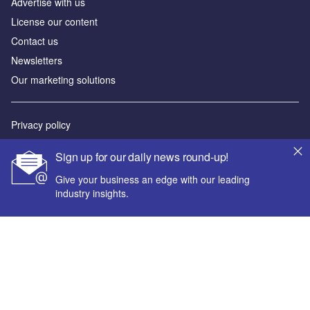
Advertise with us
License our content
Contact us
Newsletters
Our marketing solutions
Privacy policy
Terms and conditions
Sign up for our daily news round-up!
Sitemap
Give your business an edge with our leading
industry insights.
Powered by
© GlobalData Plc 2026
Your corporate email address *
First name *