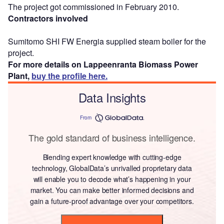
The project got commissioned in February 2010.
Contractors involved
Sumitomo SHI FW Energia supplied steam boiler for the
project.
For more details on Lappeenranta Biomass Power
Plant,
buy the profile here.
Data Insights
From
The gold standard of business intelligence.
Blending expert knowledge with cutting-edge
technology, GlobalData’s unrivalled proprietary data
will enable you to decode what’s happening in your
market. You can make better informed decisions and
gain a future-proof advantage over your competitors.