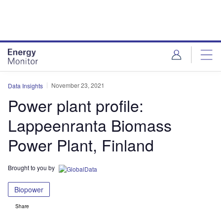
Skip
Skip
to
to
site
page
menu
content
November 23, 2021
Data Insights
Power plant profile:
Lappeenranta Biomass
Power Plant, Finland
Brought to you by
Biopower
Share