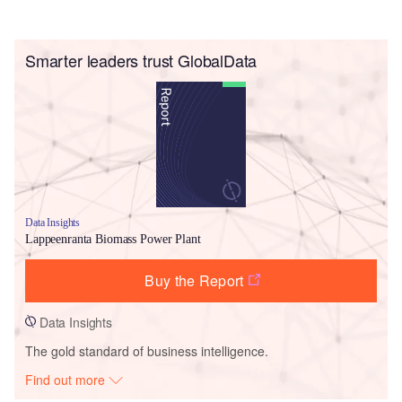
Smarter leaders trust GlobalData
Data Insights
Lappeenranta Biomass Power Plant
Buy the Report
Data Insights
The gold standard of business intelligence.
Find out more