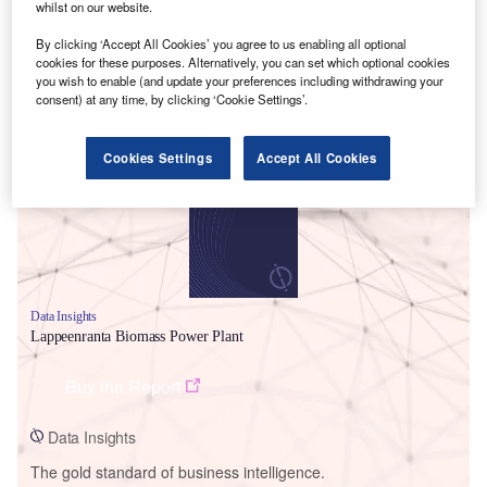
whilst on our website.
By clicking ‘Accept All Cookies’ you agree to us enabling all optional
cookies for these purposes. Alternatively, you can set which optional cookies
you wish to enable (and update your preferences including withdrawing your
consent) at any time, by clicking ‘Cookie Settings’.
Smarter leaders trust GlobalData
Cookies Settings
Accept All Cookies
Data Insights
Lappeenranta Biomass Power Plant
Buy the Report
Data Insights
The gold standard of business intelligence.