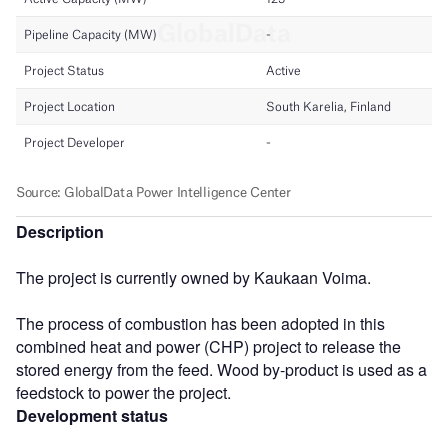
Description
The project is currently owned by Kaukaan Voima.
The process of combustion has been adopted in this
combined heat and power (CHP) project to release the
stored energy from the feed. Wood by-product is used as a
feedstock to power the project.
Development status