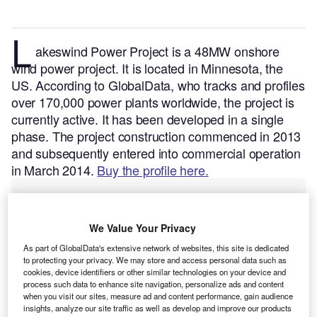
L
akeswind Power Project is a 48MW onshore
wind power project. It is located in Minnesota, the
US.
According to GlobalData, who tracks and profiles
over 170,000 power plants worldwide, the project is
currently active. It has been developed in a single
phase. The project construction commenced in 2013
and subsequently entered into commercial operation
in March 2014.
Buy the profile here.
We Value Your Privacy
As part of GlobalData's extensive network of websites, this site is dedicated
to protecting your privacy. We may store and access personal data such as
cookies, device identifiers or other similar technologies on your device and
process such data to enhance site navigation, personalize ads and content
when you visit our sites, measure ad and content performance, gain audience
insights, analyze our site traffic as well as develop and improve our products