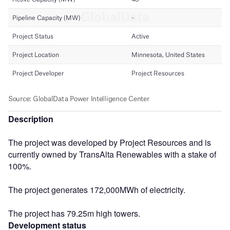
Description
The project was developed by Project Resources and is
currently owned by TransAlta Renewables with a stake of
100%.
The project generates 172,000MWh of electricity.
The project has 79.25m high towers.
Development status