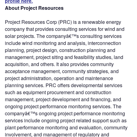
profile here.
About Project Resources
Project Resources Corp (PRC) is a renewable energy
company that provides consulting services for wind and
solar projects. The companyâ€™s consulting services
include wind monitoring and analysis, interconnection
planning, project design, construction planning and
management, project siting and feasibility studies, land
acquisition, and others. It also provides community
acceptance management, community strategies, and
project administration, operation and maintenance
planning services. PRC offers developmental services
such as equipment procurement and construction
management, project development and financing, and
ongoing project performance monitoring services. The
companyâ€™s ongoing project performance monitoring
services include ongoing project related support such as
plant performance monitoring and evaluation, community
involvement, and management of regulatory and