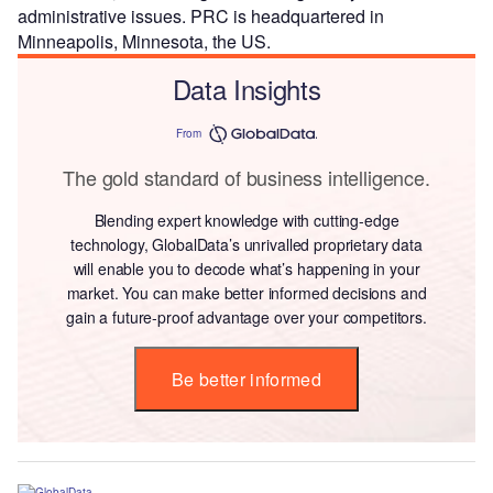
administrative issues. PRC is headquartered in
Minneapolis, Minnesota, the US.
Data Insights
From
The gold standard of business intelligence.
Blending expert knowledge with cutting-edge
technology, GlobalData’s unrivalled proprietary data
will enable you to decode what’s happening in your
market. You can make better informed decisions and
gain a future-proof advantage over your competitors.
Be better informed