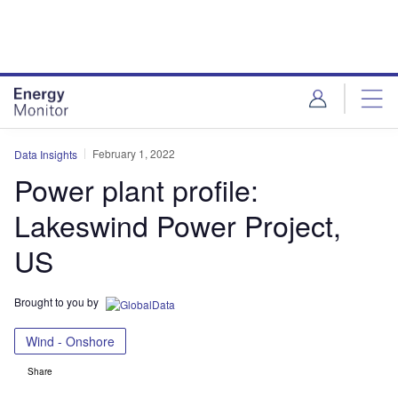
Skip
Skip
to
to
site
page
menu
content
February 1, 2022
Data Insights
Power plant profile:
Lakeswind Power Project,
US
Brought to you by
Wind - Onshore
Share