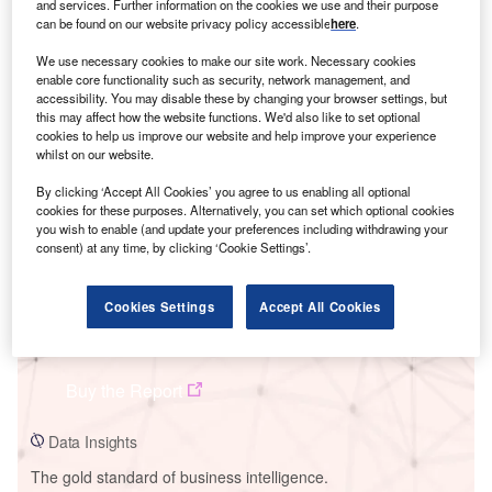
and services. Further information on the cookies we use and their purpose
can be found on our website privacy policy accessible
here
.
We use necessary cookies to make our site work. Necessary cookies
enable core functionality such as security, network management, and
accessibility. You may disable these by changing your browser settings, but
Smarter leaders trust GlobalData
this may affect how the website functions. We'd also like to set optional
cookies to help us improve our website and help improve your experience
whilst on our website.
By clicking ‘Accept All Cookies’ you agree to us enabling all optional
cookies for these purposes. Alternatively, you can set which optional cookies
you wish to enable (and update your preferences including withdrawing your
consent) at any time, by clicking ‘Cookie Settings’.
Cookies Settings
Accept All Cookies
Data Insights
Lakeswind Power Project
Buy the Report
Data Insights
The gold standard of business intelligence.