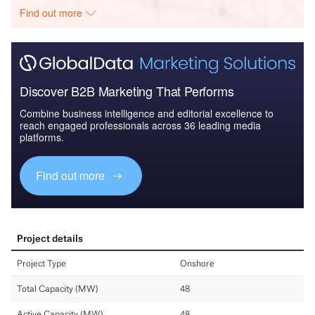
Find out more
Discover B2B Marketing That Performs
Combine business intelligence and editorial excellence to
reach engaged professionals across 36 leading media
platforms.
Find out more