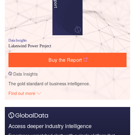
Data Insights
Lakeswind Power Project
Buy the Report
Data Insights
The gold standard of business intelligence.
Find out more
Access deeper industry intelligence