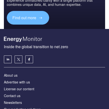
Experience unmatched clarity with a single platform that
combines unique data, AI, and human expertise.
Find out more
Inside the global transition to net zero
About us
Advertise with us
License our content
Contact us
Newsletters