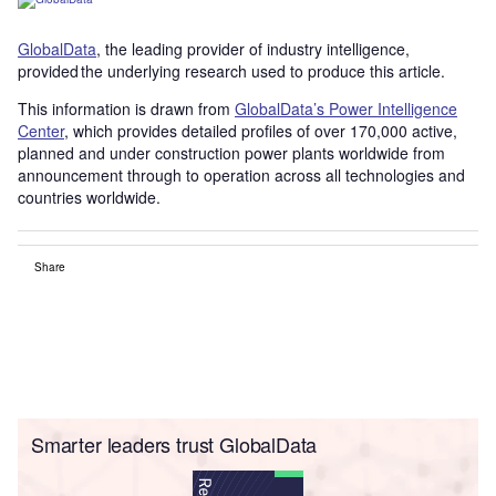
GlobalData
, the leading provider of industry intelligence,
provided the underlying research used to produce this article.
This information is drawn from
GlobalData’s Power Intelligence
Center
, which provides detailed profiles of over 170,000 active,
planned and under construction power plants worldwide from
announcement through to operation across all technologies and
countries worldwide.
Share
Smarter leaders trust GlobalData