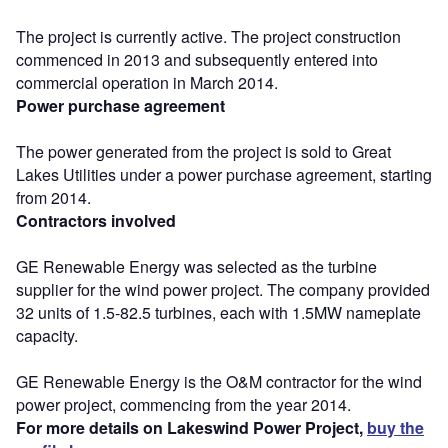
The project is currently active. The project construction
commenced in 2013 and subsequently entered into
commercial operation in March 2014.
Power purchase agreement
The power generated from the project is sold to Great
Lakes Utilities under a power purchase agreement, starting
from 2014.
Contractors involved
GE Renewable Energy was selected as the turbine
supplier for the wind power project. The company provided
32 units of 1.5-82.5 turbines, each with 1.5MW nameplate
capacity.
GE Renewable Energy is the O&M contractor for the wind
power project, commencing from the year 2014.
For more details on Lakeswind Power Project,
buy the