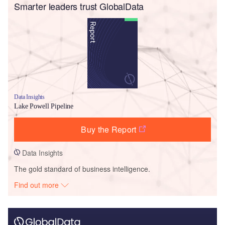
Smarter leaders trust GlobalData
Data Insights
Lake Powell Pipeline
Buy the Report
Data Insights
The gold standard of business intelligence.
Find out more