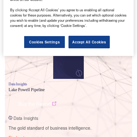
By clicking ‘Accept All Cookies’ you agree to us enabling all optional
cookies for these purposes. Alternatively, you can set which optional cookies
you wish to enable (and update your preferences including withdrawing your
Smarter leaders trust GlobalData
consent) at any time, by clicking ‘Cookie Settings’.
Cookies Settings
Accept All Cookies
Data Insights
Lake Powell Pipeline
Buy the Report
Data Insights
The gold standard of business intelligence.