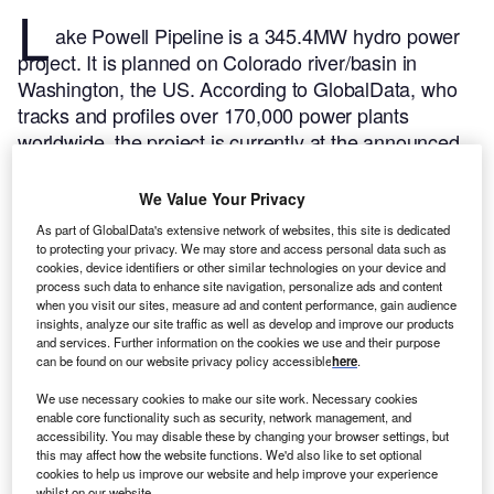
L
ake Powell Pipeline is a 345.4MW hydro power
project. It is planned on Colorado river/basin in
Washington, the US.
According to GlobalData, who
tracks and profiles over 170,000 power plants
worldwide, the project is currently at the announced
stage. It will be developed in multiple phases. Post
completion of the construction, the project is
We Value Your Privacy
expected to get commissioned in 2027.
Buy the
As part of GlobalData's extensive network of websites, this site is dedicated
profile here.
to protecting your privacy. We may store and access personal data such as
cookies, device identifiers or other similar technologies on your device and
process such data to enhance site navigation, personalize ads and content
when you visit our sites, measure ad and content performance, gain audience
insights, analyze our site traffic as well as develop and improve our products
and services. Further information on the cookies we use and their purpose
can be found on our website privacy policy accessible
here
.
We use necessary cookies to make our site work. Necessary cookies
enable core functionality such as security, network management, and
accessibility. You may disable these by changing your browser settings, but
this may affect how the website functions. We'd also like to set optional
cookies to help us improve our website and help improve your experience
whilst on our website.