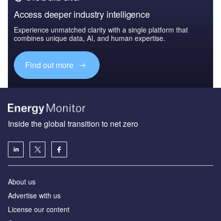
Access deeper industry intelligence
Experience unmatched clarity with a single platform that
combines unique data, AI, and human expertise.
Find out more
Inside the global transition to net zero
About us
Advertise with us
License our content