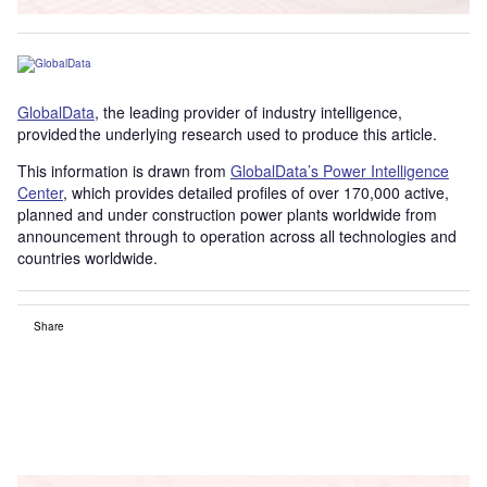
GlobalData
, the leading provider of industry intelligence,
provided the underlying research used to produce this article.
This information is drawn from
GlobalData’s Power Intelligence
Center
, which provides detailed profiles of over 170,000 active,
planned and under construction power plants worldwide from
announcement through to operation across all technologies and
countries worldwide.
Share