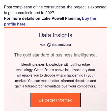
Post completion of the construction, the project is expected
to get commissioned in 2027.
For more details on Lake Powell Pipeline,
buy the
profile here.
Data Insights
From
The gold standard of business intelligence.
Blending expert knowledge with cutting-edge
technology, GlobalData’s unrivalled proprietary data
will enable you to decode what’s happening in your
market. You can make better informed decisions and
gain a future-proof advantage over your competitors.
Be better informed