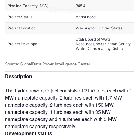
Description
The hydro power project consists of 2 turbines each with 1
MW nameplate capacity, 2 turbines each with 1.7 MW
nameplate capacity, 2 turbines each with 150 MW
nameplate capacity, 1 turbines each with 35 MW
nameplate capacity and 1 turbines each with 5 MW
nameplate capacity respectively.
Development status