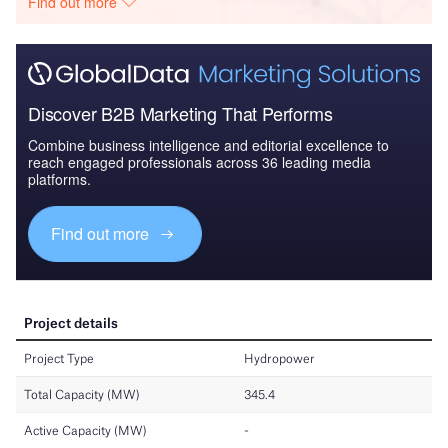
Find out more
Discover B2B Marketing That Performs
Combine business intelligence and editorial excellence to
reach engaged professionals across 36 leading media
platforms.
Find out more