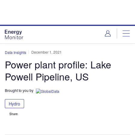
Skip
Skip
to
to
site
page
menu
content
December 1, 2021
Data Insights
Power plant profile: Lake
Powell Pipeline, US
Brought to you by
Hydro
Share