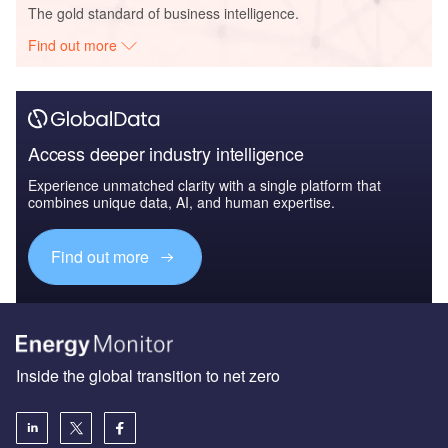
The gold standard of business intelligence.
Find out more
Access deeper industry intelligence
Experience unmatched clarity with a single platform that
combines unique data, AI, and human expertise.
Find out more
Inside the global transition to net zero