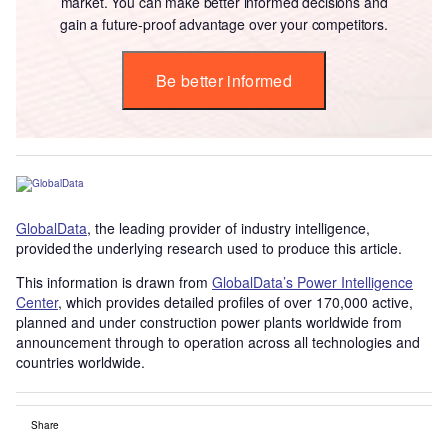
market. You can make better informed decisions and
gain a future-proof advantage over your competitors.
Be better informed
GlobalData
, the leading provider of industry intelligence,
provided the underlying research used to produce this article.
This information is drawn from
GlobalData’s Power Intelligence
Center
, which provides detailed profiles of over 170,000 active,
planned and under construction power plants worldwide from
announcement through to operation across all technologies and
countries worldwide.
Share