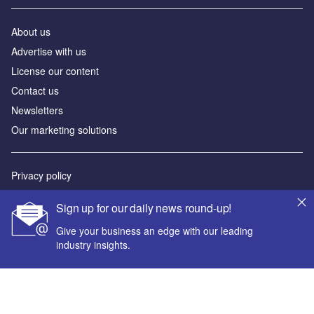
About us
Advertise with us
License our content
Contact us
Newsletters
Our marketing solutions
Privacy policy
Terms and conditions
Sign up for our daily news round-up!
Sitemap
Give your business an edge with our leading
industry insights.
Powered by
© GlobalData Plc 2026