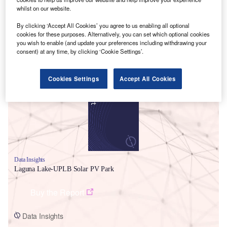
whilst on our website.
By clicking ‘Accept All Cookies’ you agree to us enabling all optional
cookies for these purposes. Alternatively, you can set which optional cookies
you wish to enable (and update your preferences including withdrawing your
consent) at any time, by clicking ‘Cookie Settings’.
Smarter leaders trust GlobalData
Cookies Settings
Accept All Cookies
Data Insights
Laguna Lake-UPLB Solar PV Park
Buy the Report
Data Insights