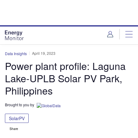
Skip
Skip
to
to
site
page
menu
content
April 19, 2023
Data Insights
Power plant profile: Laguna
Lake-UPLB Solar PV Park,
Philippines
Brought to you by
SolarPV
Share