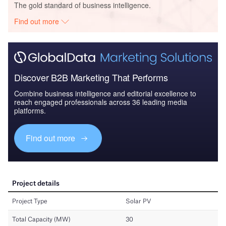
The gold standard of business intelligence.
Find out more
Discover B2B Marketing That Performs
Combine business intelligence and editorial excellence to
reach engaged professionals across 36 leading media
platforms.
Find out more