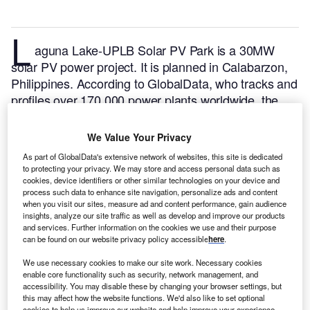
L
aguna Lake-UPLB Solar PV Park is a 30MW
solar PV power project. It is planned in Calabarzon,
Philippines.
According to GlobalData, who tracks and
profiles over 170,000 power plants worldwide, the
project is currently at the permitting stage. It will be
developed in a single phase. The project construction
We Value Your Privacy
is likely to commence in 2024 and is expected to
As part of GlobalData's extensive network of websites, this site is dedicated
enter into commercial operation in December 2025.
to protecting your privacy. We may store and access personal data such as
Buy the profile here.
cookies, device identifiers or other similar technologies on your device and
process such data to enhance site navigation, personalize ads and content
when you visit our sites, measure ad and content performance, gain audience
insights, analyze our site traffic as well as develop and improve our products
and services. Further information on the cookies we use and their purpose
can be found on our website privacy policy accessible
here
.
We use necessary cookies to make our site work. Necessary cookies
enable core functionality such as security, network management, and
accessibility. You may disable these by changing your browser settings, but
this may affect how the website functions. We'd also like to set optional
cookies to help us improve our website and help improve your experience