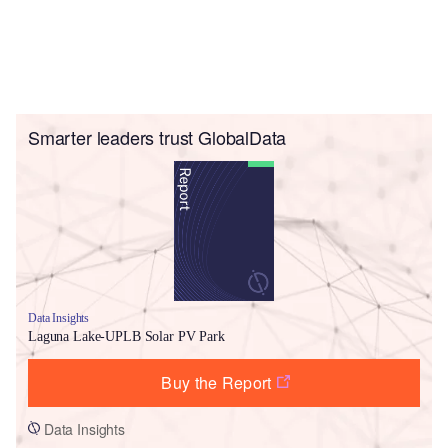
Smarter leaders trust GlobalData
Data Insights
Laguna Lake-UPLB Solar PV Park
Buy the Report
Data Insights