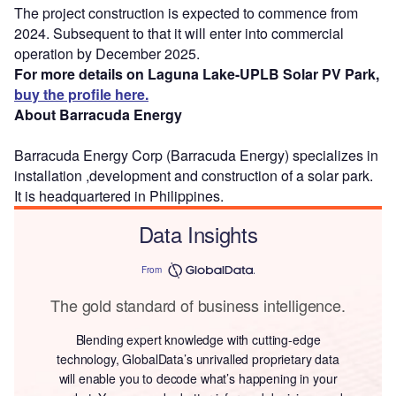
The project construction is expected to commence from
2024. Subsequent to that it will enter into commercial
operation by December 2025.
For more details on Laguna Lake-UPLB Solar PV Park,
buy the profile here.
About Barracuda Energy
Barracuda Energy Corp (Barracuda Energy) specializes in
installation ,development and construction of a solar park.
It is headquartered in Philippines.
Data Insights
From
The gold standard of business intelligence.
Blending expert knowledge with cutting-edge
technology, GlobalData’s unrivalled proprietary data
will enable you to decode what’s happening in your