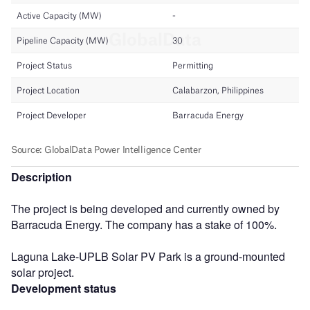
Description
The project is being developed and currently owned by
Barracuda Energy. The company has a stake of 100%.
Laguna Lake-UPLB Solar PV Park is a ground-mounted
solar project.
Development status