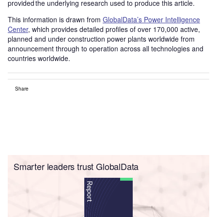
provided the underlying research used to produce this article.
This information is drawn from
GlobalData’s Power Intelligence
Center
, which provides detailed profiles of over 170,000 active,
planned and under construction power plants worldwide from
announcement through to operation across all technologies and
countries worldwide.
Share
Smarter leaders trust GlobalData