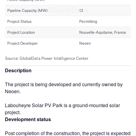
Description
The project is being developed and currently owned by
Neoen.
Labouheyre Solar PV Park is a ground-mounted solar
project.
Development status
Post completion of the construction, the project is expected