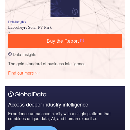
Data Insights
Labouheyre Solar PV Park
Buy the Report
Data Insights
The gold standard of business intelligence.
Find out more
Access deeper industry intelligence
Experience unmatched clarity with a single platform that
combines unique data, AI, and human expertise.