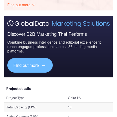
Find out more
Discover B2B Marketing That Performs
Combine business intelligence and editorial excellence to
reach engaged professionals across 36 leading media
platforms.
Find out more