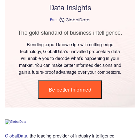
Data Insights
From
The gold standard of business intelligence.
Blending expert knowledge with cutting-edge
technology, GlobalData’s unrivalled proprietary data
will enable you to decode what’s happening in your
market. You can make better informed decisions and
gain a future-proof advantage over your competitors.
Be better informed
GlobalData
, the leading provider of industry intelligence,