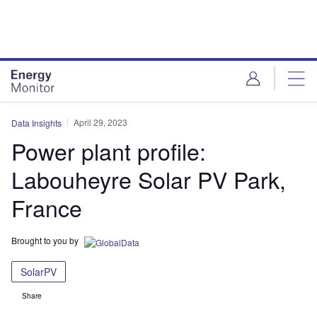
Skip
Skip
to
to
site
page
menu
content
April 29, 2023
Data Insights
Power plant profile:
Labouheyre Solar PV Park,
France
Brought to you by
SolarPV
Share