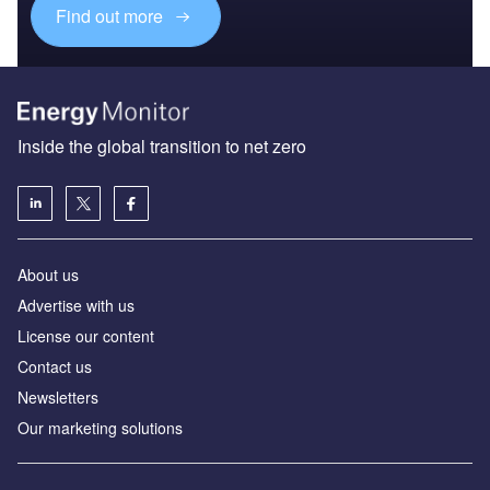
Find out more
Inside the global transition to net zero
About us
Advertise with us
License our content
Contact us
Newsletters
Our marketing solutions