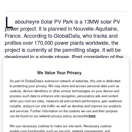
L
abouheyre Solar PV Park is a 13MW solar PV
power project. It is planned in Nouvelle-Aquitaine,
France.
According to GlobalData, who tracks and
profiles over 170,000 power plants worldwide, the
project is currently at the permitting stage. It will be
developed in a single phase. Post completion of the
construction, the project is expected to get
commissioned in 2023.
Buy the profile here.
We Value Your Privacy
As part of GlobalData's extensive network of websites, this site is dedicated
to protecting your privacy. We may store and access personal data such as
cookies, device identifiers or other similar technologies on your device and
process such data to enhance site navigation, personalize ads and content
when you visit our sites, measure ad and content performance, gain audience
insights, analyze our site traffic as well as develop and improve our products
and services. Further information on the cookies we use and their purpose
can be found on our website privacy policy accessible
here
.
We use necessary cookies to make our site work. Necessary cookies
enable core functionality such as security, network management, and