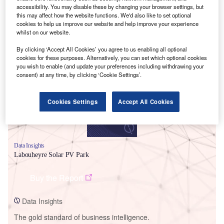
accessibility. You may disable these by changing your browser settings, but
this may affect how the website functions. We'd also like to set optional
cookies to help us improve our website and help improve your experience
whilst on our website.
Smarter leaders trust GlobalData
By clicking ‘Accept All Cookies’ you agree to us enabling all optional
cookies for these purposes. Alternatively, you can set which optional cookies
you wish to enable (and update your preferences including withdrawing your
consent) at any time, by clicking ‘Cookie Settings’.
Cookies Settings
Accept All Cookies
Data Insights
Labouheyre Solar PV Park
Buy the Report
Data Insights
The gold standard of business intelligence.