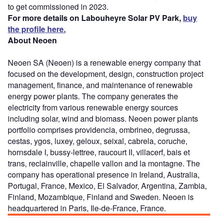
to get commissioned in 2023.
For more details on Labouheyre Solar PV Park,
buy
the profile here.
About Neoen
Neoen SA (Neoen) is a renewable energy company that
focused on the development, design, construction project
management, finance, and maintenance of renewable
energy power plants. The company generates the
electricity from various renewable energy sources
including solar, wind and biomass. Neoen power plants
portfolio comprises providencia, ombrineo, degrussa,
cestas, ygos, luxey, geloux, seixal, cabrela, coruche,
hornsdale I, bussy-lettree, raucourt II, villacerf, bais et
trans, reclainville, chapelle vallon and la montagne. The
company has operational presence in Ireland, Australia,
Portugal, France, Mexico, El Salvador, Argentina, Zambia,
Finland, Mozambique, Finland and Sweden. Neoen is
headquartered in Paris, Ile-de-France, France.