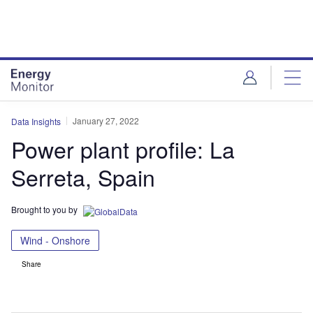
Skip
Skip
to
to
site
page
menu
content
January 27, 2022
Data Insights
Power plant profile: La
Serreta, Spain
Brought to you by
Wind - Onshore
Share