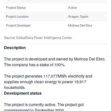
Description
The project is developed and owned by Molinos Del Ebro.
The company has a stake of 100%.
The project generates 117,077MWh electricity and
supplies enough clean energy to power 19,917
households.
Development status
The project is currently active. The project got
commissioned in September 2000.