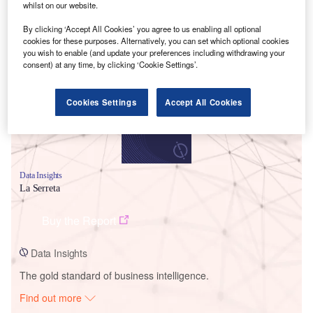
whilst on our website.
By clicking ‘Accept All Cookies’ you agree to us enabling all optional
Smarter leaders trust GlobalData
cookies for these purposes. Alternatively, you can set which optional cookies
you wish to enable (and update your preferences including withdrawing your
consent) at any time, by clicking ‘Cookie Settings’.
Cookies Settings
Accept All Cookies
Data Insights
La Serreta
Buy the Report
Data Insights
The gold standard of business intelligence.
Find out more