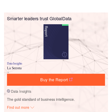
Smarter leaders trust GlobalData
Data Insights
La Serreta
Buy the Report
Data Insights
The gold standard of business intelligence.
Find out more