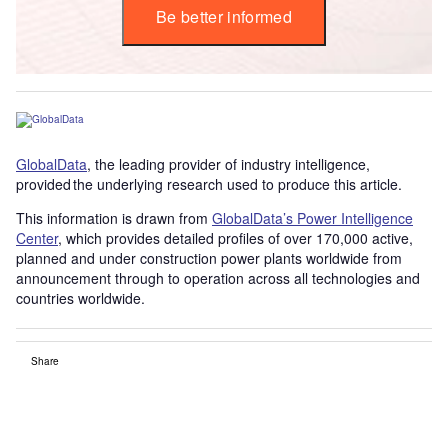
Be better informed
GlobalData
, the leading provider of industry intelligence,
provided the underlying research used to produce this article.
This information is drawn from
GlobalData’s Power Intelligence
Center
, which provides detailed profiles of over 170,000 active,
planned and under construction power plants worldwide from
announcement through to operation across all technologies and
countries worldwide.
Share