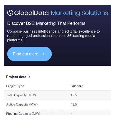
Discover B2B Marketing That Performs
Combine business intelligence and editorial excellence to
reach engaged professionals across 36 leading media
platforms.
Find out more