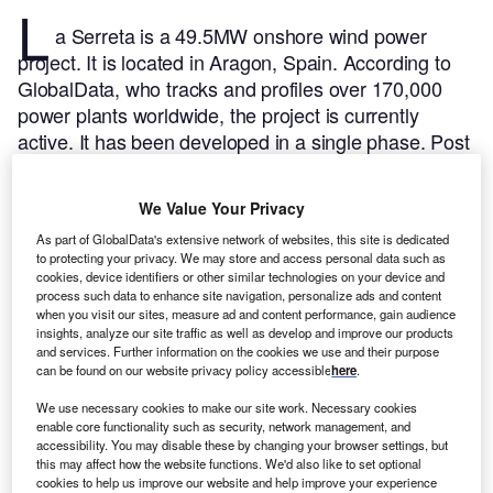
L
a Serreta is a 49.5MW onshore wind power
project. It is located in Aragon, Spain.
According to
GlobalData, who tracks and profiles over 170,000
power plants worldwide, the project is currently
active. It has been developed in a single phase. Post
completion of construction, the project got
commissioned in September 2000.
Buy the profile
We Value Your Privacy
here.
As part of GlobalData's extensive network of websites, this site is dedicated
to protecting your privacy. We may store and access personal data such as
cookies, device identifiers or other similar technologies on your device and
process such data to enhance site navigation, personalize ads and content
when you visit our sites, measure ad and content performance, gain audience
insights, analyze our site traffic as well as develop and improve our products
and services. Further information on the cookies we use and their purpose
can be found on our website privacy policy accessible
here
.
We use necessary cookies to make our site work. Necessary cookies
enable core functionality such as security, network management, and
accessibility. You may disable these by changing your browser settings, but
this may affect how the website functions. We'd also like to set optional
cookies to help us improve our website and help improve your experience