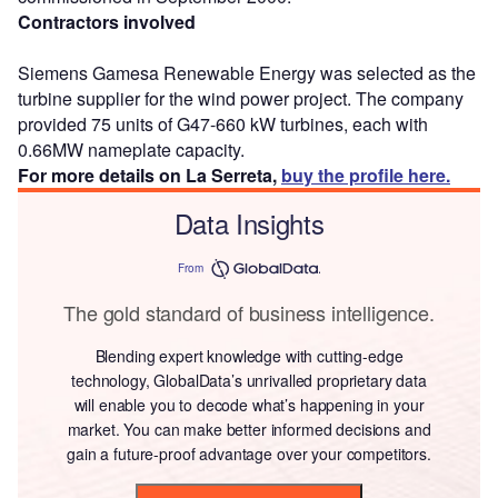
Contractors involved
Siemens Gamesa Renewable Energy was selected as the
turbine supplier for the wind power project. The company
provided 75 units of G47-660 kW turbines, each with
0.66MW nameplate capacity.
For more details on La Serreta,
buy the profile here.
Data Insights
From
The gold standard of business intelligence.
Blending expert knowledge with cutting-edge
technology, GlobalData’s unrivalled proprietary data
will enable you to decode what’s happening in your
market. You can make better informed decisions and
gain a future-proof advantage over your competitors.