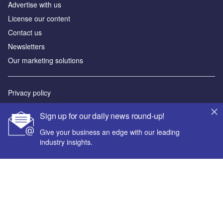
Advertise with us
License our content
Contact us
Newsletters
Our marketing solutions
Privacy policy
Terms and conditions
Sign up for our daily news round-up!
Sitemap
Give your business an edge with our leading
industry insights.
Powered by
© GlobalData Plc 2026
Your corporate email address *
First name *