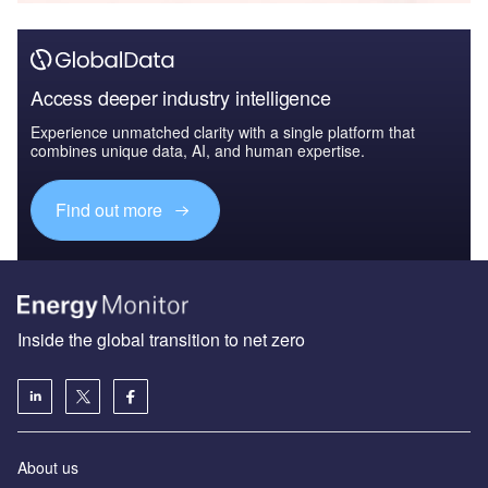
Access deeper industry intelligence
Experience unmatched clarity with a single platform that
combines unique data, AI, and human expertise.
Find out more
Inside the global transition to net zero
About us