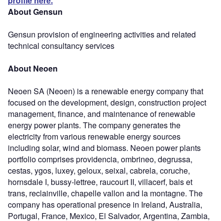
profile here.
About Gensun
Gensun provision of engineering activities and related
technical consultancy services
About Neoen
Neoen SA (Neoen) is a renewable energy company that
focused on the development, design, construction project
management, finance, and maintenance of renewable
energy power plants. The company generates the
electricity from various renewable energy sources
including solar, wind and biomass. Neoen power plants
portfolio comprises providencia, ombrineo, degrussa,
cestas, ygos, luxey, geloux, seixal, cabrela, coruche,
hornsdale I, bussy-lettree, raucourt II, villacerf, bais et
trans, reclainville, chapelle vallon and la montagne. The
company has operational presence in Ireland, Australia,
Portugal, France, Mexico, El Salvador, Argentina, Zambia,