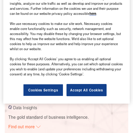
insights, analyze our site traffic as well as develop and improve our products
and services. Further information on the cookies we use and their purpose
can be found on our website privacy policy accessible
here
.
Smarter leaders trust GlobalData
We use necessary cookies to make our site work. Necessary cookies
enable core functionality such as security, network management, and
accessibility. You may disable these by changing your browser settings, but
this may affect how the website functions. We'd also like to set optional
cookies to help us improve our website and help improve your experience
whilst on our website.
By clicking ‘Accept All Cookies’ you agree to us enabling all optional
cookies for these purposes. Alternatively, you can set which optional cookies
you wish to enable (and update your preferences including withdrawing your
consent) at any time, by clicking ‘Cookie Settings’.
Data Insights
La Puna Solar PV Park
Cookies Settings
Accept All Cookies
Buy the Report
Data Insights
The gold standard of business intelligence.
Find out more