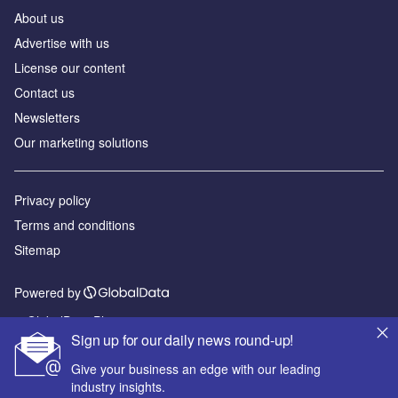
About us
Advertise with us
License our content
Contact us
Newsletters
Our marketing solutions
Privacy policy
Terms and conditions
Sitemap
Powered by
© GlobalData Plc 2026
Sign up for our daily news round-up!
Give your business an edge with our leading
industry insights.