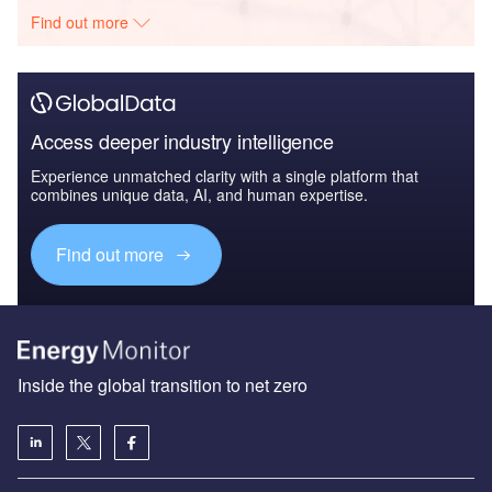
Find out more
Access deeper industry intelligence
Experience unmatched clarity with a single platform that
combines unique data, AI, and human expertise.
Find out more
Inside the global transition to net zero