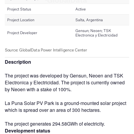
Description
The project was developed by Gensun, Neoen and TSK
Electronica y Electricidad. The project is currently owned
by Neoen with a stake of 100%.
La Puna Solar PV Park is a ground-mounted solar project
which is spread over an area of 300 hectares.
The project generates 294.58GWh of electricity.
Development status