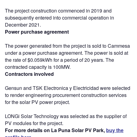
The project construction commenced in 2019 and
subsequently entered into commercial operation in
December 2021.
Power purchase agreement
The power generated from the project is sold to Cammesa
under a power purchase agreement. The power is sold at
the rate of $0.059kWh for a period of 20 years. The
contracted capacity is 100MW.
Contractors involved
Gensun and TSK Electronica y Electricidad were selected
to render engineering procurement construction services
for the solar PV power project.
LONGi Solar Technology was selected as the supplier of
PV modules for the project.
For more details on La Puna Solar PV Park,
buy the