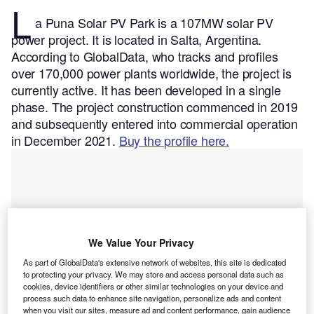
L
a Puna Solar PV Park is a 107MW solar PV
power project. It is located in Salta, Argentina.
According to GlobalData, who tracks and profiles
over 170,000 power plants worldwide, the project is
currently active. It has been developed in a single
phase. The project construction commenced in 2019
and subsequently entered into commercial operation
in December 2021.
Buy the profile here.
We Value Your Privacy
As part of GlobalData's extensive network of websites, this site is dedicated
to protecting your privacy. We may store and access personal data such as
cookies, device identifiers or other similar technologies on your device and
process such data to enhance site navigation, personalize ads and content
when you visit our sites, measure ad and content performance, gain audience