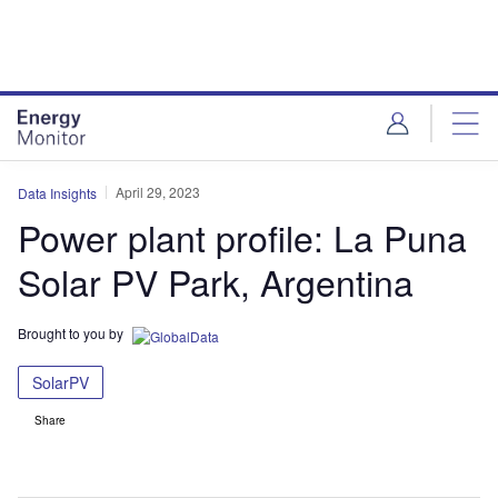
Skip
Skip
to
to
site
page
menu
content
April 29, 2023
Data Insights
Power plant profile: La Puna
Solar PV Park, Argentina
Brought to you by
SolarPV
Share