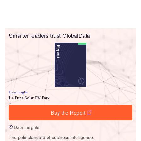
Smarter leaders trust GlobalData
Data Insights
La Puna Solar PV Park
Buy the Report
Data Insights
The gold standard of business intelligence.