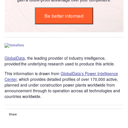
Be better informed
GlobalData
, the leading provider of industry intelligence,
provided the underlying research used to produce this article.
This information is drawn from
GlobalData’s Power Intelligence
Center
, which provides detailed profiles of over 170,000 active,
planned and under construction power plants worldwide from
announcement through to operation across all technologies and
countries worldwide.
Share