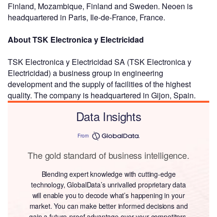
Finland, Mozambique, Finland and Sweden. Neoen is
headquartered in Paris, Ile-de-France, France.
About TSK Electronica y Electricidad
TSK Electronica y Electricidad SA (TSK Electronica y
Electricidad) a business group in engineering
development and the supply of facilities of the highest
quality. The company is headquartered in Gijon, Spain.
Data Insights
From
The gold standard of business intelligence.
Blending expert knowledge with cutting-edge
technology, GlobalData’s unrivalled proprietary data
will enable you to decode what’s happening in your
market. You can make better informed decisions and
gain a future-proof advantage over your competitors.