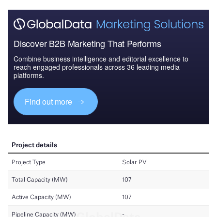
Discover B2B Marketing That Performs
Combine business intelligence and editorial excellence to
reach engaged professionals across 36 leading media
platforms.
Find out more