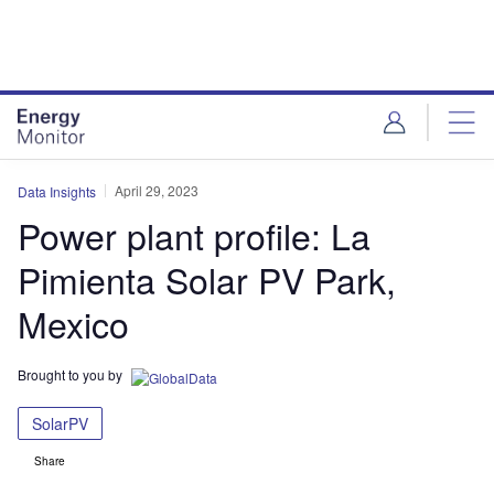
Skip
Skip
to
to
site
page
menu
content
April 29, 2023
Data Insights
Power plant profile: La
Pimienta Solar PV Park,
Mexico
Brought to you by
SolarPV
Share