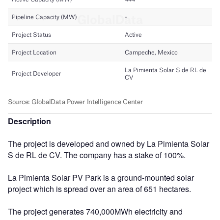
Description
The project is developed and owned by La Pimienta Solar
S de RL de CV. The company has a stake of 100%.
La Pimienta Solar PV Park is a ground-mounted solar
project which is spread over an area of 651 hectares.
The project generates 740,000MWh electricity and