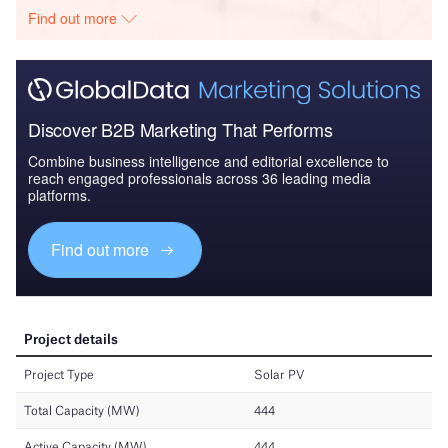
Find out more
Discover B2B Marketing That Performs
Combine business intelligence and editorial excellence to
reach engaged professionals across 36 leading media
platforms.
Find out more