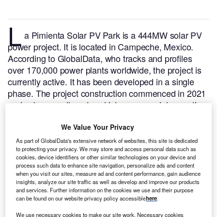
L
a Pimienta Solar PV Park is a 444MW solar PV
power project. It is located in Campeche, Mexico.
According to GlobalData, who tracks and profiles
over 170,000 power plants worldwide, the project is
currently active. It has been developed in a single
phase. The project construction commenced in 2021
and subsequently entered into commercial operation
in November 2022.
Buy the profile here.
We Value Your Privacy
As part of GlobalData's extensive network of websites, this site is dedicated
to protecting your privacy. We may store and access personal data such as
cookies, device identifiers or other similar technologies on your device and
process such data to enhance site navigation, personalize ads and content
when you visit our sites, measure ad and content performance, gain audience
insights, analyze our site traffic as well as develop and improve our products
and services. Further information on the cookies we use and their purpose
can be found on our website privacy policy accessible
here
.
We use necessary cookies to make our site work. Necessary cookies