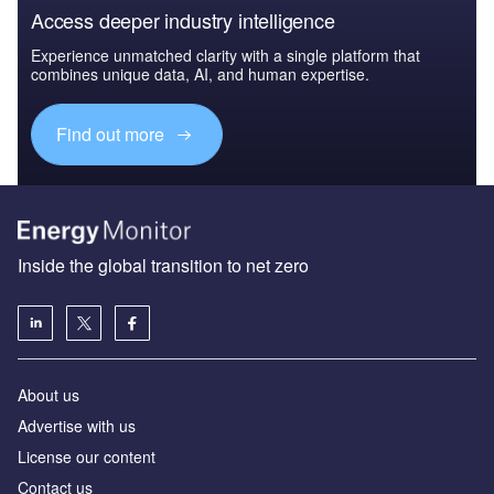
Access deeper industry intelligence
Experience unmatched clarity with a single platform that
combines unique data, AI, and human expertise.
Find out more
Inside the global transition to net zero
About us
Advertise with us
License our content
Contact us