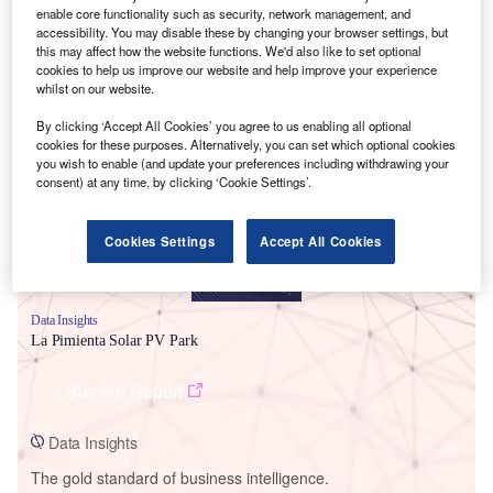
enable core functionality such as security, network management, and
accessibility. You may disable these by changing your browser settings, but
this may affect how the website functions. We'd also like to set optional
cookies to help us improve our website and help improve your experience
whilst on our website.
Smarter leaders trust GlobalData
By clicking ‘Accept All Cookies’ you agree to us enabling all optional
cookies for these purposes. Alternatively, you can set which optional cookies
you wish to enable (and update your preferences including withdrawing your
consent) at any time, by clicking ‘Cookie Settings’.
Cookies Settings
Accept All Cookies
Data Insights
La Pimienta Solar PV Park
Buy the Report
Data Insights
The gold standard of business intelligence.