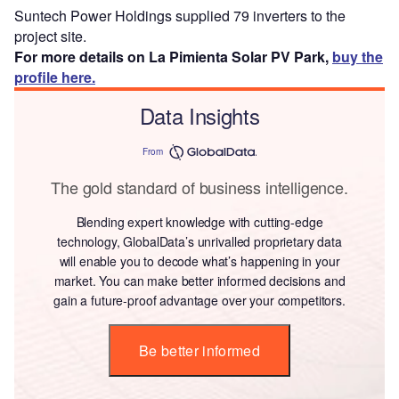
Suntech Power Holdings supplied 79 inverters to the
project site.
For more details on La Pimienta Solar PV Park,
buy the
profile here.
Data Insights
From
The gold standard of business intelligence.
Blending expert knowledge with cutting-edge
technology, GlobalData’s unrivalled proprietary data
will enable you to decode what’s happening in your
market. You can make better informed decisions and
gain a future-proof advantage over your competitors.
Be better informed