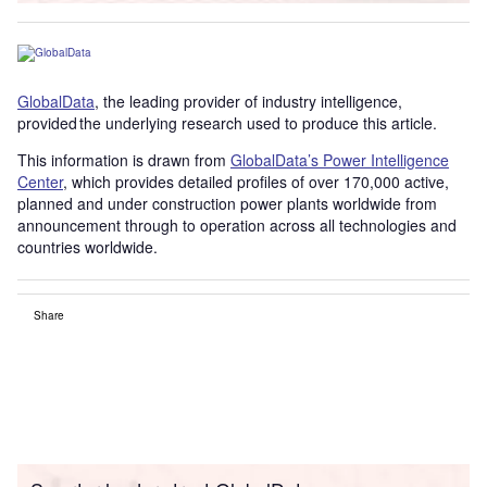
GlobalData
, the leading provider of industry intelligence,
provided the underlying research used to produce this article.
This information is drawn from
GlobalData’s Power Intelligence
Center
, which provides detailed profiles of over 170,000 active,
planned and under construction power plants worldwide from
announcement through to operation across all technologies and
countries worldwide.
Share