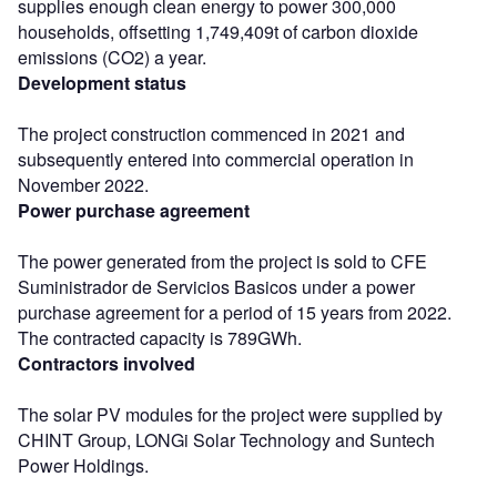
supplies enough clean energy to power 300,000
households, offsetting 1,749,409t of carbon dioxide
emissions (CO2) a year.
Development status
The project construction commenced in 2021 and
subsequently entered into commercial operation in
November 2022.
Power purchase agreement
The power generated from the project is sold to CFE
Suministrador de Servicios Basicos under a power
purchase agreement for a period of 15 years from 2022.
The contracted capacity is 789GWh.
Contractors involved
The solar PV modules for the project were supplied by
CHINT Group, LONGi Solar Technology and Suntech
Power Holdings.