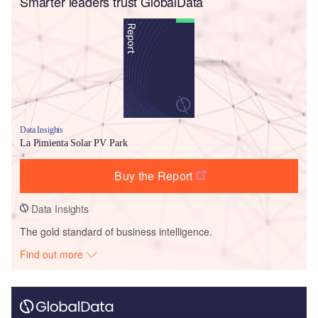
Smarter leaders trust GlobalData
Data Insights
La Pimienta Solar PV Park
Buy the Report
Data Insights
The gold standard of business intelligence.
Find out more