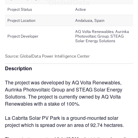
Description
The project was developed by AQ Volta Renewables,
Aurinka Photovoltaic Group and STEAG Solar Energy
Solutions. The project is currently owned by AQ Volta
Renewables with a stake of 100%.
La Cabrita Solar PV Park is a ground-mounted solar
project which is spread over an area of 92.74 hectares.