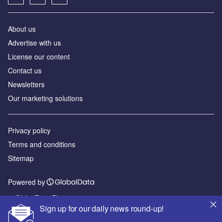
About us
Advertise with us
License our content
Contact us
Newsletters
Our marketing solutions
Privacy policy
Terms and conditions
Sitemap
Powered by
© GlobalData Plc 2026
Sign up for our daily news round-up!