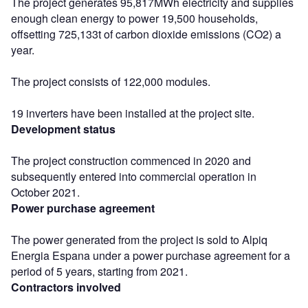
The project generates 95,817MWh electricity and supplies
enough clean energy to power 19,500 households,
offsetting 725,133t of carbon dioxide emissions (CO2) a
year.
The project consists of 122,000 modules.
19 inverters have been installed at the project site.
Development status
The project construction commenced in 2020 and
subsequently entered into commercial operation in
October 2021.
Power purchase agreement
The power generated from the project is sold to Alpiq
Energia Espana under a power purchase agreement for a
period of 5 years, starting from 2021.
Contractors involved