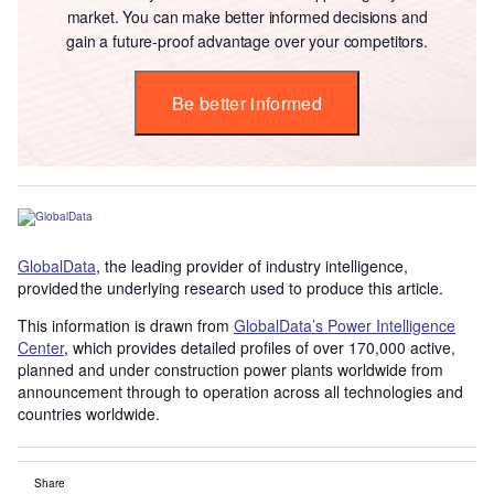
market. You can make better informed decisions and
gain a future-proof advantage over your competitors.
Be better informed
GlobalData
, the leading provider of industry intelligence,
provided the underlying research used to produce this article.
This information is drawn from
GlobalData’s Power Intelligence
Center
, which provides detailed profiles of over 170,000 active,
planned and under construction power plants worldwide from
announcement through to operation across all technologies and
countries worldwide.
Share