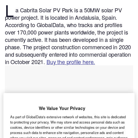
L
a Cabrita Solar PV Park is a 50MW solar PV
power project. It is located in Andalusia, Spain.
According to GlobalData, who tracks and profiles
over 170,000 power plants worldwide, the project is
currently active. It has been developed in a single
phase. The project construction commenced in 2020
and subsequently entered into commercial operation
in October 2021.
Buy the profile here.
We Value Your Privacy
As part of GlobalData's extensive network of websites, this site is dedicated
to protecting your privacy. We may store and access personal data such as
cookies, device identifiers or other similar technologies on your device and
process such data to enhance site navigation, personalize ads and content
when you visit our sites, measure ad and content performance, gain audience