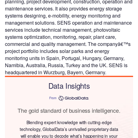
planning, project development, construction, operation and
maintenance services. It also provides energy storage
systems designing, e-mobility, energy monitoring and
management solutions. SENS operation and maintenance
services include technical management, photovoltaic
systems optimization, monitoring, repair, plant care,
commercial and quality management. The companyâ€™s
project portfolio includes solar parks and energy
monitoring units in Spain, Portugal, Hungary, Germany,
Namibia, Australia, Russia, Turkey and the UK. SENS is
headquartered in Wurzburg, Bayern, Germany.
Data Insights
From
The gold standard of business intelligence.
Blending expert knowledge with cutting-edge
technology, GlobalData’s unrivalled proprietary data
will enable you to decode what’s happening in your