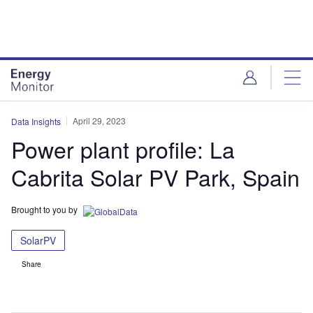
Skip
Skip
to
to
site
page
menu
content
April 29, 2023
Data Insights
Power plant profile: La
Cabrita Solar PV Park, Spain
Brought to you by
SolarPV
Share