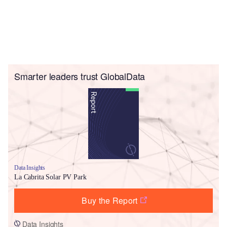
Smarter leaders trust GlobalData
Data Insights
La Cabrita Solar PV Park
Buy the Report
Data Insights