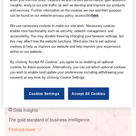
insights, analyze our site traffic as well as develop and improve our products
and services. Further information on the cookies we use and their purpose
can be found on our website privacy policy accessible
here
.
Smarter leaders trust GlobalData
We use necessary cookies to make our site work. Necessary cookies
enable core functionality such as security, network management, and
accessibility. You may disable these by changing your browser settings, but
this may affect how the website functions. We'd also like to set optional
cookies to help us improve our website and help improve your experience
whilst on our website.
By clicking ‘Accept All Cookies’ you agree to us enabling all optional
cookies for these purposes. Alternatively, you can set which optional cookies
you wish to enable (and update your preferences including withdrawing your
Data Insights
consent) at any time, by clicking ‘Cookie Settings’.
La Cabrita Solar PV Park
Cookies Settings
Accept All Cookies
Buy the Report
Data Insights
The gold standard of business intelligence.
Find out more