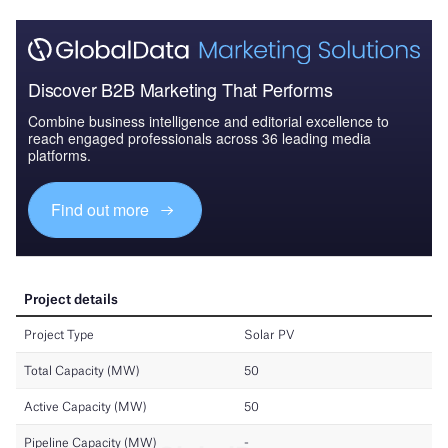
Discover B2B Marketing That Performs
Combine business intelligence and editorial excellence to
reach engaged professionals across 36 leading media
platforms.
Find out more