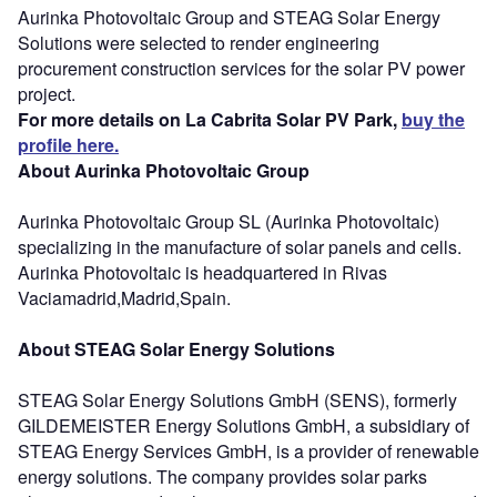
Aurinka Photovoltaic Group and STEAG Solar Energy
Solutions were selected to render engineering
procurement construction services for the solar PV power
project.
For more details on La Cabrita Solar PV Park,
buy the
profile here.
About Aurinka Photovoltaic Group
Aurinka Photovoltaic Group SL (Aurinka Photovoltaic)
specializing in the manufacture of solar panels and cells.
Aurinka Photovoltaic is headquartered in Rivas
Vaciamadrid,Madrid,Spain.
About STEAG Solar Energy Solutions
STEAG Solar Energy Solutions GmbH (SENS), formerly
GILDEMEISTER Energy Solutions GmbH, a subsidiary of
STEAG Energy Services GmbH, is a provider of renewable
energy solutions. The company provides solar parks