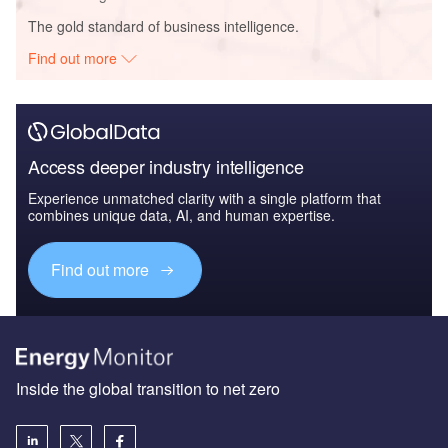
The gold standard of business intelligence.
Find out more
Access deeper industry intelligence
Experience unmatched clarity with a single platform that
combines unique data, AI, and human expertise.
Find out more
Inside the global transition to net zero