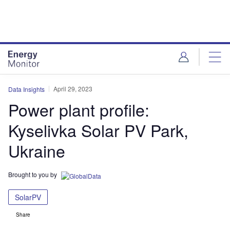
Skip
Skip
to
to
site
page
menu
content
April 29, 2023
Data Insights
Power plant profile:
Kyselivka Solar PV Park,
Ukraine
Brought to you by
SolarPV
Share