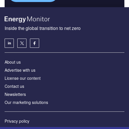
Inside the global transition to net zero
About us
Advertise with us
License our content
Contact us
Newsletters
Our marketing solutions
Privacy policy