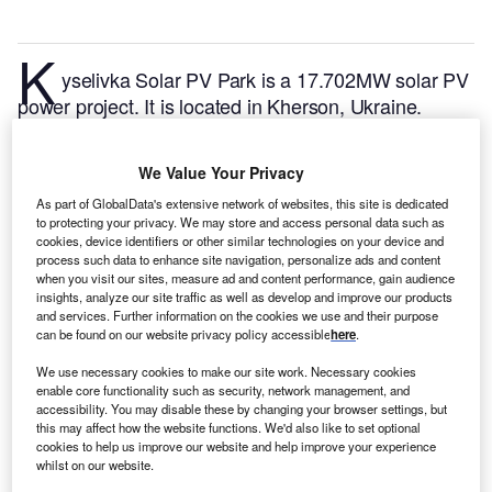
K
yselivka Solar PV Park is a 17.702MW solar PV
power project. It is located in Kherson, Ukraine.
According to GlobalData, who tracks and profiles
over 170,000 power plants worldwide, the project is
We Value Your Privacy
currently active. It has been developed in a single
As part of GlobalData's extensive network of websites, this site is dedicated
phase. Post completion of construction, the project
to protecting your privacy. We may store and access personal data such as
got commissioned in June 2018.
Buy the profile here.
cookies, device identifiers or other similar technologies on your device and
process such data to enhance site navigation, personalize ads and content
when you visit our sites, measure ad and content performance, gain audience
insights, analyze our site traffic as well as develop and improve our products
and services. Further information on the cookies we use and their purpose
can be found on our website privacy policy accessible
here
.
We use necessary cookies to make our site work. Necessary cookies
enable core functionality such as security, network management, and
accessibility. You may disable these by changing your browser settings, but
this may affect how the website functions. We'd also like to set optional
cookies to help us improve our website and help improve your experience
whilst on our website.