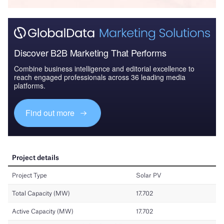
Discover B2B Marketing That Performs
Combine business intelligence and editorial excellence to
reach engaged professionals across 36 leading media
platforms.
Find out more