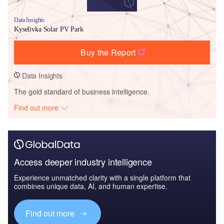
Data Insights
Kyselivka Solar PV Park
Buy the Report
Data Insights
The gold standard of business intelligence.
Find out more
Access deeper industry intelligence
Experience unmatched clarity with a single platform that
combines unique data, AI, and human expertise.
Find out more