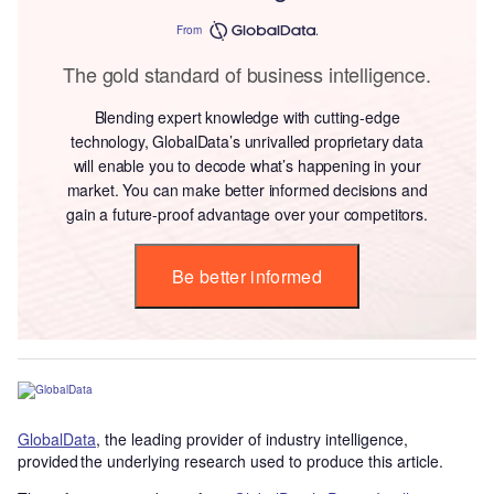
From
The gold standard of business intelligence.
Blending expert knowledge with cutting-edge
technology, GlobalData’s unrivalled proprietary data
will enable you to decode what’s happening in your
market. You can make better informed decisions and
gain a future-proof advantage over your competitors.
Be better informed
GlobalData
, the leading provider of industry intelligence,
provided the underlying research used to produce this article.