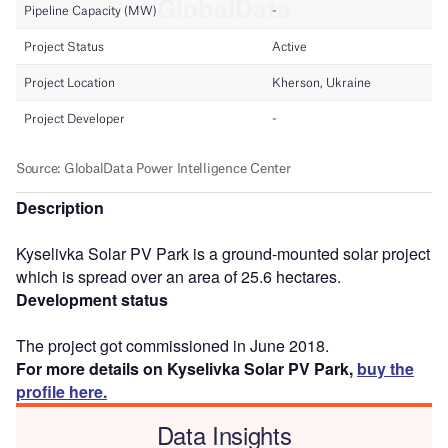
Description
Kyselivka Solar PV Park is a ground-mounted solar project
which is spread over an area of 25.6 hectares.
Development status
The project got commissioned in June 2018.
For more details on Kyselivka Solar PV Park,
buy the
profile here.
Data Insights