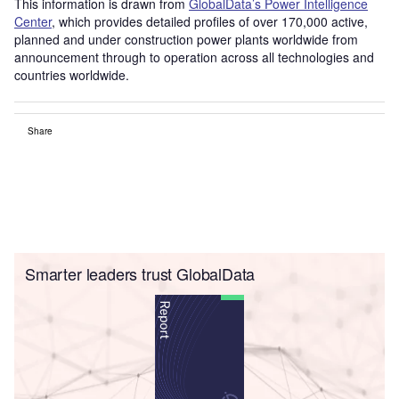
This information is drawn from
GlobalData’s Power Intelligence
Center
, which provides detailed profiles of over 170,000 active,
planned and under construction power plants worldwide from
announcement through to operation across all technologies and
countries worldwide.
Share
Smarter leaders trust GlobalData