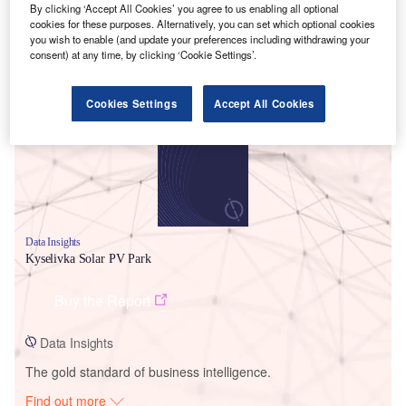
By clicking ‘Accept All Cookies’ you agree to us enabling all optional
cookies for these purposes. Alternatively, you can set which optional cookies
you wish to enable (and update your preferences including withdrawing your
consent) at any time, by clicking ‘Cookie Settings’.
Smarter leaders trust GlobalData
Cookies Settings
Accept All Cookies
Data Insights
Kyselivka Solar PV Park
Buy the Report
Data Insights
The gold standard of business intelligence.
Find out more