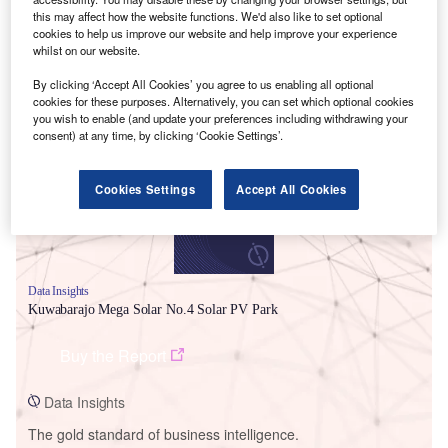
this may affect how the website functions. We'd also like to set optional
cookies to help us improve our website and help improve your experience
whilst on our website.
By clicking ‘Accept All Cookies’ you agree to us enabling all optional
Smarter leaders trust GlobalData
cookies for these purposes. Alternatively, you can set which optional cookies
you wish to enable (and update your preferences including withdrawing your
consent) at any time, by clicking ‘Cookie Settings’.
Cookies Settings
Accept All Cookies
Data Insights
Kuwabarajo Mega Solar No.4 Solar PV Park
Buy the Report
Data Insights
The gold standard of business intelligence.