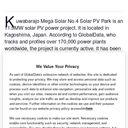
K
uwabarajo Mega Solar No.4 Solar PV Park is an
11.9MW solar PV power project. It is located in
Kagoshima, Japan.
According to GlobalData, who
tracks and profiles over 170,000 power plants
worldwide, the project is currently active. It has been
developed in a single phase. Post completion of
construction, the project got commissioned in April
We Value Your Privacy
2020.
Buy the profile here.
As part of GlobalData's extensive network of websites, this site is dedicated
to protecting your privacy. We may store and access personal data such as
cookies, device identifiers or other similar technologies on your device and
process such data to enhance site navigation, personalize ads and content
when you visit our sites, measure ad and content performance, gain audience
insights, analyze our site traffic as well as develop and improve our products
and services. Further information on the cookies we use and their purpose
can be found on our website privacy policy accessible
here
.
We use necessary cookies to make our site work. Necessary cookies
enable core functionality such as security, network management, and
accessibility. You may disable these by changing your browser settings, but