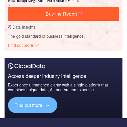
Kuwabarajo Mega Solar No.4 Solar PV Park
Buy the Report
Data Insights
The gold standard of business intelligence.
Find out more
Access deeper industry intelligence
Experience unmatched clarity with a single platform that
combines unique data, AI, and human expertise.
Find out more