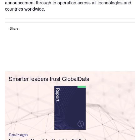
announcement through to operation across all technologies and
countries worldwide.
Share
Smarter leaders trust GlobalData
Data Insights