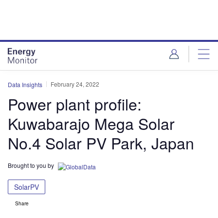
Skip
Skip
to
to
site
page
menu
content
February 24, 2022
Data Insights
Power plant profile:
Kuwabarajo Mega Solar
No.4 Solar PV Park, Japan
Brought to you by
SolarPV
Share