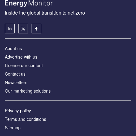
Inside the global transition to net zero
About us
Advertise with us
License our content
Contact us
Newsletters
Our marketing solutions
Privacy policy
Terms and conditions
Sitemap