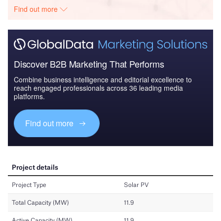
Find out more
Discover B2B Marketing That Performs
Combine business intelligence and editorial excellence to
reach engaged professionals across 36 leading media
platforms.
Find out more