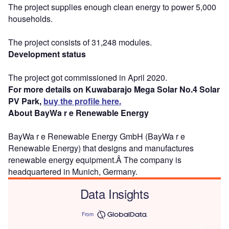
The project supplies enough clean energy to power 5,000
households.
The project consists of 31,248 modules.
Development status
The project got commissioned in April 2020.
For more details on Kuwabarajo Mega Solar No.4 Solar
PV Park,
buy the profile here.
About BayWa r e Renewable Energy
BayWa r e Renewable Energy GmbH (BayWa r e
Renewable Energy) that designs and manufactures
renewable energy equipment.Â The company is
headquartered in Munich, Germany.
Data Insights
From