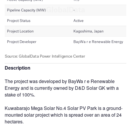
Description
The project was developed by BayWa r e Renewable
Energy and is currently owned by D&D Solar GK with a
stake of 100%.
Kuwabarajo Mega Solar No.4 Solar PV Park is a ground-
mounted solar project which is spread over an area of 24
hectares.