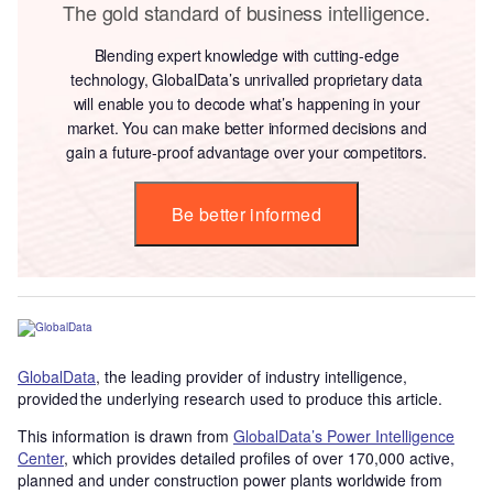
The gold standard of business intelligence.
Blending expert knowledge with cutting-edge
technology, GlobalData’s unrivalled proprietary data
will enable you to decode what’s happening in your
market. You can make better informed decisions and
gain a future-proof advantage over your competitors.
Be better informed
GlobalData
, the leading provider of industry intelligence,
provided the underlying research used to produce this article.
This information is drawn from
GlobalData’s Power Intelligence
Center
, which provides detailed profiles of over 170,000 active,
planned and under construction power plants worldwide from