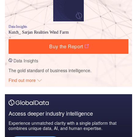
Data Insights
Kutch_ Sarjan Realities Wind Farm
Buy the Report
Data Insights
The gold standard of business intelligence.
Find out more
Access deeper industry intelligence
Experience unmatched clarity with a single platform that
combines unique data, AI, and human expertise.