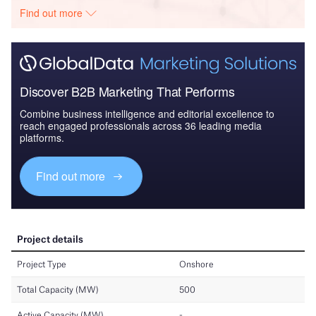
Find out more
Discover B2B Marketing That Performs
Combine business intelligence and editorial excellence to
reach engaged professionals across 36 leading media
platforms.
Find out more