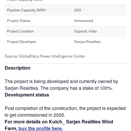
Description
The project is being developed and currently owned by
Sarjan Realities. The company has a stake of 100%.
Development status
Post completion of the construction, the project is expected
to get commissioned in 2025.
For more details on Kutch_ Sarjan Realities Wind
Farm,
buy the profile here.