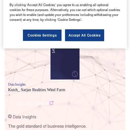
By clicking ‘Accept All Cookies’ you agree to us enabling all optional
cookies for these purposes. Alternatively, you can set which optional cookies
you wish to enable (and update your preferences including withdrawing your
consent) at any time, by clicking ‘Cookie Settings’.
Smarter leaders trust GlobalData
Cookies Settings
Accept All Cookies
Data Insights
Kutch_ Sarjan Realities Wind Farm
Buy the Report
Data Insights
The gold standard of business intelligence.