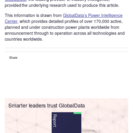
provided the underlying research used to produce this article.
This information is drawn from
GlobalData’s Power Intelligence
Center
, which provides detailed profiles of over 170,000 active,
planned and under construction power plants worldwide from
announcement through to operation across all technologies and
countries worldwide.
Share
Smarter leaders trust GlobalData