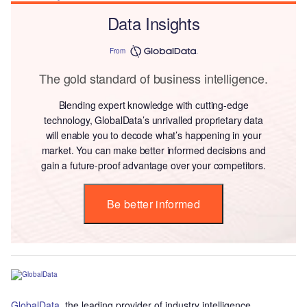
Data Insights
From
The gold standard of business intelligence.
Blending expert knowledge with cutting-edge
technology, GlobalData’s unrivalled proprietary data
will enable you to decode what’s happening in your
market. You can make better informed decisions and
gain a future-proof advantage over your competitors.
Be better informed
GlobalData
, the leading provider of industry intelligence,