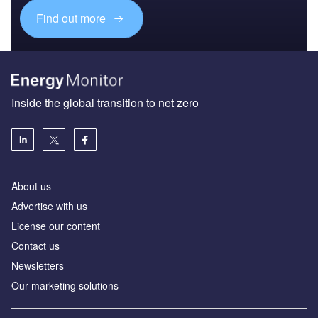
Find out more
Inside the global transition to net zero
About us
Advertise with us
License our content
Contact us
Newsletters
Our marketing solutions