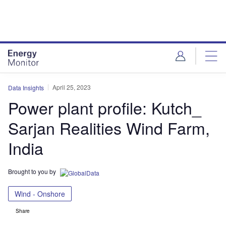
Skip
Skip
to
to
site
page
menu
content
April 25, 2023
Data Insights
Power plant profile: Kutch_
Sarjan Realities Wind Farm,
India
Brought to you by
Wind - Onshore
Share