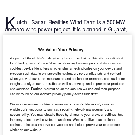
K
utch_ Sarjan Realities Wind Farm is a 500MW
onshore wind power project. It is planned in Gujarat,
India.
According to GlobalData, who tracks and
profiles over 170,000 power plants worldwide, the
We Value Your Privacy
project is currently at the announced stage. It will be
developed in a single phase. Post completion of the
As part of GlobalData's extensive network of websites, this site is dedicated
to protecting your privacy. We may store and access personal data such as
construction, the project is expected to get
cookies, device identifiers or other similar technologies on your device and
commissioned in 2025.
Buy the profile here.
process such data to enhance site navigation, personalize ads and content
when you visit our sites, measure ad and content performance, gain audience
insights, analyze our site traffic as well as develop and improve our products
and services. Further information on the cookies we use and their purpose
can be found on our website privacy policy accessible
here
.
We use necessary cookies to make our site work. Necessary cookies
enable core functionality such as security, network management, and
accessibility. You may disable these by changing your browser settings, but
this may affect how the website functions. We'd also like to set optional
cookies to help us improve our website and help improve your experience
whilst on our website.