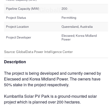
Description
The project is being developed and currently owned by
Elecseed and Korea Midland Power. The owners have
50% stake in the project respectively.
Kumbarilla Solar PV Park is a ground-mounted solar
project which is planned over 200 hectares.