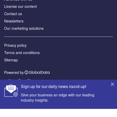
License our content
Contact us
Newsletters
Our marketing solutions
Privacy policy
Terms and conditions
Sitemap
Powered by
© GlobalData Plc 2026
Sign up for our daily news round-up!
Give your business an edge with our leading
industry insights.