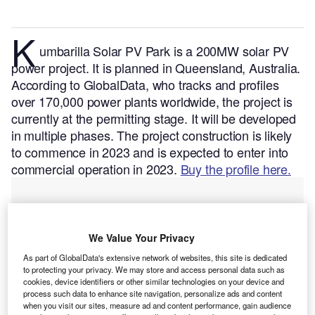
K
umbarilla Solar PV Park is a 200MW solar PV
power project. It is planned in Queensland, Australia.
According to GlobalData, who tracks and profiles
over 170,000 power plants worldwide, the project is
currently at the permitting stage. It will be developed
in multiple phases. The project construction is likely
to commence in 2023 and is expected to enter into
commercial operation in 2023.
Buy the profile here.
We Value Your Privacy
As part of GlobalData's extensive network of websites, this site is dedicated
to protecting your privacy. We may store and access personal data such as
cookies, device identifiers or other similar technologies on your device and
process such data to enhance site navigation, personalize ads and content
when you visit our sites, measure ad and content performance, gain audience