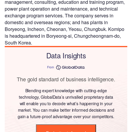
management, consulting, education and training program,
power plant operation and maintenance, and technical
exchange program services. The company serves in
domestic and overseas regions; and has plants in
Boryeong, Incheon, Cheonan, Yeosu, Chungbuk. Komipo
is headquartered in Boryeong-si, Chungcheongnam-do,
South Korea.
Data Insights
From
The gold standard of business intelligence.
Blending expert knowledge with cutting-edge
technology, GlobalData’s unrivalled proprietary data
will enable you to decode what’s happening in your
market. You can make better informed decisions and
gain a future-proof advantage over your competitors.