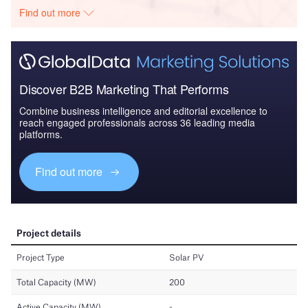
Find out more
Discover B2B Marketing That Performs
Combine business intelligence and editorial excellence to
reach engaged professionals across 36 leading media
platforms.
Find out more