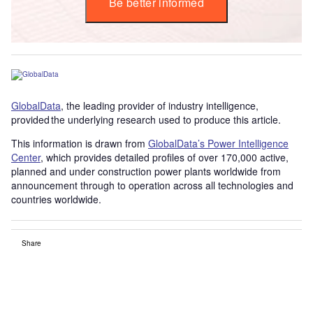
Be better informed
GlobalData
, the leading provider of industry intelligence,
provided the underlying research used to produce this article.
This information is drawn from
GlobalData’s Power Intelligence
Center
, which provides detailed profiles of over 170,000 active,
planned and under construction power plants worldwide from
announcement through to operation across all technologies and
countries worldwide.
Share