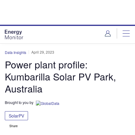
Skip
Skip
to
to
site
page
menu
content
April 29, 2023
Data Insights
Power plant profile:
Kumbarilla Solar PV Park,
Australia
Brought to you by
SolarPV
Share