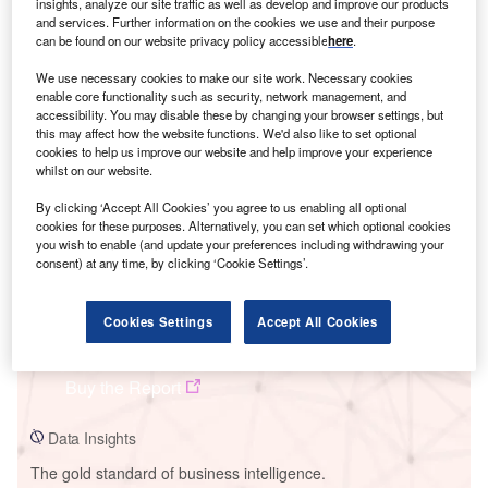
insights, analyze our site traffic as well as develop and improve our products
and services. Further information on the cookies we use and their purpose
can be found on our website privacy policy accessible
here
.
We use necessary cookies to make our site work. Necessary cookies
enable core functionality such as security, network management, and
Smarter leaders trust GlobalData
accessibility. You may disable these by changing your browser settings, but
this may affect how the website functions. We'd also like to set optional
cookies to help us improve our website and help improve your experience
whilst on our website.
By clicking ‘Accept All Cookies’ you agree to us enabling all optional
cookies for these purposes. Alternatively, you can set which optional cookies
you wish to enable (and update your preferences including withdrawing your
consent) at any time, by clicking ‘Cookie Settings’.
Data Insights
Cookies Settings
Accept All Cookies
Kumbarilla Solar PV Park
Buy the Report
Data Insights
The gold standard of business intelligence.