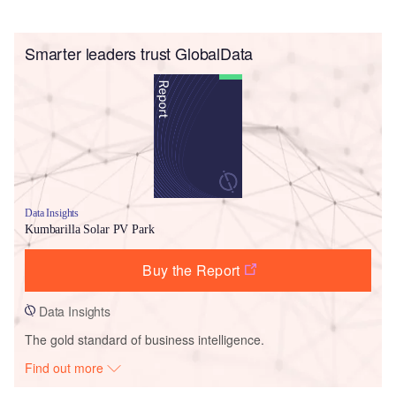
Smarter leaders trust GlobalData
Data Insights
Kumbarilla Solar PV Park
Buy the Report
Data Insights
The gold standard of business intelligence.
Find out more