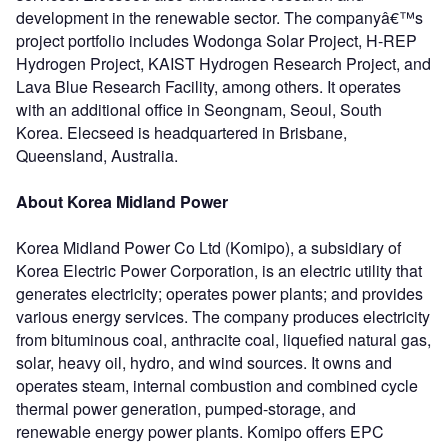
development in the renewable sector. The companyâ€™s
project portfolio includes Wodonga Solar Project, H-REP
Hydrogen Project, KAIST Hydrogen Research Project, and
Lava Blue Research Facility, among others. It operates
with an additional office in Seongnam, Seoul, South
Korea. Elecseed is headquartered in Brisbane,
Queensland, Australia.
About Korea Midland Power
Korea Midland Power Co Ltd (Komipo), a subsidiary of
Korea Electric Power Corporation, is an electric utility that
generates electricity; operates power plants; and provides
various energy services. The company produces electricity
from bituminous coal, anthracite coal, liquefied natural gas,
solar, heavy oil, hydro, and wind sources. It owns and
operates steam, internal combustion and combined cycle
thermal power generation, pumped-storage, and
renewable energy power plants. Komipo offers EPC