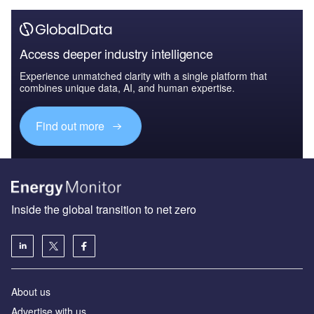
Access deeper industry intelligence
Experience unmatched clarity with a single platform that
combines unique data, AI, and human expertise.
Find out more
Inside the global transition to net zero
About us
Advertise with us