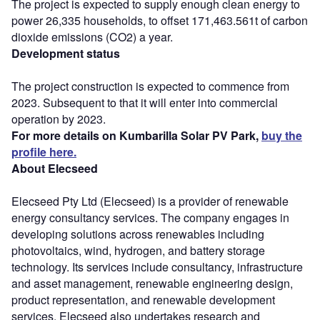
The project is expected to supply enough clean energy to
power 26,335 households, to offset 171,463.561t of carbon
dioxide emissions (CO2) a year.
Development status
The project construction is expected to commence from
2023. Subsequent to that it will enter into commercial
operation by 2023.
For more details on Kumbarilla Solar PV Park,
buy the
profile here.
About Elecseed
Elecseed Pty Ltd (Elecseed) is a provider of renewable
energy consultancy services. The company engages in
developing solutions across renewables including
photovoltaics, wind, hydrogen, and battery storage
technology. Its services include consultancy, infrastructure
and asset management, renewable engineering design,
product representation, and renewable development
services. Elecseed also undertakes research and