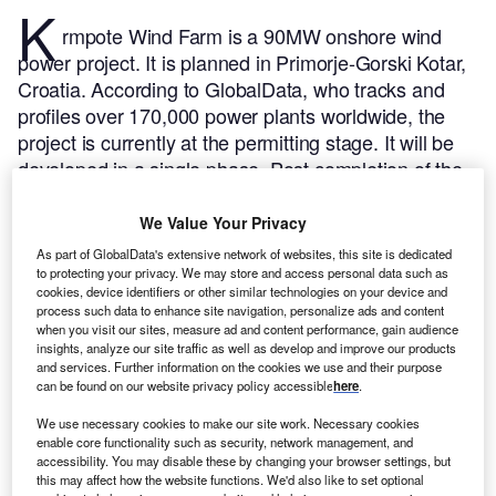
K
rmpote Wind Farm is a 90MW onshore wind
power project. It is planned in Primorje-Gorski Kotar,
Croatia.
According to GlobalData, who tracks and
profiles over 170,000 power plants worldwide, the
project is currently at the permitting stage. It will be
developed in a single phase. Post completion of the
construction, the project is expected to get
commissioned in 2025.
Buy the profile here.
We Value Your Privacy
As part of GlobalData's extensive network of websites, this site is dedicated
to protecting your privacy. We may store and access personal data such as
cookies, device identifiers or other similar technologies on your device and
process such data to enhance site navigation, personalize ads and content
when you visit our sites, measure ad and content performance, gain audience
insights, analyze our site traffic as well as develop and improve our products
and services. Further information on the cookies we use and their purpose
can be found on our website privacy policy accessible
here
.
We use necessary cookies to make our site work. Necessary cookies
enable core functionality such as security, network management, and
accessibility. You may disable these by changing your browser settings, but
this may affect how the website functions. We'd also like to set optional