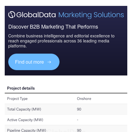
Discover B2B Marketing That Performs
Combine business intelligence and editorial excellence to
reach engaged professionals across 36 leading media
platforms.
Find out more