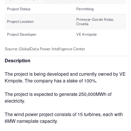
Description
The project is being developed and currently owned by VE
Krmpote. The company has a stake of 100%.
The project is expected to generate 250,000MWh of
electricity.
The wind power project consists of 15 turbines, each with
6MW nameplate capacity.