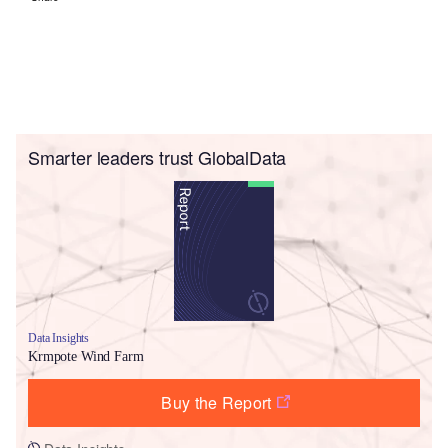
Smarter leaders trust GlobalData
Data Insights
Krmpote Wind Farm
Buy the Report