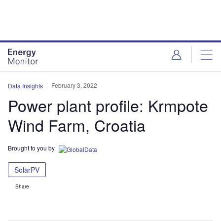
Skip
Skip
to
to
site
page
menu
content
February 3, 2022
Data Insights
Power plant profile: Krmpote
Wind Farm, Croatia
Brought to you by
SolarPV
Share