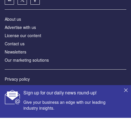
About us
Advertise with us
License our content
Contact us
Newsletters
Our marketing solutions
Privacy policy
Terms and conditions
Sign up for our daily news round-up!
Sitemap
Give your business an edge with our leading
industry insights.
Powered by
© GlobalData Plc 2026