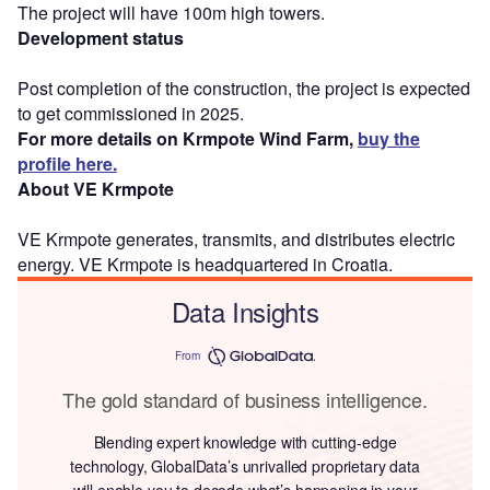
The project will have 100m high towers.
Development status
Post completion of the construction, the project is expected
to get commissioned in 2025.
For more details on Krmpote Wind Farm,
buy the
profile here.
About VE Krmpote
VE Krmpote generates, transmits, and distributes electric
energy. VE Krmpote is headquartered in Croatia.
Data Insights
From
The gold standard of business intelligence.
Blending expert knowledge with cutting-edge
technology, GlobalData’s unrivalled proprietary data
will enable you to decode what’s happening in your