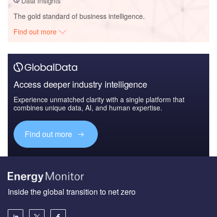
Data Insights
The gold standard of business intelligence.
Find out more
Access deeper industry intelligence
Experience unmatched clarity with a single platform that
combines unique data, AI, and human expertise.
Find out more
Inside the global transition to net zero