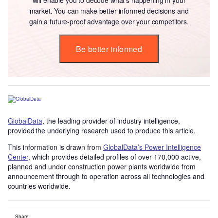
market. You can make better informed decisions and
gain a future-proof advantage over your competitors.
Be better informed
GlobalData
, the leading provider of industry intelligence,
provided the underlying research used to produce this article.
This information is drawn from
GlobalData’s Power Intelligence
Center
, which provides detailed profiles of over 170,000 active,
planned and under construction power plants worldwide from
announcement through to operation across all technologies and
countries worldwide.
Share