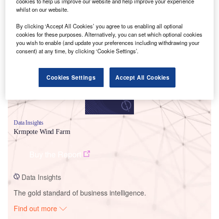
cookies to help us improve our website and help improve your experience
whilst on our website.
Smarter leaders trust GlobalData
By clicking ‘Accept All Cookies’ you agree to us enabling all optional
cookies for these purposes. Alternatively, you can set which optional cookies
you wish to enable (and update your preferences including withdrawing your
consent) at any time, by clicking ‘Cookie Settings’.
Cookies Settings
Accept All Cookies
Data Insights
Krmpote Wind Farm
Buy the Report
Data Insights
The gold standard of business intelligence.
Find out more