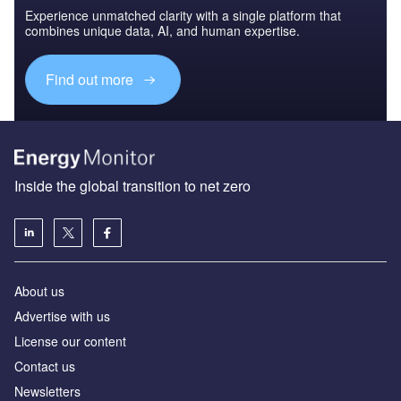
Experience unmatched clarity with a single platform that
combines unique data, AI, and human expertise.
Find out more
Inside the global transition to net zero
About us
Advertise with us
License our content
Contact us
Newsletters