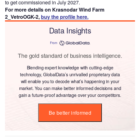
to get commissioned in July 2027.
For more details on Krasnodar Wind Farm
2_VetroOGK-2,
buy the profile here.
Data Insights
From
The gold standard of business intelligence.
Blending expert knowledge with cutting-edge
technology, GlobalData’s unrivalled proprietary data
will enable you to decode what’s happening in your
market. You can make better informed decisions and
gain a future-proof advantage over your competitors.
Be better informed