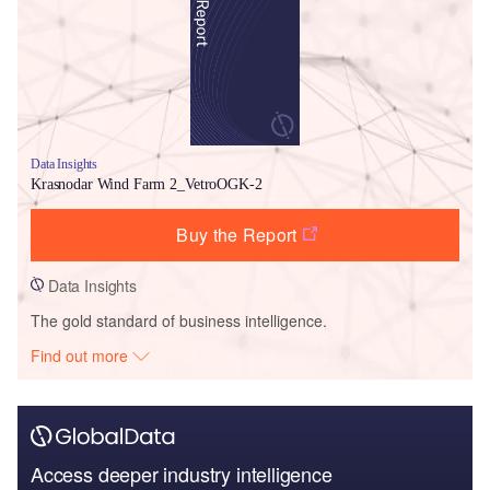
Data Insights
Krasnodar Wind Farm 2_VetroOGK-2
Buy the Report
Data Insights
The gold standard of business intelligence.
Find out more
Access deeper industry intelligence