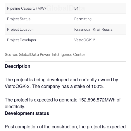
Description
The project is being developed and currently owned by
VetroOGK-2. The company has a stake of 100%.
The project is expected to generate 152,896.572MWh of
electricity.
Development status
Post completion of the construction, the project is expected