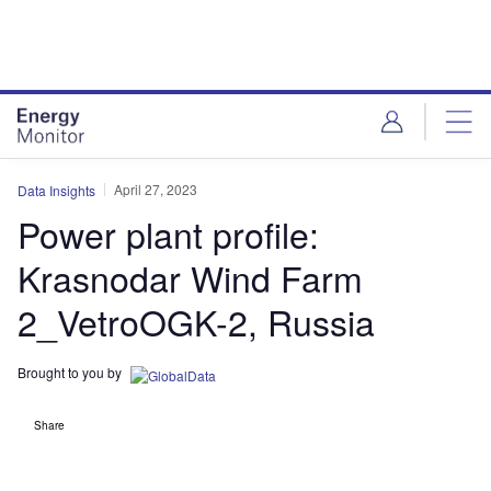
Skip
Skip
to
to
site
page
menu
content
April 27, 2023
Data Insights
Power plant profile:
Krasnodar Wind Farm
2_VetroOGK-2, Russia
Brought to you by
Share