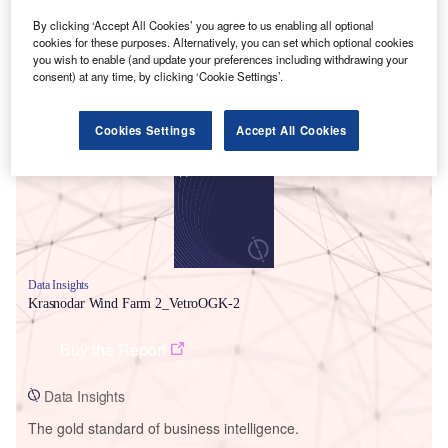
By clicking ‘Accept All Cookies’ you agree to us enabling all optional
cookies for these purposes. Alternatively, you can set which optional cookies
you wish to enable (and update your preferences including withdrawing your
consent) at any time, by clicking ‘Cookie Settings’.
Smarter leaders trust GlobalData
Cookies Settings
Accept All Cookies
Data Insights
Krasnodar Wind Farm 2_VetroOGK-2
Buy the Report
Data Insights
The gold standard of business intelligence.