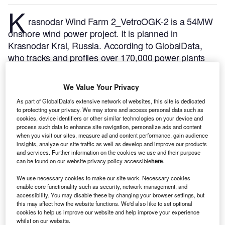
K
rasnodar Wind Farm 2_VetroOGK-2 is a 54MW
onshore wind power project. It is planned in
Krasnodar Krai, Russia.
According to GlobalData,
who tracks and profiles over 170,000 power plants
worldwide, the project is currently at the permitting
stage. It will be developed in a single phase. Post
We Value Your Privacy
completion of the construction, the project is
As part of GlobalData's extensive network of websites, this site is dedicated
expected to get commissioned in July 2027.
Buy the
to protecting your privacy. We may store and access personal data such as
profile here.
cookies, device identifiers or other similar technologies on your device and
process such data to enhance site navigation, personalize ads and content
when you visit our sites, measure ad and content performance, gain audience
insights, analyze our site traffic as well as develop and improve our products
and services. Further information on the cookies we use and their purpose
can be found on our website privacy policy accessible
here
.
We use necessary cookies to make our site work. Necessary cookies
enable core functionality such as security, network management, and
accessibility. You may disable these by changing your browser settings, but
this may affect how the website functions. We'd also like to set optional
cookies to help us improve our website and help improve your experience
whilst on our website.