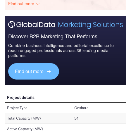
Find out more
Discover B2B Marketing That Performs
Combine business intelligence and editorial excellence to
reach engaged professionals across 36 leading media
platforms.
Find out more