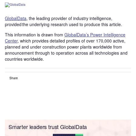
GlobalData
, the leading provider of industry intelligence,
provided the underlying research used to produce this article.
This information is drawn from
GlobalData’s Power Intelligence
Center
, which provides detailed profiles of over 170,000 active,
planned and under construction power plants worldwide from
announcement through to operation across all technologies and
countries worldwide.
Share
Smarter leaders trust GlobalData