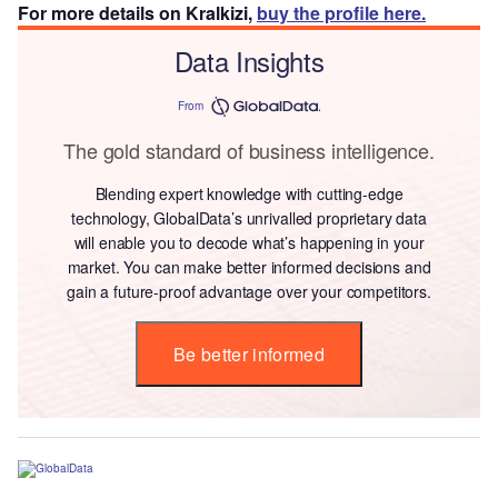
For more details on Kralkizi,
buy the profile here.
Data Insights
From
The gold standard of business intelligence.
Blending expert knowledge with cutting-edge
technology, GlobalData’s unrivalled proprietary data
will enable you to decode what’s happening in your
market. You can make better informed decisions and
gain a future-proof advantage over your competitors.
Be better informed