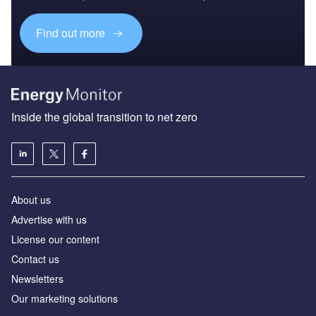
Find out more
Inside the global transition to net zero
About us
Advertise with us
License our content
Contact us
Newsletters
Our marketing solutions