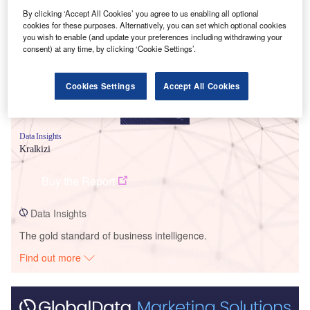
Smarter leaders trust GlobalData
By clicking ‘Accept All Cookies’ you agree to us enabling all optional
cookies for these purposes. Alternatively, you can set which optional cookies
you wish to enable (and update your preferences including withdrawing your
consent) at any time, by clicking ‘Cookie Settings’.
Cookies Settings
Accept All Cookies
Data Insights
Kralkizi
Buy the Report
Data Insights
The gold standard of business intelligence.
Find out more