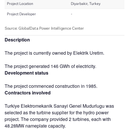
Description
The project is currently owned by Elektrik Uretim.
The project generated 146 GWh of electricity.
Development status
The project commenced construction in 1985.
Contractors involved
Turkiye Elektromekanik Sanayi Genel Mudurlugu was
selected as the turbine supplier for the hydro power
project. The company provided 2 turbines, each with
48.28MW nameplate capacity.