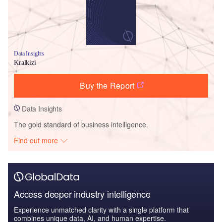
Data Insights
Kralkizi
Buy the Report
Data Insights
The gold standard of business intelligence.
Find out more
Access deeper industry intelligence
Experience unmatched clarity with a single platform that
combines unique data, AI, and human expertise.