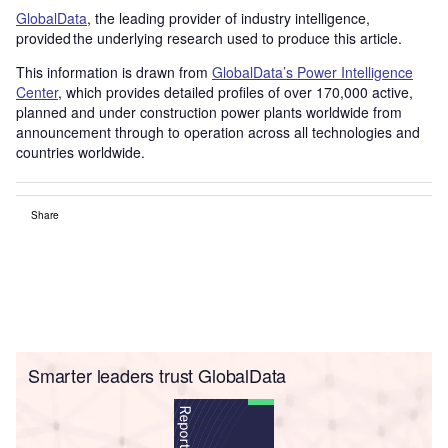
GlobalData
, the leading provider of industry intelligence,
provided the underlying research used to produce this article.
This information is drawn from
GlobalData’s Power Intelligence
Center
, which provides detailed profiles of over 170,000 active,
planned and under construction power plants worldwide from
announcement through to operation across all technologies and
countries worldwide.
Share
Smarter leaders trust GlobalData