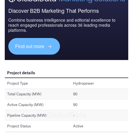
Discover B2B Marketing That Performs
Combine business intelligence and editorial excellence to
reach engaged professionals across 36 leading media
platforms.
Find out more