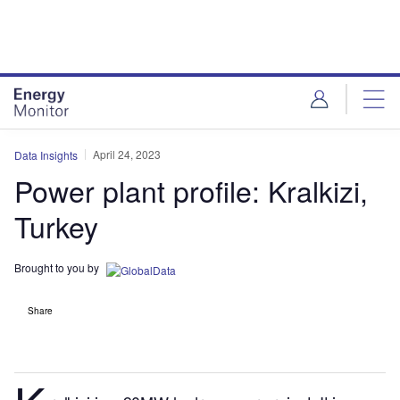
Skip
Skip
to
to
site
page
menu
content
April 24, 2023
Data Insights
Power plant profile: Kralkizi,
Turkey
Brought to you by
Share