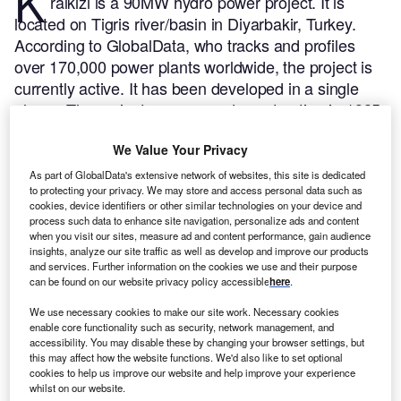
K
ralkizi is a 90MW hydro power project. It is
located on Tigris river/basin in Diyarbakir, Turkey.
According to GlobalData, who tracks and profiles
over 170,000 power plants worldwide, the project is
currently active. It has been developed in a single
phase. The project commenced construction in 1985.
Buy the profile here.
We Value Your Privacy
As part of GlobalData's extensive network of websites, this site is dedicated
to protecting your privacy. We may store and access personal data such as
cookies, device identifiers or other similar technologies on your device and
process such data to enhance site navigation, personalize ads and content
when you visit our sites, measure ad and content performance, gain audience
insights, analyze our site traffic as well as develop and improve our products
and services. Further information on the cookies we use and their purpose
can be found on our website privacy policy accessible
here
.
We use necessary cookies to make our site work. Necessary cookies
enable core functionality such as security, network management, and
accessibility. You may disable these by changing your browser settings, but
this may affect how the website functions. We'd also like to set optional
cookies to help us improve our website and help improve your experience
whilst on our website.