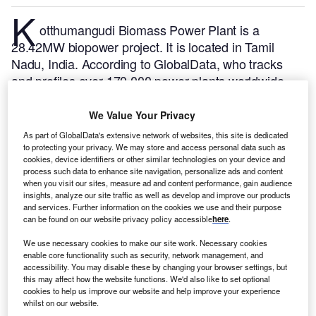
K
otthumangudi Biomass Power Plant is a
28.42MW biopower project. It is located in Tamil
Nadu, India.
According to GlobalData, who tracks
and profiles over 170,000 power plants worldwide,
the project is currently active. It has been developed
in a single phase. Post completion of construction,
We Value Your Privacy
the project got commissioned in 1995.
Buy the profile
As part of GlobalData's extensive network of websites, this site is dedicated
here.
to protecting your privacy. We may store and access personal data such as
cookies, device identifiers or other similar technologies on your device and
process such data to enhance site navigation, personalize ads and content
when you visit our sites, measure ad and content performance, gain audience
insights, analyze our site traffic as well as develop and improve our products
and services. Further information on the cookies we use and their purpose
can be found on our website privacy policy accessible
here
.
We use necessary cookies to make our site work. Necessary cookies
enable core functionality such as security, network management, and
accessibility. You may disable these by changing your browser settings, but
this may affect how the website functions. We'd also like to set optional
cookies to help us improve our website and help improve your experience
whilst on our website.