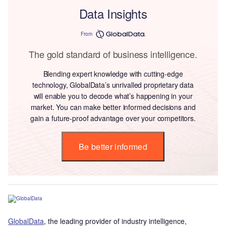
Data Insights
From
The gold standard of business intelligence.
Blending expert knowledge with cutting-edge
technology, GlobalData’s unrivalled proprietary data
will enable you to decode what’s happening in your
market. You can make better informed decisions and
gain a future-proof advantage over your competitors.
Be better informed
GlobalData
, the leading provider of industry intelligence,