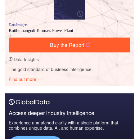
Data Insights
Kotthumangudi Biomass Power Plant
Buy the Report
Data Insights
The gold standard of business intelligence.
Find out more
Access deeper industry intelligence
Experience unmatched clarity with a single platform that
combines unique data, AI, and human expertise.