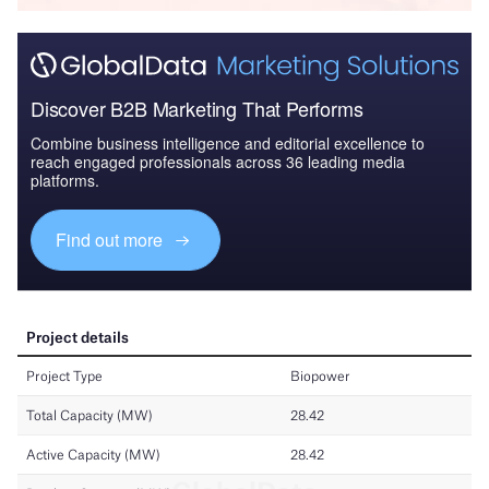
Discover B2B Marketing That Performs
Combine business intelligence and editorial excellence to
reach engaged professionals across 36 leading media
platforms.
Find out more