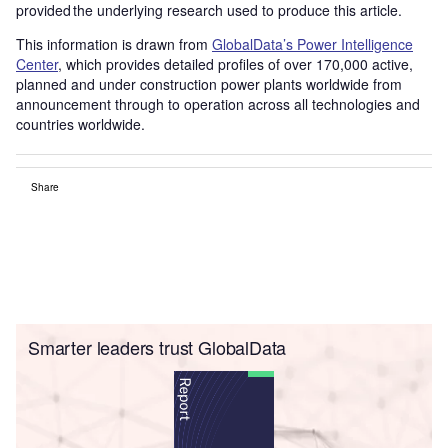
provided the underlying research used to produce this article.
This information is drawn from
GlobalData’s Power Intelligence
Center
, which provides detailed profiles of over 170,000 active,
planned and under construction power plants worldwide from
announcement through to operation across all technologies and
countries worldwide.
Share
Smarter leaders trust GlobalData