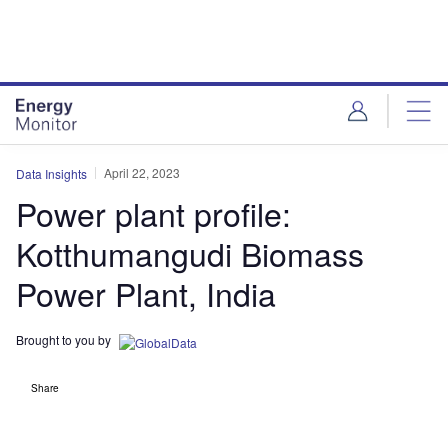
Skip
Skip
to
to
site
page
menu
content
April 22, 2023
Data Insights
Power plant profile:
Kotthumangudi Biomass
Power Plant, India
Brought to you by
Share