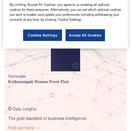
By clicking ‘Accept All Cookies’ you agree to us enabling all optional
cookies for these purposes. Alternatively, you can set which optional cookies
you wish to enable (and update your preferences including withdrawing your
Smarter leaders trust GlobalData
consent) at any time, by clicking ‘Cookie Settings’.
Cookies Settings
Accept All Cookies
Data Insights
Kotthumangudi Biomass Power Plant
Buy the Report
Data Insights
The gold standard of business intelligence.
Find out more