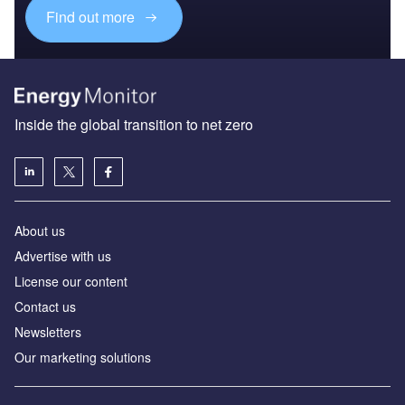
Find out more
Inside the global transition to net zero
About us
Advertise with us
License our content
Contact us
Newsletters
Our marketing solutions