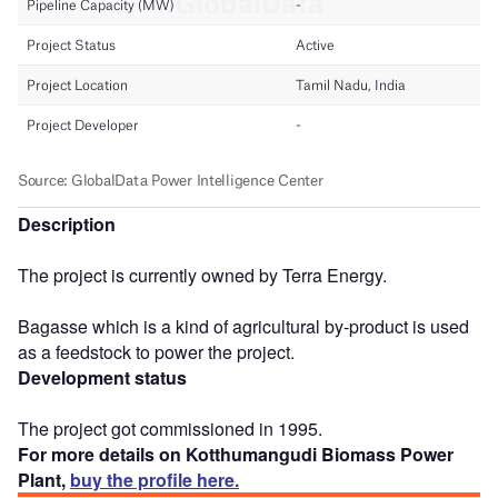
Description
The project is currently owned by Terra Energy.
Bagasse which is a kind of agricultural by-product is used
as a feedstock to power the project.
Development status
The project got commissioned in 1995.
For more details on Kotthumangudi Biomass Power
Plant,
buy the profile here.