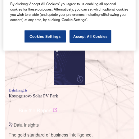
By clicking ‘Accept All Cookies’ you agree to us enabling all optional
cookies for these purposes. Alternatively, you can set which optional cookies
you wish to enable (and update your preferences including withdrawing your
consent) at any time, by clicking ‘Cookie Settings’.
Smarter leaders trust GlobalData
Cookies Settings
Accept All Cookies
Data Insights
Kostogrizovo Solar PV Park
Buy the Report
Data Insights
The gold standard of business intelligence.