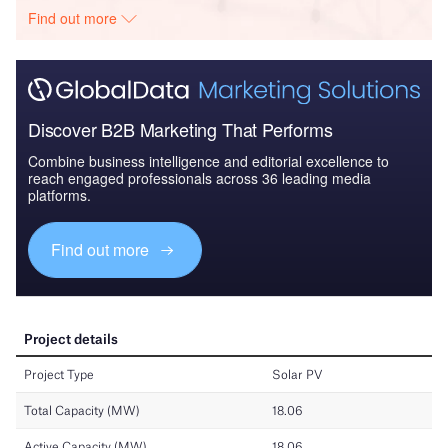
Find out more
Discover B2B Marketing That Performs
Combine business intelligence and editorial excellence to
reach engaged professionals across 36 leading media
platforms.
Find out more