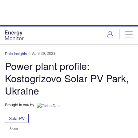
Skip
Skip
to
to
site
page
menu
content
April 29, 2023
Data Insights
Power plant profile:
Kostogrizovo Solar PV Park,
Ukraine
Brought to you by
SolarPV
Share