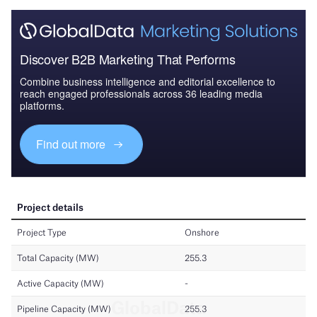
Discover B2B Marketing That Performs
Combine business intelligence and editorial excellence to
reach engaged professionals across 36 leading media
platforms.
Find out more