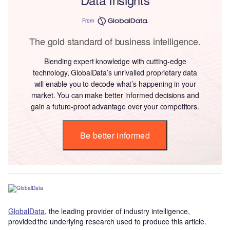
From
The gold standard of business intelligence.
Blending expert knowledge with cutting-edge
technology, GlobalData’s unrivalled proprietary data
will enable you to decode what’s happening in your
market. You can make better informed decisions and
gain a future-proof advantage over your competitors.
Be better informed
GlobalData
, the leading provider of industry intelligence,
provided the underlying research used to produce this article.