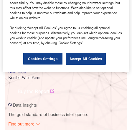
accessibility. You may disable these by changing your browser settings, but
this may affect how the website functions. We'd also like to set optional
cookies to help us improve our website and help improve your experience
Smarter leaders trust GlobalData
whilst on our website.
By clicking ‘Accept All Cookies’ you agree to us enabling all optional
cookies for these purposes. Alternatively, you can set which optional cookies
you wish to enable (and update your preferences including withdrawing your
consent) at any time, by clicking ‘Cookie Settings’.
Cookies Settings
Accept All Cookies
Data Insights
Kontiki Wind Farm
Buy the Report
Data Insights
The gold standard of business intelligence.
Find out more