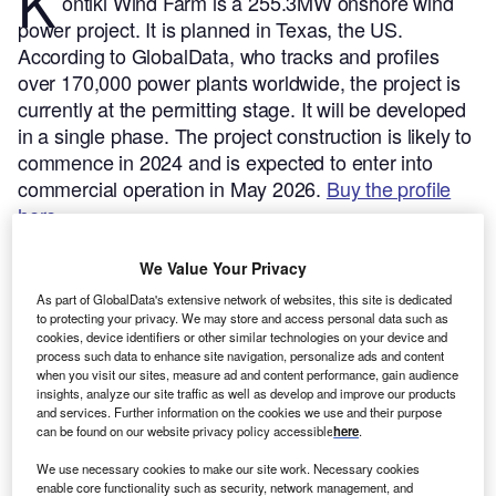
K
ontiki Wind Farm is a 255.3MW onshore wind
power project. It is planned in Texas, the US.
According to GlobalData, who tracks and profiles
over 170,000 power plants worldwide, the project is
currently at the permitting stage. It will be developed
in a single phase. The project construction is likely to
commence in 2024 and is expected to enter into
commercial operation in May 2026.
Buy the profile
here.
We Value Your Privacy
As part of GlobalData's extensive network of websites, this site is dedicated
to protecting your privacy. We may store and access personal data such as
cookies, device identifiers or other similar technologies on your device and
process such data to enhance site navigation, personalize ads and content
when you visit our sites, measure ad and content performance, gain audience
insights, analyze our site traffic as well as develop and improve our products
and services. Further information on the cookies we use and their purpose
can be found on our website privacy policy accessible
here
.
We use necessary cookies to make our site work. Necessary cookies
enable core functionality such as security, network management, and