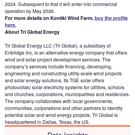
2024. Subsequent to that it will enter into commercial
operation by May 2026.
For more details on Kontiki Wind Farm,
buy the profile
here.
About Tri Global Energy
Tri Global Energy LLC (Tri Global), a subsidiary of
Enbridge Inc, is an alternative energy company that offers
wind and solar project development services. The
company’s services include financing, developing,
engineering and constructing utility-scale wind projects
and solar energy solutions. Its TGE solar offers
photovoltaic solar electricity systems for utilities, schools
and churches, corporations, municipalities and residences.
The company collaborates with local governments,
communities, corporations and other partners to identify
potential solar and wind energy projects. Tri Global is
headquartered in Dallas, Texas, the US.
Data Insights