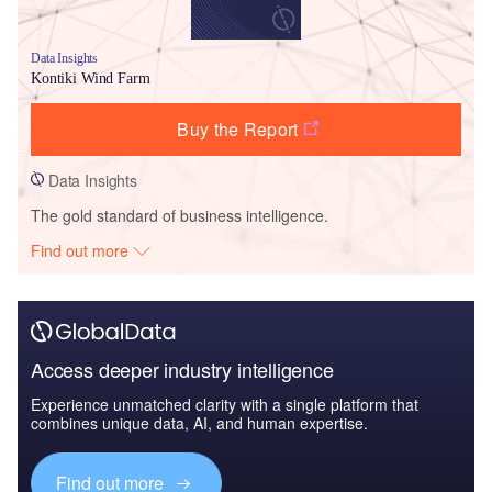
Data Insights
Kontiki Wind Farm
Buy the Report
Data Insights
The gold standard of business intelligence.
Find out more
Access deeper industry intelligence
Experience unmatched clarity with a single platform that
combines unique data, AI, and human expertise.
Find out more