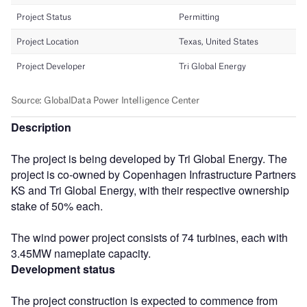
Description
The project is being developed by Tri Global Energy. The
project is co-owned by Copenhagen Infrastructure Partners
KS and Tri Global Energy, with their respective ownership
stake of 50% each.
The wind power project consists of 74 turbines, each with
3.45MW nameplate capacity.
Development status
The project construction is expected to commence from