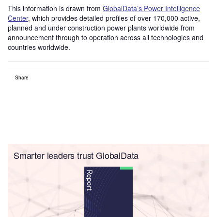
This information is drawn from
GlobalData’s Power Intelligence
Center
, which provides detailed profiles of over 170,000 active,
planned and under construction power plants worldwide from
announcement through to operation across all technologies and
countries worldwide.
Share
Smarter leaders trust GlobalData