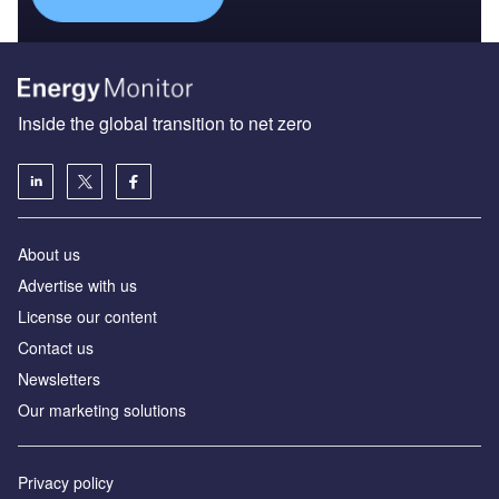
Inside the global transition to net zero
About us
Advertise with us
License our content
Contact us
Newsletters
Our marketing solutions
Privacy policy