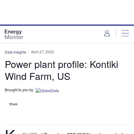
Skip
Skip
to
to
site
page
menu
content
April 27, 2023
Data Insights
Power plant profile: Kontiki
Wind Farm, US
Brought to you by
Share