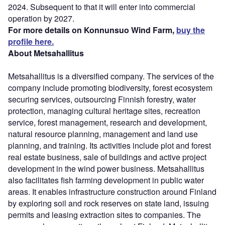
2024. Subsequent to that it will enter into commercial
operation by 2027.
For more details on Konnunsuo Wind Farm,
buy the
profile here.
About Metsahallitus
Metsahallitus is a diversified company. The services of the
company include promoting biodiversity, forest ecosystem
securing services, outsourcing Finnish forestry, water
protection, managing cultural heritage sites, recreation
service, forest management, research and development,
natural resource planning, management and land use
planning, and training. Its activities include plot and forest
real estate business, sale of buildings and active project
development in the wind power business. Metsahallitus
also facilitates fish farming development in public water
areas. It enables infrastructure construction around Finland
by exploring soil and rock reserves on state land, issuing
permits and leasing extraction sites to companies. The