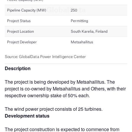
Description
The project is being developed by Metsahallitus. The
project is co-owned by Metsahallitus and Others, with their
respective ownership stake of 50% each.
The wind power project consists of 25 turbines.
Development status
The project construction is expected to commence from