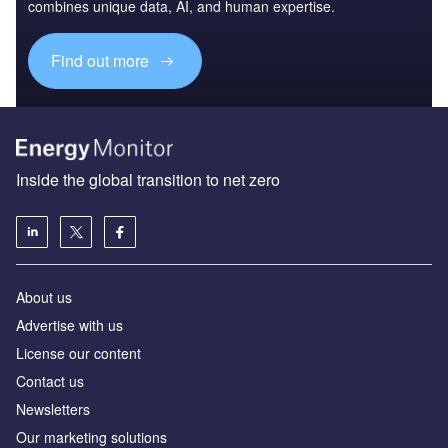
combines unique data, AI, and human expertise.
Find out more
Inside the global transition to net zero
About us
Advertise with us
License our content
Contact us
Newsletters
Our marketing solutions