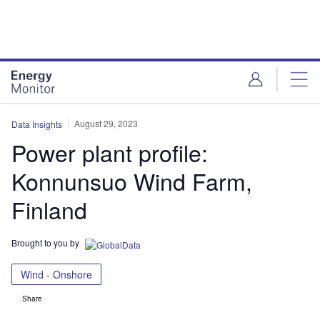
Skip
Skip
to
to
site
page
menu
content
August 29, 2023
Data Insights
Power plant profile:
Konnunsuo Wind Farm,
Finland
Brought to you by
Wind - Onshore
Share