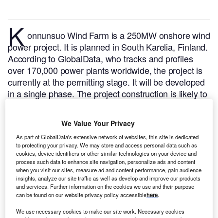
K
onnunsuo Wind Farm is a 250MW onshore wind
power project. It is planned in South Karelia, Finland.
According to GlobalData, who tracks and profiles
over 170,000 power plants worldwide, the project is
currently at the permitting stage. It will be developed
in a single phase. The project construction is likely to
commence in 2024 and is expected to enter into
commercial operation in 2027.
Buy the profile here.
We Value Your Privacy
As part of GlobalData's extensive network of websites, this site is dedicated
to protecting your privacy. We may store and access personal data such as
cookies, device identifiers or other similar technologies on your device and
process such data to enhance site navigation, personalize ads and content
when you visit our sites, measure ad and content performance, gain audience
insights, analyze our site traffic as well as develop and improve our products
and services. Further information on the cookies we use and their purpose
can be found on our website privacy policy accessible
here
.
We use necessary cookies to make our site work. Necessary cookies