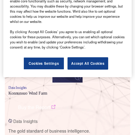
enable core functionality such as security, network management, and
accessibility. You may disable these by changing your browser settings, but
this may affect how the website functions. We'd also like to set optional
cookies to help us improve our website and help improve your experience
whilst on our website.
Smarter leaders trust GlobalData
By clicking ‘Accept All Cookies’ you agree to us enabling all optional
cookies for these purposes. Alternatively, you can set which optional cookies
you wish to enable (and update your preferences including withdrawing your
consent) at any time, by clicking ‘Cookie Settings’.
Cookies Settings
Accept All Cookies
Data Insights
Konnunsuo Wind Farm
Buy the Report
Data Insights
The gold standard of business intelligence.