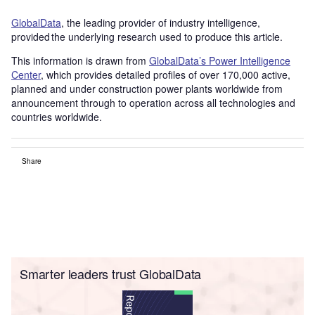
GlobalData
, the leading provider of industry intelligence,
provided the underlying research used to produce this article.
This information is drawn from
GlobalData’s Power Intelligence
Center
, which provides detailed profiles of over 170,000 active,
planned and under construction power plants worldwide from
announcement through to operation across all technologies and
countries worldwide.
Share
Smarter leaders trust GlobalData