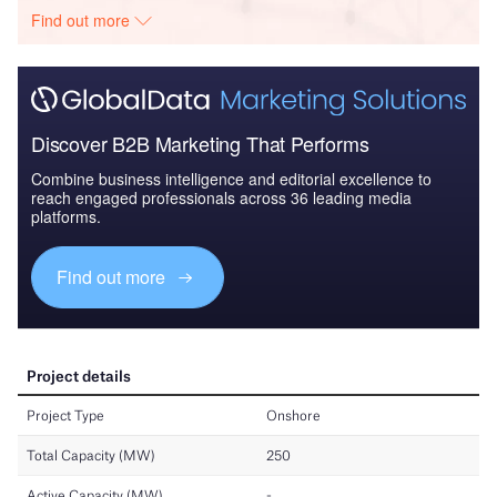
Find out more
Discover B2B Marketing That Performs
Combine business intelligence and editorial excellence to
reach engaged professionals across 36 leading media
platforms.
Find out more