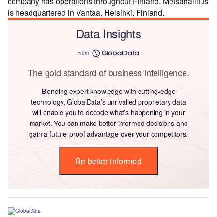
company has operations throughout Finland. Metsahallitus
is headquartered in Vantaa, Helsinki, Finland.
Data Insights
From
The gold standard of business intelligence.
Blending expert knowledge with cutting-edge
technology, GlobalData’s unrivalled proprietary data
will enable you to decode what’s happening in your
market. You can make better informed decisions and
gain a future-proof advantage over your competitors.
Be better informed