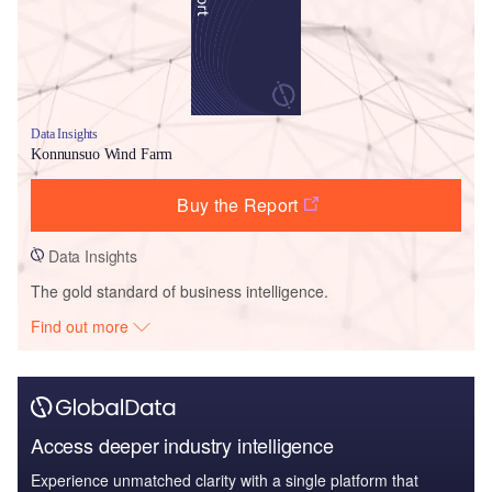
Data Insights
Konnunsuo Wind Farm
Buy the Report
Data Insights
The gold standard of business intelligence.
Find out more
Access deeper industry intelligence
Experience unmatched clarity with a single platform that