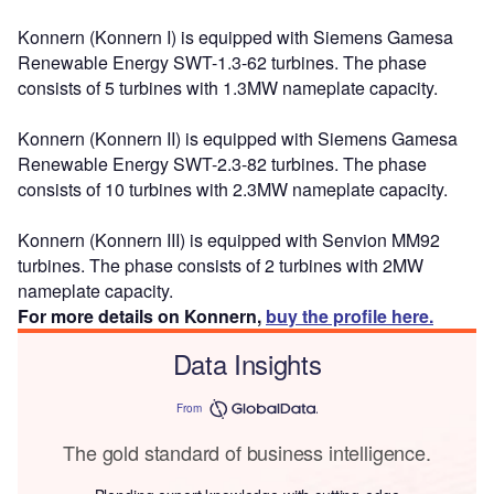
Konnern (Konnern I) is equipped with Siemens Gamesa
Renewable Energy SWT-1.3-62 turbines. The phase
consists of 5 turbines with 1.3MW nameplate capacity.
Konnern (Konnern II) is equipped with Siemens Gamesa
Renewable Energy SWT-2.3-82 turbines. The phase
consists of 10 turbines with 2.3MW nameplate capacity.
Konnern (Konnern III) is equipped with Senvion MM92
turbines. The phase consists of 2 turbines with 2MW
nameplate capacity.
For more details on Konnern,
buy the profile here.
Data Insights
From
The gold standard of business intelligence.