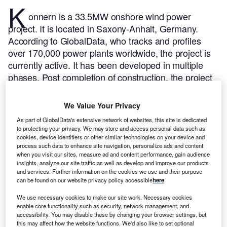
K
onnern is a 33.5MW onshore wind power
project. It is located in Saxony-Anhalt, Germany.
According to GlobalData, who tracks and profiles
over 170,000 power plants worldwide, the project is
currently active. It has been developed in multiple
phases. Post completion of construction, the project
got commissioned in June 2003.
Buy the profile here.
We Value Your Privacy
As part of GlobalData's extensive network of websites, this site is dedicated
to protecting your privacy. We may store and access personal data such as
cookies, device identifiers or other similar technologies on your device and
process such data to enhance site navigation, personalize ads and content
when you visit our sites, measure ad and content performance, gain audience
insights, analyze our site traffic as well as develop and improve our products
and services. Further information on the cookies we use and their purpose
can be found on our website privacy policy accessible
here
.
We use necessary cookies to make our site work. Necessary cookies
enable core functionality such as security, network management, and
accessibility. You may disable these by changing your browser settings, but
this may affect how the website functions. We'd also like to set optional