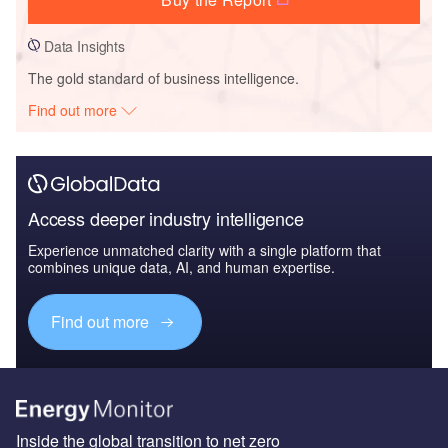
Data Insights
The gold standard of business intelligence.
Find out more
Access deeper industry intelligence
Experience unmatched clarity with a single platform that
combines unique data, AI, and human expertise.
Find out more
Inside the global transition to net zero