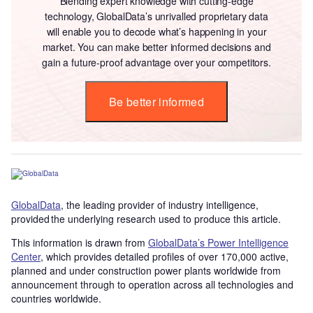
Blending expert knowledge with cutting-edge
technology, GlobalData’s unrivalled proprietary data
will enable you to decode what’s happening in your
market. You can make better informed decisions and
gain a future-proof advantage over your competitors.
Be better informed
GlobalData
, the leading provider of industry intelligence,
provided the underlying research used to produce this article.
This information is drawn from
GlobalData’s Power Intelligence
Center
, which provides detailed profiles of over 170,000 active,
planned and under construction power plants worldwide from
announcement through to operation across all technologies and
countries worldwide.