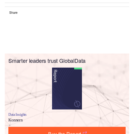
Share
Smarter leaders trust GlobalData
Data Insights
Konnern
Buy the Report