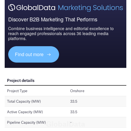
Discover B2B Marketing That Performs
Combine business intelligence and editorial excellence to
reach engaged professionals across 36 leading media
platforms.
Find out more