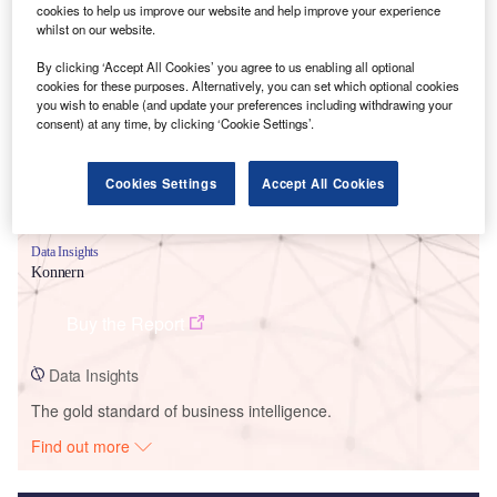
cookies to help us improve our website and help improve your experience
whilst on our website.
Smarter leaders trust GlobalData
By clicking ‘Accept All Cookies’ you agree to us enabling all optional
cookies for these purposes. Alternatively, you can set which optional cookies
you wish to enable (and update your preferences including withdrawing your
consent) at any time, by clicking ‘Cookie Settings’.
Cookies Settings
Accept All Cookies
Data Insights
Konnern
Buy the Report
Data Insights
The gold standard of business intelligence.
Find out more