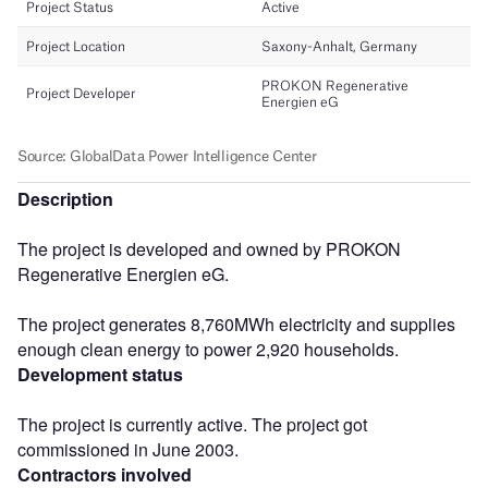
Description
The project is developed and owned by PROKON
Regenerative Energien eG.
The project generates 8,760MWh electricity and supplies
enough clean energy to power 2,920 households.
Development status
The project is currently active. The project got
commissioned in June 2003.
Contractors involved