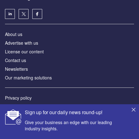
About us
Advertise with us
License our content
Contact us
Newsletters
Our marketing solutions
Privacy policy
Terms and conditions
Sign up for our daily news round-up!
Sitemap
Give your business an edge with our leading
industry insights.
Powered by