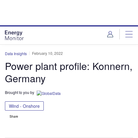
Skip
Skip
to
to
site
page
menu
content
February 10, 2022
Data Insights
Power plant profile: Konnern,
Germany
Brought to you by
Wind - Onshore
Share