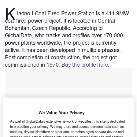
K
ladno I Coal Fired Power Station is a 411.9MW
coal fired power project. It is located in Central
Bohemian, Czech Republic.
According to
GlobalData, who tracks and profiles over 170,000
power plants worldwide, the project is currently
active. It has been developed in multiple phases.
Post completion of construction, the project got
commissioned in 1970.
Buy the profile here.
We Value Your Privacy
As part of GlobalData's extensive network of websites, this site is dedicated
to protecting your privacy. We may store and access personal data such as
cookies, device identifiers or other similar technologies on your device and
process such data to enhance site navigation, personalize ads and content