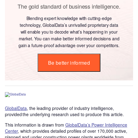
The gold standard of business intelligence.
Blending expert knowledge with cutting-edge
technology, GlobalData’s unrivalled proprietary data
will enable you to decode what’s happening in your
market. You can make better informed decisions and
gain a future-proof advantage over your competitors.
Be better informed
GlobalData
, the leading provider of industry intelligence,
provided the underlying research used to produce this article.
This information is drawn from
GlobalData’s Power Intelligence
Center
, which provides detailed profiles of over 170,000 active,
planned and under construction power plants worldwide from