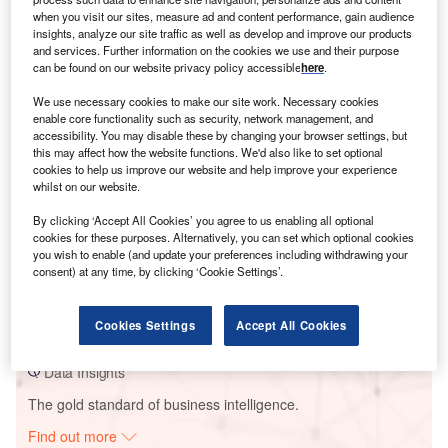
when you visit our sites, measure ad and content performance, gain audience
insights, analyze our site traffic as well as develop and improve our products
and services. Further information on the cookies we use and their purpose
Smarter leaders trust GlobalData
can be found on our website privacy policy accessible
here
.
We use necessary cookies to make our site work. Necessary cookies
enable core functionality such as security, network management, and
accessibility. You may disable these by changing your browser settings, but
this may affect how the website functions. We'd also like to set optional
cookies to help us improve our website and help improve your experience
whilst on our website.
By clicking ‘Accept All Cookies’ you agree to us enabling all optional
cookies for these purposes. Alternatively, you can set which optional cookies
you wish to enable (and update your preferences including withdrawing your
Data Insights
consent) at any time, by clicking ‘Cookie Settings’.
Kladno I Coal Fired Power Station
Buy the Report
Cookies Settings
Accept All Cookies
Data Insights
The gold standard of business intelligence.
Find out more