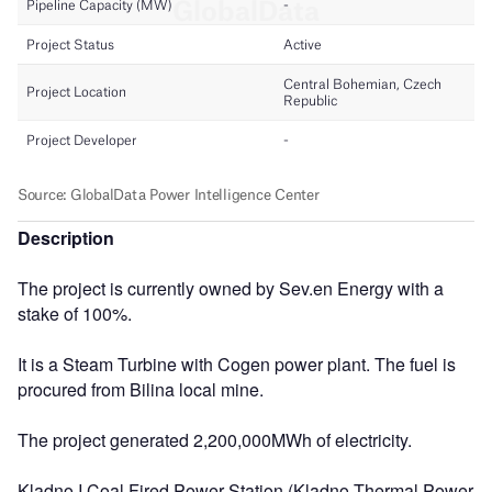
Description
The project is currently owned by Sev.en Energy with a
stake of 100%.
It is a Steam Turbine with Cogen power plant. The fuel is
procured from Bilina local mine.
The project generated 2,200,000MWh of electricity.
Kladno I Coal Fired Power Station (Kladno Thermal Power