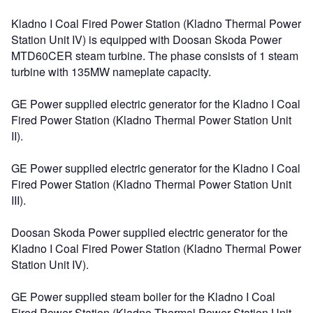
Kladno I Coal Fired Power Station (Kladno Thermal Power
Station Unit IV) is equipped with Doosan Skoda Power
MTD60CER steam turbine. The phase consists of 1 steam
turbine with 135MW nameplate capacity.
GE Power supplied electric generator for the Kladno I Coal
Fired Power Station (Kladno Thermal Power Station Unit
II).
GE Power supplied electric generator for the Kladno I Coal
Fired Power Station (Kladno Thermal Power Station Unit
III).
Doosan Skoda Power supplied electric generator for the
Kladno I Coal Fired Power Station (Kladno Thermal Power
Station Unit IV).
GE Power supplied steam boiler for the Kladno I Coal
Fired Power Station (Kladno Thermal Power Station Unit