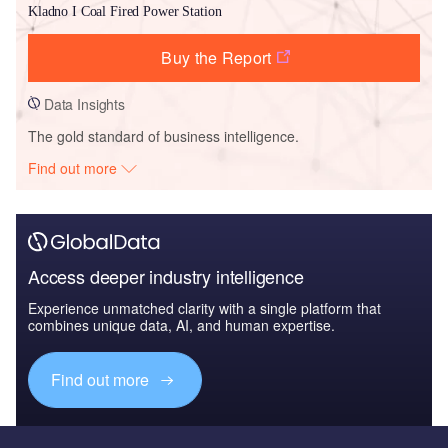
Kladno I Coal Fired Power Station
Buy the Report
Data Insights
The gold standard of business intelligence.
Find out more
Access deeper industry intelligence
Experience unmatched clarity with a single platform that
combines unique data, AI, and human expertise.
Find out more