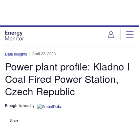
Skip
Skip
to
to
site
page
menu
content
April 23, 2023
Data Insights
Power plant profile: Kladno I
Coal Fired Power Station,
Czech Republic
Brought to you by
Share