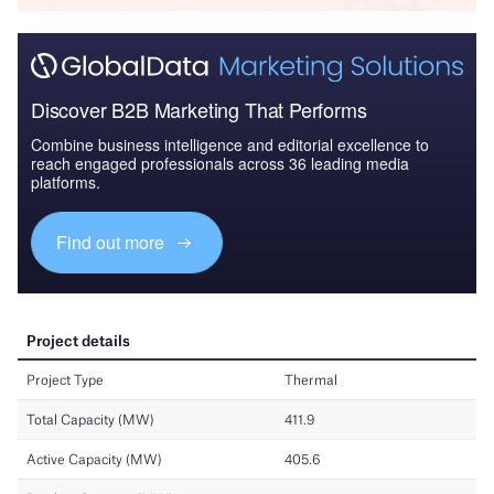
Discover B2B Marketing That Performs
Combine business intelligence and editorial excellence to
reach engaged professionals across 36 leading media
platforms.
Find out more