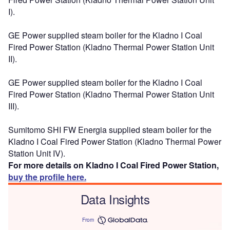
I).
GE Power supplied steam boiler for the Kladno I Coal
Fired Power Station (Kladno Thermal Power Station Unit
II).
GE Power supplied steam boiler for the Kladno I Coal
Fired Power Station (Kladno Thermal Power Station Unit
III).
Sumitomo SHI FW Energia supplied steam boiler for the
Kladno I Coal Fired Power Station (Kladno Thermal Power
Station Unit IV).
For more details on Kladno I Coal Fired Power Station,
buy the profile here.
Data Insights
From