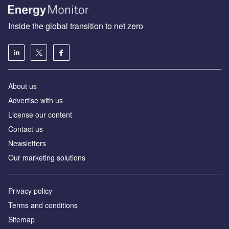
Inside the global transition to net zero
About us
Advertise with us
License our content
Contact us
Newsletters
Our marketing solutions
Privacy policy
Terms and conditions
Sitemap