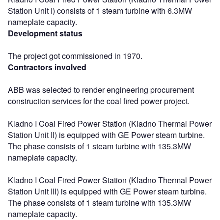
Station Unit I) consists of 1 steam turbine with 6.3MW
nameplate capacity.
Development status
The project got commissioned in 1970.
Contractors involved
ABB was selected to render engineering procurement
construction services for the coal fired power project.
Kladno I Coal Fired Power Station (Kladno Thermal Power
Station Unit II) is equipped with GE Power steam turbine.
The phase consists of 1 steam turbine with 135.3MW
nameplate capacity.
Kladno I Coal Fired Power Station (Kladno Thermal Power
Station Unit III) is equipped with GE Power steam turbine.
The phase consists of 1 steam turbine with 135.3MW
nameplate capacity.