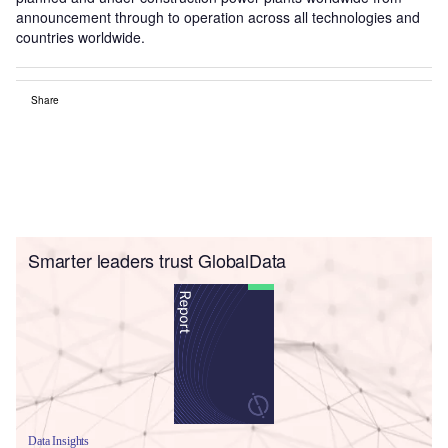
announcement through to operation across all technologies and
countries worldwide.
Share
Smarter leaders trust GlobalData
Data Insights