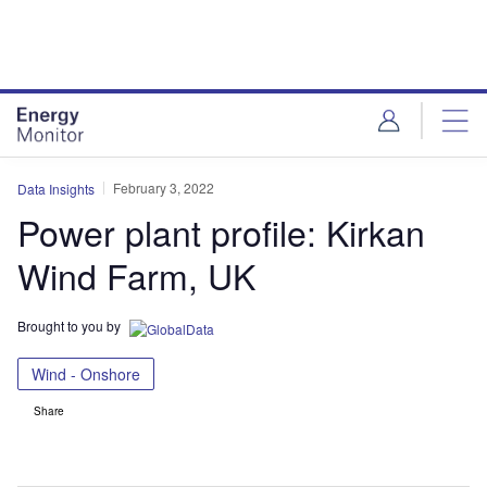
Skip
Skip
to
to
site
page
menu
content
February 3, 2022
Data Insights
Power plant profile: Kirkan
Wind Farm, UK
Brought to you by
Wind - Onshore
Share