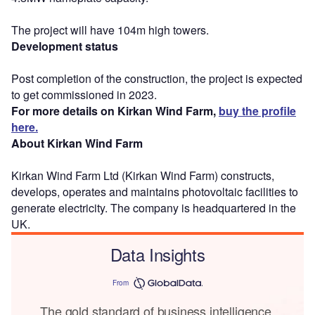
The project will have 104m high towers.
Development status
Post completion of the construction, the project is expected
to get commissioned in 2023.
For more details on Kirkan Wind Farm,
buy the profile
here.
About Kirkan Wind Farm
Kirkan Wind Farm Ltd (Kirkan Wind Farm) constructs,
develops, operates and maintains photovoltaic facilities to
generate electricity. The company is headquartered in the
UK.
Data Insights
From
The gold standard of business intelligence.