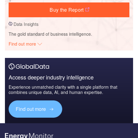
Buy the Report
Data Insights
The gold standard of business intelligence.
Find out more
Access deeper industry intelligence
Experience unmatched clarity with a single platform that
combines unique data, AI, and human expertise.
Find out more