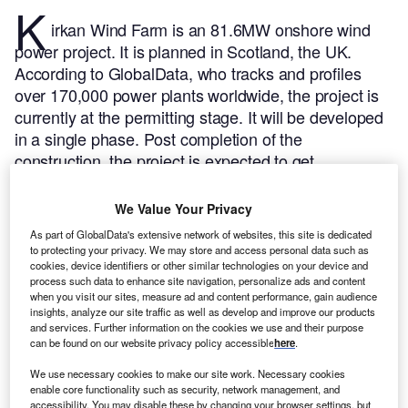
K
irkan Wind Farm is an 81.6MW onshore wind
power project. It is planned in Scotland, the UK.
According to GlobalData, who tracks and profiles
over 170,000 power plants worldwide, the project is
currently at the permitting stage. It will be developed
in a single phase. Post completion of the
construction, the project is expected to get
commissioned in 2023.
Buy the profile here.
We Value Your Privacy
As part of GlobalData's extensive network of websites, this site is dedicated
to protecting your privacy. We may store and access personal data such as
cookies, device identifiers or other similar technologies on your device and
process such data to enhance site navigation, personalize ads and content
when you visit our sites, measure ad and content performance, gain audience
insights, analyze our site traffic as well as develop and improve our products
and services. Further information on the cookies we use and their purpose
can be found on our website privacy policy accessible
here
.
We use necessary cookies to make our site work. Necessary cookies
enable core functionality such as security, network management, and
accessibility. You may disable these by changing your browser settings, but