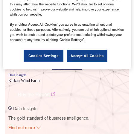
this may affect how the website functions. We'd also like to set optional
cookies to help us improve our website and help improve your experience
whilst on our website.
Smarter leaders trust GlobalData
By clicking ‘Accept All Cookies’ you agree to us enabling all optional
cookies for these purposes. Alternatively, you can set which optional cookies
you wish to enable (and update your preferences including withdrawing your
consent) at any time, by clicking ‘Cookie Settings’.
Cookies Settings
Accept All Cookies
Data Insights
Kirkan Wind Farm
Buy the Report
Data Insights
The gold standard of business intelligence.
Find out more