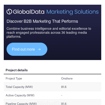
Discover B2B Marketing That Performs
Combine business intelligence and editorial excellence to
reach engaged professionals across 36 leading media
platforms.
Find out more