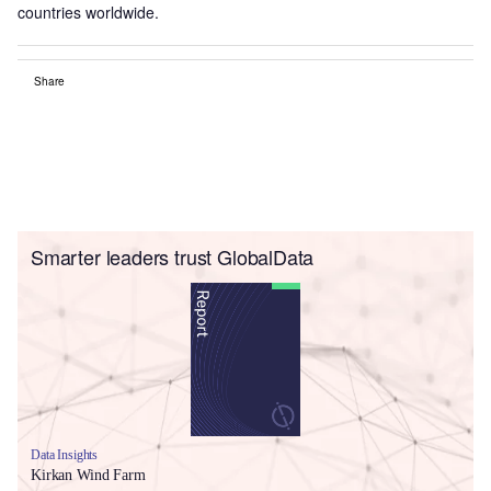
countries worldwide.
Share
Smarter leaders trust GlobalData
Data Insights
Kirkan Wind Farm