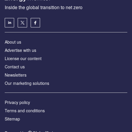
Inside the global transition to net zero
About us
Advertise with us
License our content
Contact us
Newsletters
Our marketing solutions
Privacy policy
Terms and conditions
Sitemap