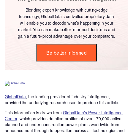
Blending expert knowledge with cutting-edge
technology, GlobalData’s unrivalled proprietary data
will enable you to decode what’s happening in your
market. You can make better informed decisions and
gain a future-proof advantage over your competitors.
Be better informed
GlobalData
, the leading provider of industry intelligence,
provided the underlying research used to produce this article.
This information is drawn from
GlobalData’s Power Intelligence
Center
, which provides detailed profiles of over 170,000 active,
planned and under construction power plants worldwide from
announcement through to operation across all technologies and