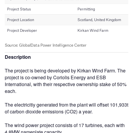
Description
The project is being developed by Kirkan Wind Farm. The
project is co-owned by Coriolis Energy and ESB
International, with their respective ownership stake of 50%
each.
The electricitiy generated from the plant will offset 101,933t
of carbon dioxide emissions (CO2) a year.
The wind power project consists of 17 turbines, each with
4.8MW nameplate capacity.