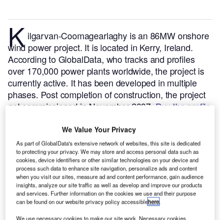
K
ilgarvan-Coomagearlaghy is an 86MW onshore
wind power project. It is located in Kerry, Ireland.
According to GlobalData, who tracks and profiles
over 170,000 power plants worldwide, the project is
currently active. It has been developed in multiple
phases. Post completion of construction, the project
got commissioned in November 2007.
Buy the profile
here.
We Value Your Privacy
As part of GlobalData's extensive network of websites, this site is dedicated
to protecting your privacy. We may store and access personal data such as
cookies, device identifiers or other similar technologies on your device and
process such data to enhance site navigation, personalize ads and content
when you visit our sites, measure ad and content performance, gain audience
insights, analyze our site traffic as well as develop and improve our products
and services. Further information on the cookies we use and their purpose
can be found on our website privacy policy accessible
here
.
We use necessary cookies to make our site work. Necessary cookies