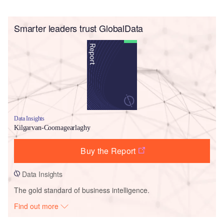
Smarter leaders trust GlobalData
Data Insights
Kilgarvan-Coomagearlaghy
Buy the Report
Data Insights
The gold standard of business intelligence.
Find out more