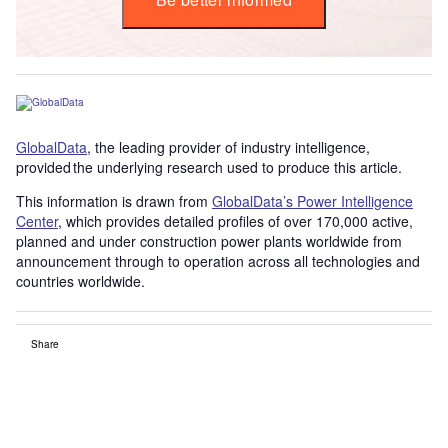
GlobalData
, the leading provider of industry intelligence,
provided the underlying research used to produce this article.
This information is drawn from
GlobalData’s Power Intelligence
Center
, which provides detailed profiles of over 170,000 active,
planned and under construction power plants worldwide from
announcement through to operation across all technologies and
countries worldwide.
Share