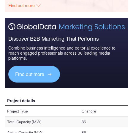
Find out more
Discover B2B Marketing That Performs
Combine business intelligence and editorial excellence to
reach engaged professionals across 36 leading media
platforms.
Find out more