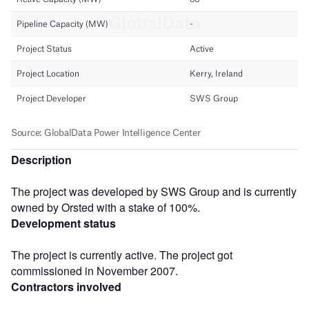
Description
The project was developed by SWS Group and is currently
owned by Orsted with a stake of 100%.
Development status
The project is currently active. The project got
commissioned in November 2007.
Contractors involved