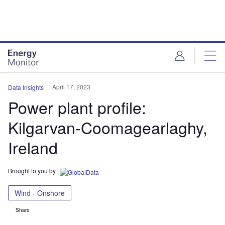
Skip
Skip
to
to
site
page
menu
content
April 17, 2023
Data Insights
Power plant profile:
Kilgarvan-Coomagearlaghy,
Ireland
Brought to you by
Wind - Onshore
Share