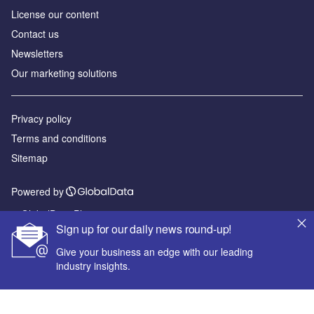
License our content
Contact us
Newsletters
Our marketing solutions
Privacy policy
Terms and conditions
Sitemap
Powered by
© GlobalData Plc 2026
Sign up for our daily news round-up!
Give your business an edge with our leading
industry insights.