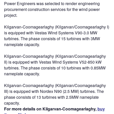
Power Engineers was selected to render engineering
procurement construction services for the wind power
project.
Kilgarvan-Coomagearlaghy (Kilgarvan/Coomagearlaghy I)
is equipped with Vestas Wind Systems V90-3.0 MW
turbines. The phase consists of 15 turbines with 3MW
nameplate capacity.
Kilgarvan-Coomagearlaghy (Kilgarvan/Coomagearlaghy
II) is equipped with Vestas Wind Systems V52-850 kW
turbines. The phase consists of 10 turbines with 0.85MW
nameplate capacity.
Kilgarvan-Coomagearlaghy (Kilgarvan/Coomagearlaghy
III) is equipped with Nordex N90 (2.5 MW) turbines. The
phase consists of 13 turbines with 2.5MW nameplate
capacity.
For more details on Kilgarvan-Coomagearlaghy,
buy