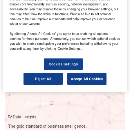
enable core functionality such as security, network management, and
accessibility. You may disable these by changing your browser settings, but
this may affect how the website functions. We'd also like to set optional
cookies to help us improve our website and help improve your experience
whilst on our website.
Smarter leaders trust GlobalData
By clicking ‘Accept All Cookies’ you agree to us enabling all optional
cookies for these purposes. Alternatively, you can set which optional cookies
you wish to enable (and update your preferences including withdrawing your
consent) at any time, by clicking ‘Cookie Settings’.
Cookies Settings
Reject All
Accept All Cookies
Data Insights
Kilgarvan-Coomagearlaghy
Buy the Report
Data Insights
The gold standard of business intelligence.