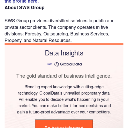
the profile here.
About SWS Group
SWS Group provides diversified services to public and
private sector clients. The company operates in five
divisions: Forestry, Outsourcing, Business Services,
Property, and Natural Resources.
Data Insights
From
The gold standard of business intelligence.
Blending expert knowledge with cutting-edge
technology, GlobalData’s unrivalled proprietary data
will enable you to decode what’s happening in your
market. You can make better informed decisions and
gain a future-proof advantage over your competitors.
Be better informed