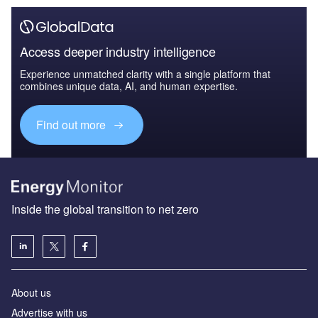
Access deeper industry intelligence
Experience unmatched clarity with a single platform that
combines unique data, AI, and human expertise.
Find out more
Inside the global transition to net zero
About us
Advertise with us