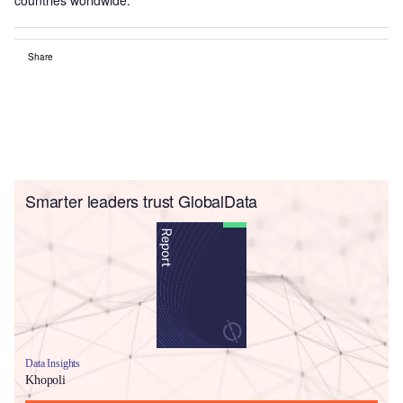
Share
Smarter leaders trust GlobalData
Data Insights
Khopoli