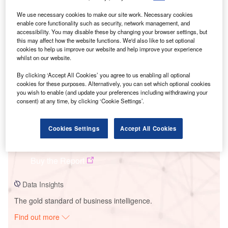
We use necessary cookies to make our site work. Necessary cookies
enable core functionality such as security, network management, and
Smarter leaders trust GlobalData
accessibility. You may disable these by changing your browser settings, but
this may affect how the website functions. We'd also like to set optional
cookies to help us improve our website and help improve your experience
whilst on our website.
By clicking ‘Accept All Cookies’ you agree to us enabling all optional
cookies for these purposes. Alternatively, you can set which optional cookies
you wish to enable (and update your preferences including withdrawing your
consent) at any time, by clicking ‘Cookie Settings’.
Data Insights
Cookies Settings
Accept All Cookies
Khopoli
Buy the Report
Data Insights
The gold standard of business intelligence.
Find out more