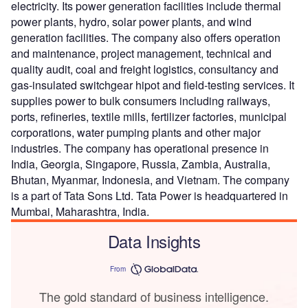
electricity. Its power generation facilities include thermal
power plants, hydro, solar power plants, and wind
generation facilities. The company also offers operation
and maintenance, project management, technical and
quality audit, coal and freight logistics, consultancy and
gas-insulated switchgear hipot and field-testing services. It
supplies power to bulk consumers including railways,
ports, refineries, textile mills, fertilizer factories, municipal
corporations, water pumping plants and other major
industries. The company has operational presence in
India, Georgia, Singapore, Russia, Zambia, Australia,
Bhutan, Myanmar, Indonesia, and Vietnam. The company
is a part of Tata Sons Ltd. Tata Power is headquartered in
Mumbai, Maharashtra, India.
Data Insights
From
The gold standard of business intelligence.