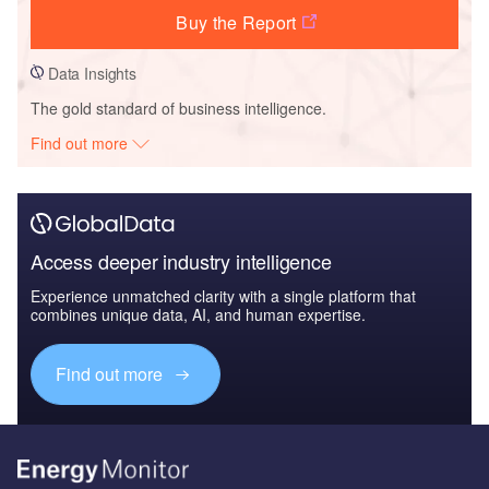
Buy the Report
Data Insights
The gold standard of business intelligence.
Find out more
Access deeper industry intelligence
Experience unmatched clarity with a single platform that
combines unique data, AI, and human expertise.
Find out more