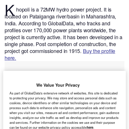
K
hopoli is a 72MW hydro power project. It is
located on Patalganga river/basin in Maharashtra,
India.
According to GlobalData, who tracks and
profiles over 170,000 power plants worldwide, the
project is currently active. It has been developed in a
single phase. Post completion of construction, the
project got commissioned in 1915.
Buy the profile
here.
We Value Your Privacy
As part of GlobalData's extensive network of websites, this site is dedicated
to protecting your privacy. We may store and access personal data such as
cookies, device identifiers or other similar technologies on your device and
process such data to enhance site navigation, personalize ads and content
when you visit our sites, measure ad and content performance, gain audience
insights, analyze our site traffic as well as develop and improve our products
and services. Further information on the cookies we use and their purpose
can be found on our website privacy policy accessible
here
.