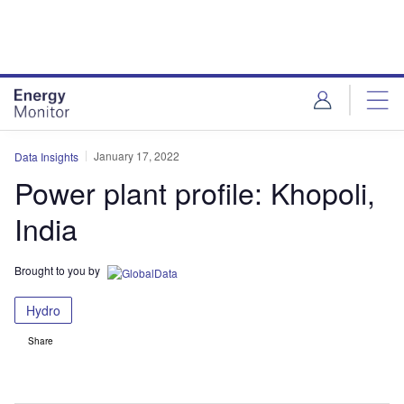
Skip
Skip
to
to
site
page
menu
content
January 17, 2022
Data Insights
Power plant profile: Khopoli,
India
Brought to you by
Hydro
Share