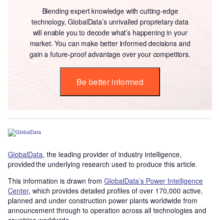
Blending expert knowledge with cutting-edge
technology, GlobalData’s unrivalled proprietary data
will enable you to decode what’s happening in your
market. You can make better informed decisions and
gain a future-proof advantage over your competitors.
Be better informed
GlobalData
, the leading provider of industry intelligence,
provided the underlying research used to produce this article.
This information is drawn from
GlobalData’s Power Intelligence
Center
, which provides detailed profiles of over 170,000 active,
planned and under construction power plants worldwide from
announcement through to operation across all technologies and
countries worldwide.