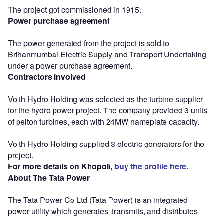
The project got commissioned in 1915.
Power purchase agreement
The power generated from the project is sold to
Brihanmumbai Electric Supply and Transport Undertaking
under a power purchase agreement.
Contractors involved
Voith Hydro Holding was selected as the turbine supplier
for the hydro power project. The company provided 3 units
of pelton turbines, each with 24MW nameplate capacity.
Voith Hydro Holding supplied 3 electric generators for the
project.
For more details on Khopoli,
buy the profile here.
About The Tata Power
The Tata Power Co Ltd (Tata Power) is an integrated
power utility which generates, transmits, and distributes