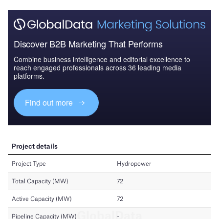
Discover B2B Marketing That Performs
Combine business intelligence and editorial excellence to
reach engaged professionals across 36 leading media
platforms.
Find out more