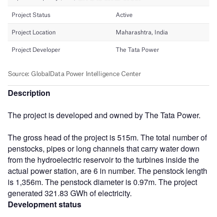
Description
The project is developed and owned by The Tata Power.
The gross head of the project is 515m. The total number of
penstocks, pipes or long channels that carry water down
from the hydroelectric reservoir to the turbines inside the
actual power station, are 6 in number. The penstock length
is 1,356m. The penstock diameter is 0.97m. The project
generated 321.83 GWh of electricity.
Development status