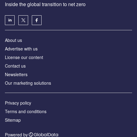
Inside the global transition to net zero
About us
Advertise with us
License our content
Contact us
Newsletters
Our marketing solutions
Privacy policy
Terms and conditions
Sitemap
Powered by