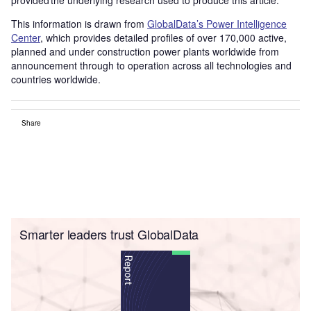
This information is drawn from
GlobalData’s Power Intelligence
Center
, which provides detailed profiles of over 170,000 active,
planned and under construction power plants worldwide from
announcement through to operation across all technologies and
countries worldwide.
Share
Smarter leaders trust GlobalData