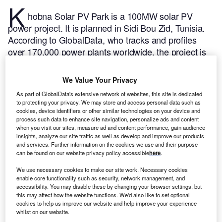
K
hobna Solar PV Park is a 100MW solar PV
power project. It is planned in Sidi Bou Zid, Tunisia.
According to GlobalData, who tracks and profiles
over 170,000 power plants worldwide, the project is
currently at the announced stage. It will be developed
in a single phase. The project construction is likely to
We Value Your Privacy
commence in 2025 and is expected to enter into
As part of GlobalData's extensive network of websites, this site is dedicated
commercial operation in 2027.
Buy the profile here.
to protecting your privacy. We may store and access personal data such as
cookies, device identifiers or other similar technologies on your device and
process such data to enhance site navigation, personalize ads and content
when you visit our sites, measure ad and content performance, gain audience
insights, analyze our site traffic as well as develop and improve our products
and services. Further information on the cookies we use and their purpose
can be found on our website privacy policy accessible
here
.
We use necessary cookies to make our site work. Necessary cookies
enable core functionality such as security, network management, and
accessibility. You may disable these by changing your browser settings, but
this may affect how the website functions. We'd also like to set optional
cookies to help us improve our website and help improve your experience
whilst on our website.