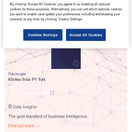
By clicking ‘Accept All Cookies’ you agree to us enabling all optional
cookies for these purposes. Alternatively, you can set which optional cookies
you wish to enable (and update your preferences including withdrawing your
Smarter leaders trust GlobalData
consent) at any time, by clicking ‘Cookie Settings’.
Cookies Settings
Accept All Cookies
Data Insights
Khobna Solar PV Park
Buy the Report
Data Insights
The gold standard of business intelligence.
Find out more