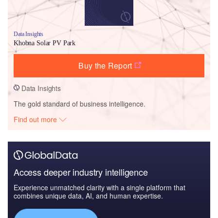
Data Insights
Khobna Solar PV Park
Buy the Report
Data Insights
The gold standard of business intelligence.
Find out more
Access deeper industry intelligence
Experience unmatched clarity with a single platform that
combines unique data, AI, and human expertise.