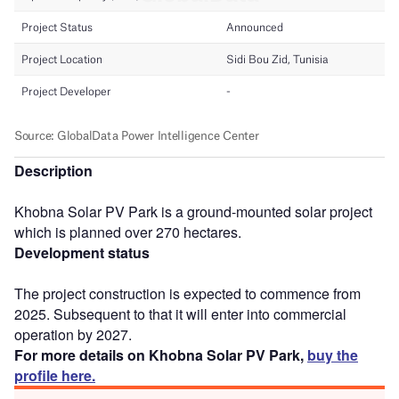
Description
Khobna Solar PV Park is a ground-mounted solar project
which is planned over 270 hectares.
Development status
The project construction is expected to commence from
2025. Subsequent to that it will enter into commercial
operation by 2027.
For more details on Khobna Solar PV Park,
buy the
profile here.