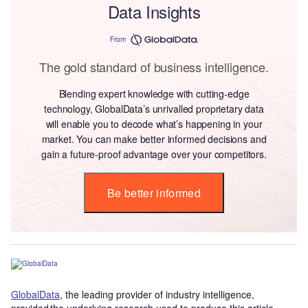
Data Insights
From
The gold standard of business intelligence.
Blending expert knowledge with cutting-edge
technology, GlobalData’s unrivalled proprietary data
will enable you to decode what’s happening in your
market. You can make better informed decisions and
gain a future-proof advantage over your competitors.
Be better informed
GlobalData
, the leading provider of industry intelligence,
provided the underlying research used to produce this article.