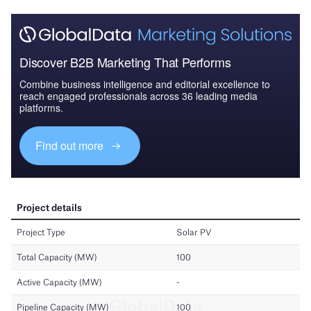
Discover B2B Marketing That Performs
Combine business intelligence and editorial excellence to
reach engaged professionals across 36 leading media
platforms.
Find out more