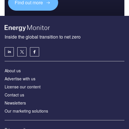
Find out more
Inside the global transition to net zero
About us
Advertise with us
License our content
Contact us
Newsletters
Our marketing solutions