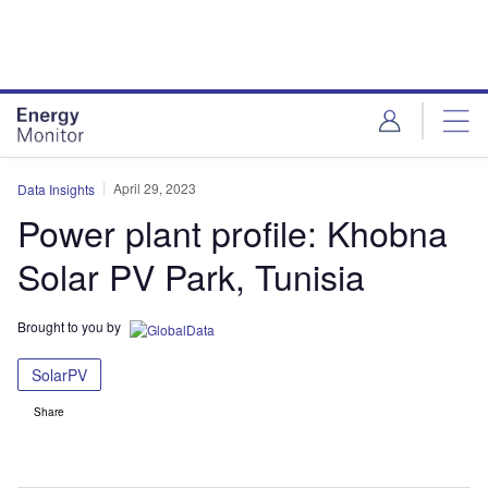
Skip
Skip
to
to
site
page
menu
content
April 29, 2023
Data Insights
Power plant profile: Khobna
Solar PV Park, Tunisia
Brought to you by
SolarPV
Share