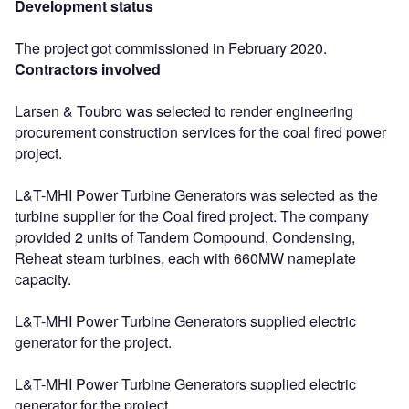
Development status
The project got commissioned in February 2020.
Contractors involved
Larsen & Toubro was selected to render engineering
procurement construction services for the coal fired power
project.
L&T-MHI Power Turbine Generators was selected as the
turbine supplier for the Coal fired project. The company
provided 2 units of Tandem Compound, Condensing,
Reheat steam turbines, each with 660MW nameplate
capacity.
L&T-MHI Power Turbine Generators supplied electric
generator for the project.
L&T-MHI Power Turbine Generators supplied electric
generator for the project.