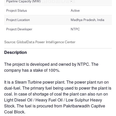
Description
The project is developed and owned by NTPC. The
company has a stake of 100%.
It is a Steam Turbine power plant. The power plant run on
dual-fuel. The primary fuel being used to power the plant is
coal. In case of shortage of coal the plant can also run on
Light Diesel Oil / Heavy Fuel Oil / Low Sulphur Heavy
Stock. The fuel is procured from Pakribarwadih Captive
Coal Block.