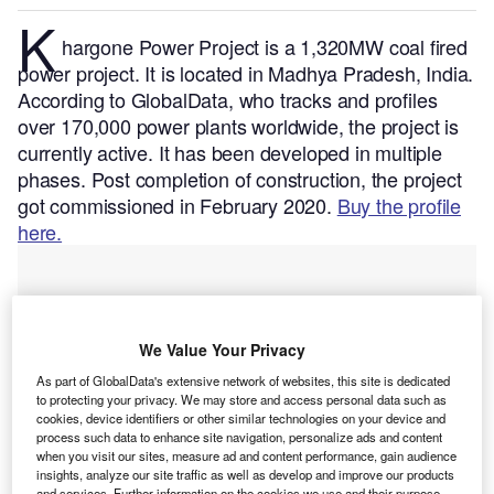
K
hargone Power Project is a 1,320MW coal fired
power project. It is located in Madhya Pradesh, India.
According to GlobalData, who tracks and profiles
over 170,000 power plants worldwide, the project is
currently active. It has been developed in multiple
phases. Post completion of construction, the project
got commissioned in February 2020.
Buy the profile
here.
We Value Your Privacy
As part of GlobalData's extensive network of websites, this site is dedicated
to protecting your privacy. We may store and access personal data such as
cookies, device identifiers or other similar technologies on your device and
process such data to enhance site navigation, personalize ads and content
when you visit our sites, measure ad and content performance, gain audience
insights, analyze our site traffic as well as develop and improve our products
and services. Further information on the cookies we use and their purpose