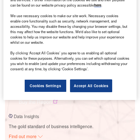
can be found on our website privacy policy accessible
here
.
We use necessary cookies to make our site work. Necessary cookies
Smarter leaders trust GlobalData
enable core functionality such as security, network management, and
accessibility. You may disable these by changing your browser settings, but
this may affect how the website functions. We'd also like to set optional
cookies to help us improve our website and help improve your experience
whilst on our website.
By clicking ‘Accept All Cookies’ you agree to us enabling all optional
cookies for these purposes. Alternatively, you can set which optional cookies
you wish to enable (and update your preferences including withdrawing your
consent) at any time, by clicking ‘Cookie Settings’.
Data Insights
Cookies Settings
Accept All Cookies
Khargone Power Project
Buy the Report
Data Insights
The gold standard of business intelligence.
Find out more