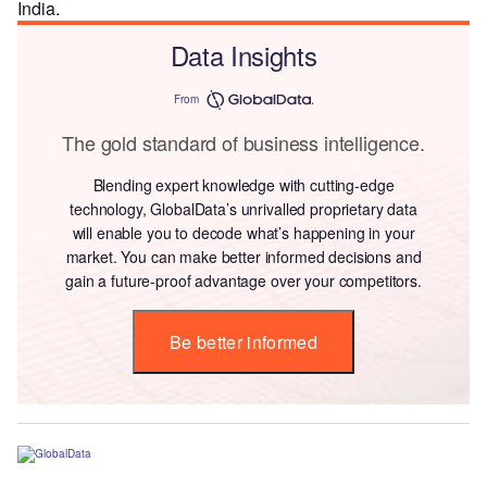
India.
Data Insights
From
The gold standard of business intelligence.
Blending expert knowledge with cutting-edge
technology, GlobalData’s unrivalled proprietary data
will enable you to decode what’s happening in your
market. You can make better informed decisions and
gain a future-proof advantage over your competitors.
Be better informed