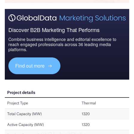
Discover B2B Marketing That Performs
Combine business intelligence and editorial excellence to
reach engaged professionals across 36 leading media
platforms.
Find out more