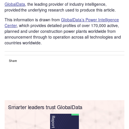
GlobalData
, the leading provider of industry intelligence,
provided the underlying research used to produce this article.
This information is drawn from
GlobalData’s Power Intelligence
Center
, which provides detailed profiles of over 170,000 active,
planned and under construction power plants worldwide from
announcement through to operation across all technologies and
countries worldwide.
Share
Smarter leaders trust GlobalData