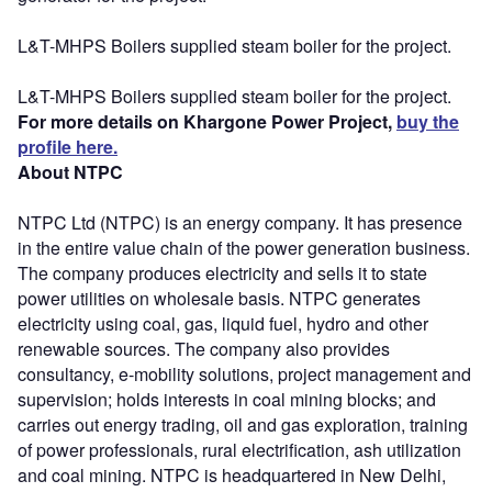
L&T-MHPS Boilers supplied steam boiler for the project.
L&T-MHPS Boilers supplied steam boiler for the project.
For more details on Khargone Power Project,
buy the
profile here.
About NTPC
NTPC Ltd (NTPC) is an energy company. It has presence
in the entire value chain of the power generation business.
The company produces electricity and sells it to state
power utilities on wholesale basis. NTPC generates
electricity using coal, gas, liquid fuel, hydro and other
renewable sources. The company also provides
consultancy, e-mobility solutions, project management and
supervision; holds interests in coal mining blocks; and
carries out energy trading, oil and gas exploration, training
of power professionals, rural electrification, ash utilization
and coal mining. NTPC is headquartered in New Delhi,