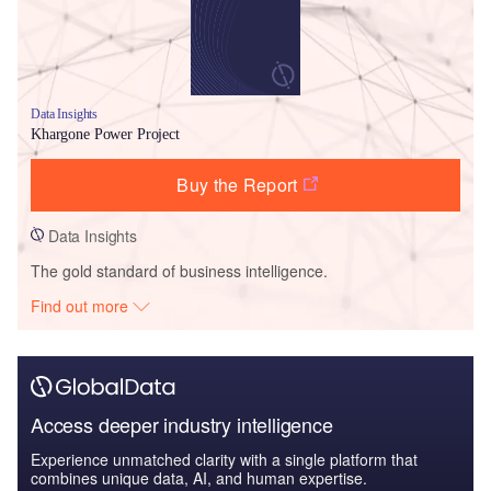
Data Insights
Khargone Power Project
Buy the Report
Data Insights
The gold standard of business intelligence.
Find out more
Access deeper industry intelligence
Experience unmatched clarity with a single platform that
combines unique data, AI, and human expertise.