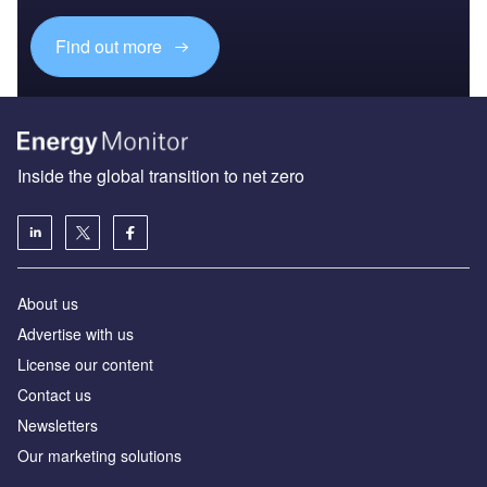
Find out more
Inside the global transition to net zero
About us
Advertise with us
License our content
Contact us
Newsletters
Our marketing solutions