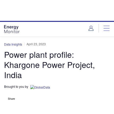
Skip
Skip
to
to
site
page
menu
content
April 23, 2023
Data Insights
Power plant profile:
Khargone Power Project,
India
Brought to you by
Share