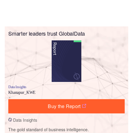
Smarter leaders trust GlobalData
Data Insights
Khanapur_KWE
Buy the Report
Data Insights
The gold standard of business intelligence.