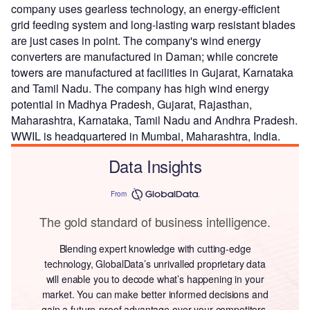
company uses gearless technology, an energy-efficient
grid feeding system and long-lasting warp resistant blades
are just cases in point. The company's wind energy
converters are manufactured in Daman; while concrete
towers are manufactured at facilities in Gujarat, Karnataka
and Tamil Nadu. The company has high wind energy
potential in Madhya Pradesh, Gujarat, Rajasthan,
Maharashtra, Karnataka, Tamil Nadu and Andhra Pradesh.
WWIL is headquartered in Mumbai, Maharashtra, India.
Data Insights
From
The gold standard of business intelligence.
Blending expert knowledge with cutting-edge
technology, GlobalData’s unrivalled proprietary data
will enable you to decode what’s happening in your
market. You can make better informed decisions and
gain a future-proof advantage over your competitors.