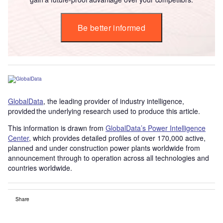
Be better informed
GlobalData
, the leading provider of industry intelligence,
provided the underlying research used to produce this article.
This information is drawn from
GlobalData’s Power Intelligence
Center
, which provides detailed profiles of over 170,000 active,
planned and under construction power plants worldwide from
announcement through to operation across all technologies and
countries worldwide.
Share