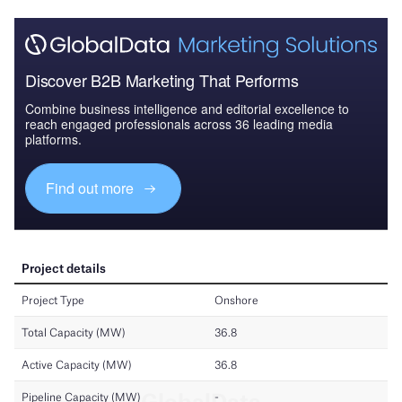
Discover B2B Marketing That Performs
Combine business intelligence and editorial excellence to
reach engaged professionals across 36 leading media
platforms.
Find out more