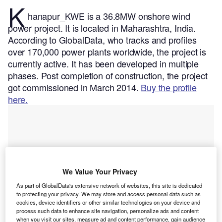
K
hanapur_KWE is a 36.8MW onshore wind
power project. It is located in Maharashtra, India.
According to GlobalData, who tracks and profiles
over 170,000 power plants worldwide, the project is
currently active. It has been developed in multiple
phases. Post completion of construction, the project
got commissioned in March 2014.
Buy the profile
here.
We Value Your Privacy
As part of GlobalData's extensive network of websites, this site is dedicated
to protecting your privacy. We may store and access personal data such as
cookies, device identifiers or other similar technologies on your device and
process such data to enhance site navigation, personalize ads and content
when you visit our sites, measure ad and content performance, gain audience