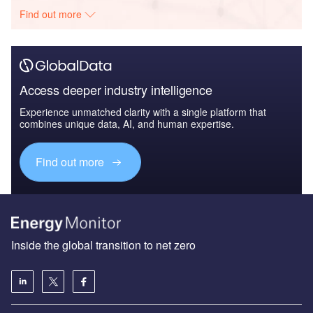
Find out more
Access deeper industry intelligence
Experience unmatched clarity with a single platform that
combines unique data, AI, and human expertise.
Find out more
Inside the global transition to net zero