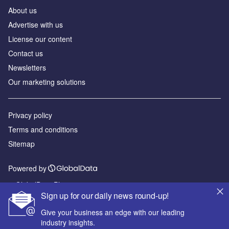
About us
Advertise with us
License our content
Contact us
Newsletters
Our marketing solutions
Privacy policy
Terms and conditions
Sitemap
Powered by
© GlobalData Plc 2026
Sign up for our daily news round-up!
Give your business an edge with our leading
industry insights.