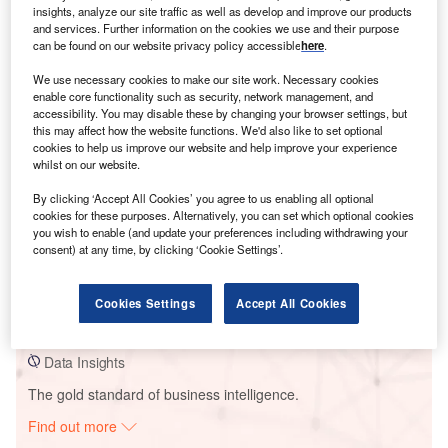
insights, analyze our site traffic as well as develop and improve our products
and services. Further information on the cookies we use and their purpose
can be found on our website privacy policy accessible
here
.
Smarter leaders trust GlobalData
We use necessary cookies to make our site work. Necessary cookies
enable core functionality such as security, network management, and
accessibility. You may disable these by changing your browser settings, but
this may affect how the website functions. We'd also like to set optional
cookies to help us improve our website and help improve your experience
whilst on our website.
By clicking ‘Accept All Cookies’ you agree to us enabling all optional
cookies for these purposes. Alternatively, you can set which optional cookies
you wish to enable (and update your preferences including withdrawing your
consent) at any time, by clicking ‘Cookie Settings’.
Data Insights
Khanapur_KWE
Cookies Settings
Accept All Cookies
Buy the Report
Data Insights
The gold standard of business intelligence.
Find out more