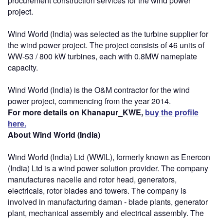
procurement construction services for the wind power
project.
Wind World (India) was selected as the turbine supplier for
the wind power project. The project consists of 46 units of
WW-53 / 800 kW turbines, each with 0.8MW nameplate
capacity.
Wind World (India) is the O&M contractor for the wind
power project, commencing from the year 2014.
For more details on Khanapur_KWE,
buy the profile
here.
About Wind World (India)
Wind World (India) Ltd (WWIL), formerly known as Enercon
(India) Ltd is a wind power solution provider. The company
manufactures nacelle and rotor head, generators,
electricals, rotor blades and towers. The company is
involved in manufacturing daman - blade plants, generator
plant, mechanical assembly and electrical assembly. The