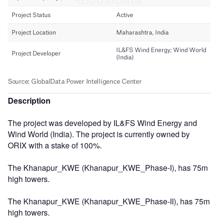
Description
The project was developed by IL&FS Wind Energy and
Wind World (India). The project is currently owned by
ORIX with a stake of 100%.
The Khanapur_KWE (Khanapur_KWE_Phase-I), has 75m
high towers.
The Khanapur_KWE (Khanapur_KWE_Phase-II), has 75m
high towers.