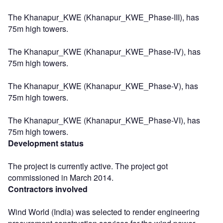
The Khanapur_KWE (Khanapur_KWE_Phase-III), has
75m high towers.
The Khanapur_KWE (Khanapur_KWE_Phase-IV), has
75m high towers.
The Khanapur_KWE (Khanapur_KWE_Phase-V), has
75m high towers.
The Khanapur_KWE (Khanapur_KWE_Phase-VI), has
75m high towers.
Development status
The project is currently active. The project got
commissioned in March 2014.
Contractors involved
Wind World (India) was selected to render engineering