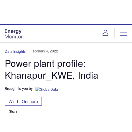
Skip
Skip
to
to
site
page
menu
content
February 4, 2022
Data Insights
Power plant profile:
Khanapur_KWE, India
Brought to you by
Wind - Onshore
Share