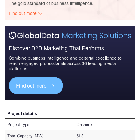
The gold standard of business intelligence.
Find out more
Discover B2B Marketing That Performs
Combine business intelligence and editorial excellence to
reach engaged professionals across 36 leading media
platforms.
Find out more