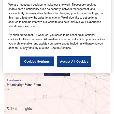
We use necessary cookies to make our site work. Necessary cookies
enable core functionality such as security, network management, and
accessibility. You may disable these by changing your browser settings, but
this may affect how the website functions. We'd also like to set optional
cookies to help us improve our website and help improve your experience
whilst on our website.
Smarter leaders trust GlobalData
By clicking ‘Accept All Cookies’ you agree to us enabling all optional
cookies for these purposes. Alternatively, you can set which optional cookies
you wish to enable (and update your preferences including withdrawing your
consent) at any time, by clicking ‘Cookie Settings’.
Cookies Settings
Accept All Cookies
Data Insights
Khambaliya Wind Farm
Buy the Report
Data Insights