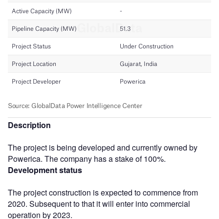
Description
The project is being developed and currently owned by
Powerica. The company has a stake of 100%.
Development status
The project construction is expected to commence from
2020. Subsequent to that it will enter into commercial
operation by 2023.