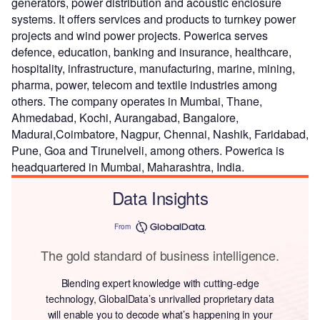
generators, power distribution and acoustic enclosure
systems. It offers services and products to turnkey power
projects and wind power projects. Powerica serves
defence, education, banking and insurance, healthcare,
hospitality, infrastructure, manufacturing, marine, mining,
pharma, power, telecom and textile industries among
others. The company operates in Mumbai, Thane,
Ahmedabad, Kochi, Aurangabad, Bangalore,
Madurai,Coimbatore, Nagpur, Chennai, Nashik, Faridabad,
Pune, Goa and Tirunelveli, among others. Powerica is
headquartered in Mumbai, Maharashtra, India.
Data Insights
From
The gold standard of business intelligence.
Blending expert knowledge with cutting-edge
technology, GlobalData’s unrivalled proprietary data
will enable you to decode what’s happening in your