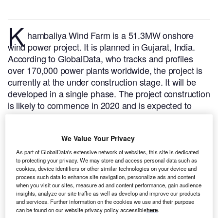
K
hambaliya Wind Farm is a 51.3MW onshore
wind power project. It is planned in Gujarat, India.
According to GlobalData, who tracks and profiles
over 170,000 power plants worldwide, the project is
currently at the under construction stage. It will be
developed in a single phase. The project construction
is likely to commence in 2020 and is expected to
enter into commercial operation in 2023.
Buy the
profile here.
We Value Your Privacy
As part of GlobalData's extensive network of websites, this site is dedicated
to protecting your privacy. We may store and access personal data such as
cookies, device identifiers or other similar technologies on your device and
process such data to enhance site navigation, personalize ads and content
when you visit our sites, measure ad and content performance, gain audience
insights, analyze our site traffic as well as develop and improve our products
and services. Further information on the cookies we use and their purpose
can be found on our website privacy policy accessible
here
.