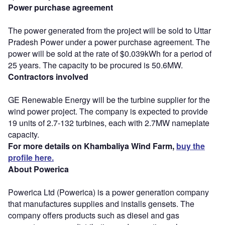
Power purchase agreement
The power generated from the project will be sold to Uttar
Pradesh Power under a power purchase agreement. The
power will be sold at the rate of $0.039kWh for a period of
25 years. The capacity to be procured is 50.6MW.
Contractors involved
GE Renewable Energy will be the turbine supplier for the
wind power project. The company is expected to provide
19 units of 2.7-132 turbines, each with 2.7MW nameplate
capacity.
For more details on Khambaliya Wind Farm,
buy the
profile here.
About Powerica
Powerica Ltd (Powerica) is a power generation company
that manufactures supplies and installs gensets. The
company offers products such as diesel and gas