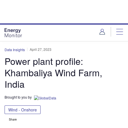
Skip
Skip
to
to
site
page
menu
content
April 27, 2023
Data Insights
Power plant profile:
Khambaliya Wind Farm,
India
Brought to you by
Wind - Onshore
Share