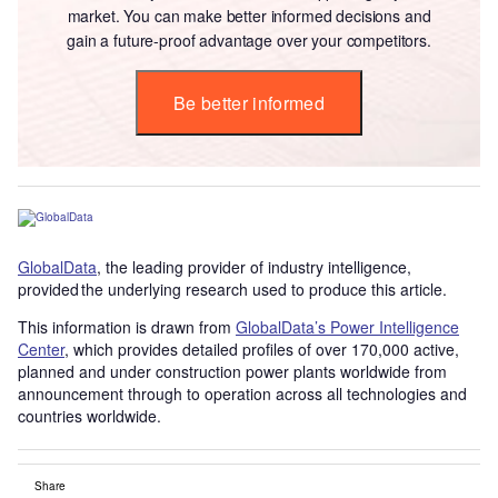
market. You can make better informed decisions and
gain a future-proof advantage over your competitors.
Be better informed
GlobalData
, the leading provider of industry intelligence,
provided the underlying research used to produce this article.
This information is drawn from
GlobalData’s Power Intelligence
Center
, which provides detailed profiles of over 170,000 active,
planned and under construction power plants worldwide from
announcement through to operation across all technologies and
countries worldwide.
Share