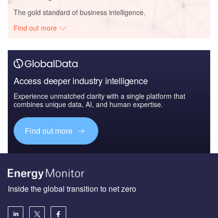
The gold standard of business intelligence.
Find out more
Access deeper industry intelligence
Experience unmatched clarity with a single platform that
combines unique data, AI, and human expertise.
Find out more
Inside the global transition to net zero