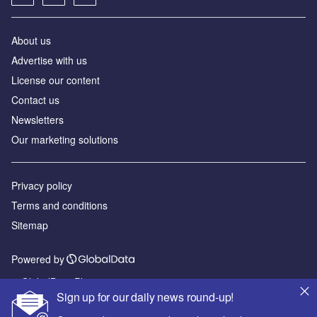
About us
Advertise with us
License our content
Contact us
Newsletters
Our marketing solutions
Privacy policy
Terms and conditions
Sitemap
Powered by
© GlobalData Plc 2026
Sign up for our daily news round-up!