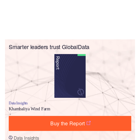
Smarter leaders trust GlobalData
Data Insights
Khambaliya Wind Farm
Buy the Report
Data Insights