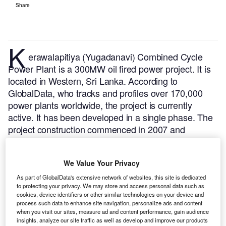
Share
K
erawalapitiya (Yugadanavi) Combined Cycle
Power Plant is a 300MW oil fired power project. It is
located in Western, Sri Lanka.
According to
GlobalData, who tracks and profiles over 170,000
power plants worldwide, the project is currently
active. It has been developed in a single phase. The
project construction commenced in 2007 and
subsequently entered into commercial operation in
February 2010.
Buy the profile here.
We Value Your Privacy
As part of GlobalData's extensive network of websites, this site is dedicated
to protecting your privacy. We may store and access personal data such as
cookies, device identifiers or other similar technologies on your device and
process such data to enhance site navigation, personalize ads and content
when you visit our sites, measure ad and content performance, gain audience
insights, analyze our site traffic as well as develop and improve our products