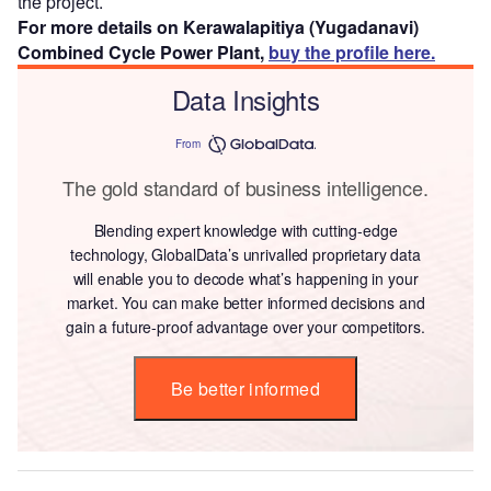
the project.
For more details on Kerawalapitiya (Yugadanavi)
Combined Cycle Power Plant,
buy the profile here.
Data Insights
From
The gold standard of business intelligence.
Blending expert knowledge with cutting-edge
technology, GlobalData’s unrivalled proprietary data
will enable you to decode what’s happening in your
market. You can make better informed decisions and
gain a future-proof advantage over your competitors.
Be better informed