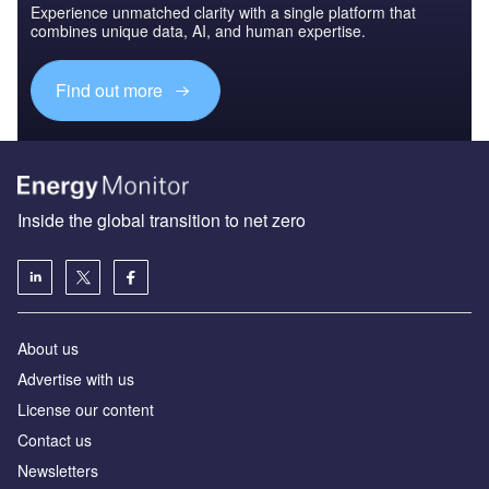
Experience unmatched clarity with a single platform that
combines unique data, AI, and human expertise.
Find out more
Inside the global transition to net zero
About us
Advertise with us
License our content
Contact us
Newsletters