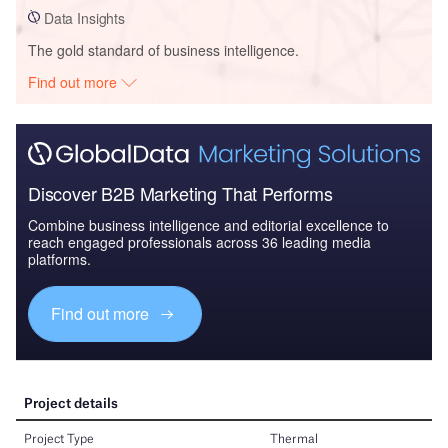
Data Insights
The gold standard of business intelligence.
Find out more
Discover B2B Marketing That Performs
Combine business intelligence and editorial excellence to
reach engaged professionals across 36 leading media
platforms.
Find out more