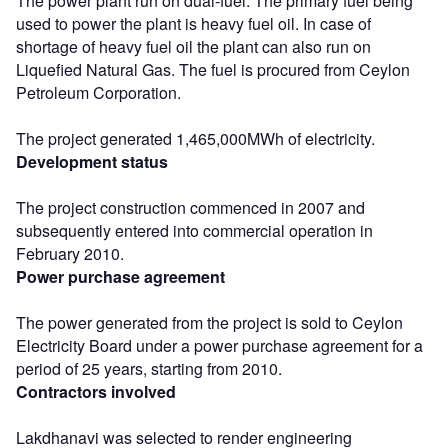
The power plant run on dual-fuel. The primary fuel being
used to power the plant is heavy fuel oil. In case of
shortage of heavy fuel oil the plant can also run on
Liquefied Natural Gas. The fuel is procured from Ceylon
Petroleum Corporation.
The project generated 1,465,000MWh of electricity.
Development status
The project construction commenced in 2007 and
subsequently entered into commercial operation in
February 2010.
Power purchase agreement
The power generated from the project is sold to Ceylon
Electricity Board under a power purchase agreement for a
period of 25 years, starting from 2010.
Contractors involved
Lakdhanavi was selected to render engineering