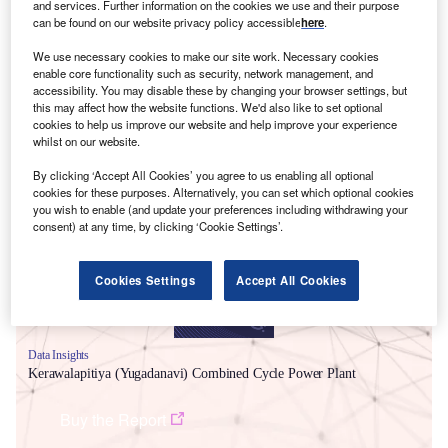
and services. Further information on the cookies we use and their purpose
can be found on our website privacy policy accessible
here
.
We use necessary cookies to make our site work. Necessary cookies
enable core functionality such as security, network management, and
accessibility. You may disable these by changing your browser settings, but
this may affect how the website functions. We'd also like to set optional
cookies to help us improve our website and help improve your experience
whilst on our website.
Smarter leaders trust GlobalData
By clicking ‘Accept All Cookies’ you agree to us enabling all optional
cookies for these purposes. Alternatively, you can set which optional cookies
you wish to enable (and update your preferences including withdrawing your
consent) at any time, by clicking ‘Cookie Settings’.
Cookies Settings
Accept All Cookies
Data Insights
Kerawalapitiya (Yugadanavi) Combined Cycle Power Plant
Buy the Report