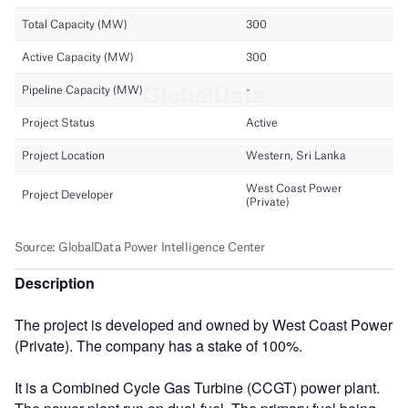
Description
The project is developed and owned by West Coast Power
(Private). The company has a stake of 100%.
It is a Combined Cycle Gas Turbine (CCGT) power plant.