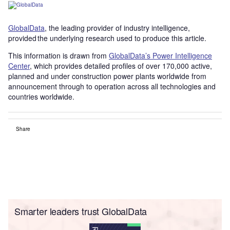
GlobalData
, the leading provider of industry intelligence,
provided the underlying research used to produce this article.
This information is drawn from
GlobalData’s Power Intelligence
Center
, which provides detailed profiles of over 170,000 active,
planned and under construction power plants worldwide from
announcement through to operation across all technologies and
countries worldwide.
Share
Smarter leaders trust GlobalData