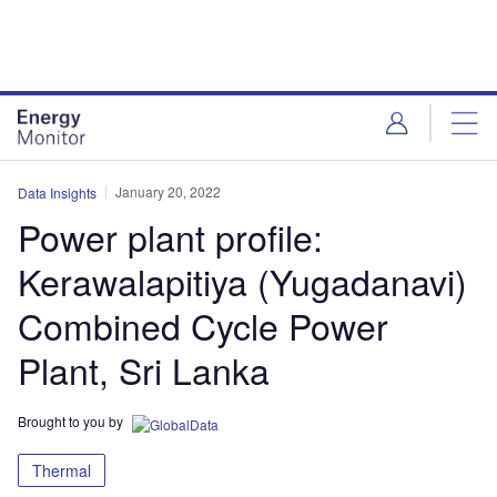
Skip
Skip
to
to
site
page
menu
content
January 20, 2022
Data Insights
Power plant profile:
Kerawalapitiya (Yugadanavi)
Combined Cycle Power
Plant, Sri Lanka
Brought to you by
Thermal