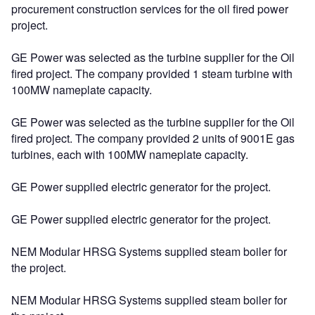
procurement construction services for the oil fired power
project.
GE Power was selected as the turbine supplier for the Oil
fired project. The company provided 1 steam turbine with
100MW nameplate capacity.
GE Power was selected as the turbine supplier for the Oil
fired project. The company provided 2 units of 9001E gas
turbines, each with 100MW nameplate capacity.
GE Power supplied electric generator for the project.
GE Power supplied electric generator for the project.
NEM Modular HRSG Systems supplied steam boiler for
the project.
NEM Modular HRSG Systems supplied steam boiler for