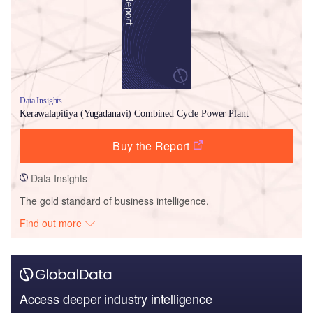
Data Insights
Kerawalapitiya (Yugadanavi) Combined Cycle Power Plant
Buy the Report
Data Insights
The gold standard of business intelligence.
Find out more
Access deeper industry intelligence