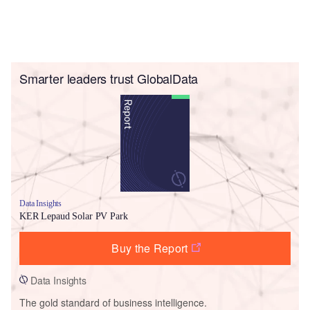
Smarter leaders trust GlobalData
Data Insights
KER Lepaud Solar PV Park
Buy the Report
Data Insights
The gold standard of business intelligence.