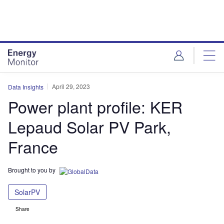
Skip
Skip
to
to
site
page
menu
content
April 29, 2023
Data Insights
Power plant profile: KER
Lepaud Solar PV Park,
France
Brought to you by
SolarPV
Share