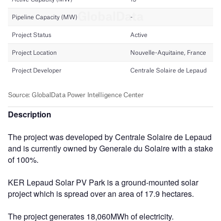
Description
The project was developed by Centrale Solaire de Lepaud
and is currently owned by Generale du Solaire with a stake
of 100%.
KER Lepaud Solar PV Park is a ground-mounted solar
project which is spread over an area of 17.9 hectares.
The project generates 18,060MWh of electricity.