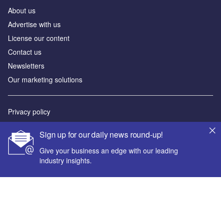
About us
Advertise with us
License our content
Contact us
Newsletters
Our marketing solutions
Privacy policy
Terms and conditions
Sign up for our daily news round-up!
Sitemap
Give your business an edge with our leading
industry insights.
Powered by
© GlobalData Plc 2026
Your corporate email address *