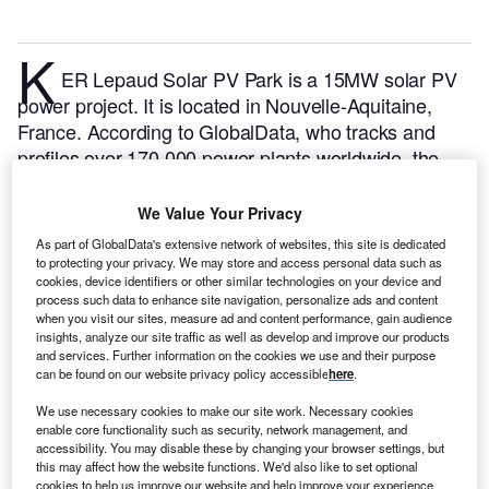
K
ER Lepaud Solar PV Park is a 15MW solar PV
power project. It is located in Nouvelle-Aquitaine,
France.
According to GlobalData, who tracks and
profiles over 170,000 power plants worldwide, the
project is currently active. It has been developed in a
single phase. Post completion of construction, the
We Value Your Privacy
project got commissioned in 2021.
Buy the profile
As part of GlobalData's extensive network of websites, this site is dedicated
here.
to protecting your privacy. We may store and access personal data such as
cookies, device identifiers or other similar technologies on your device and
process such data to enhance site navigation, personalize ads and content
when you visit our sites, measure ad and content performance, gain audience
insights, analyze our site traffic as well as develop and improve our products
and services. Further information on the cookies we use and their purpose
can be found on our website privacy policy accessible
here
.
We use necessary cookies to make our site work. Necessary cookies
enable core functionality such as security, network management, and
accessibility. You may disable these by changing your browser settings, but
this may affect how the website functions. We'd also like to set optional
cookies to help us improve our website and help improve your experience