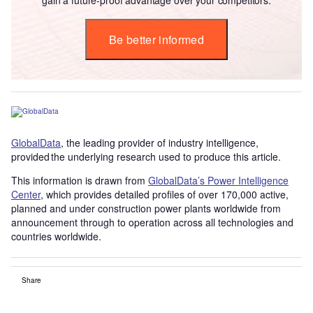
Be better informed
GlobalData
, the leading provider of industry intelligence,
provided the underlying research used to produce this article.
This information is drawn from
GlobalData’s Power Intelligence
Center
, which provides detailed profiles of over 170,000 active,
planned and under construction power plants worldwide from
announcement through to operation across all technologies and
countries worldwide.
Share