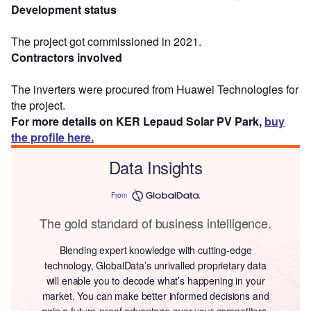
Development status
The project got commissioned in 2021.
Contractors involved
The inverters were procured from Huawei Technologies for
the project.
For more details on KER Lepaud Solar PV Park,
buy
the profile here.
Data Insights
From
The gold standard of business intelligence.
Blending expert knowledge with cutting-edge
technology, GlobalData’s unrivalled proprietary data
will enable you to decode what’s happening in your
market. You can make better informed decisions and
gain a future-proof advantage over your competitors.