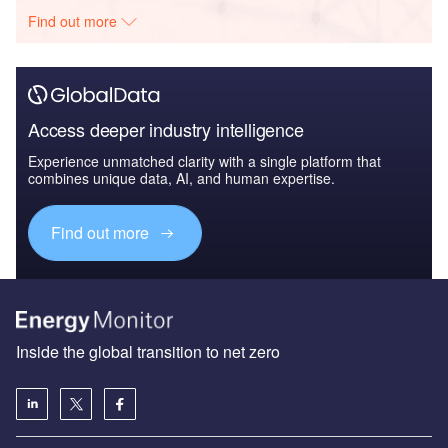
Find out more
Access deeper industry intelligence
Experience unmatched clarity with a single platform that
combines unique data, AI, and human expertise.
Find out more
Inside the global transition to net zero