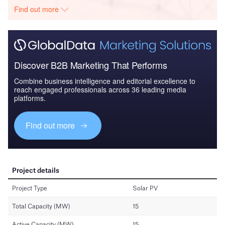
Find out more
Discover B2B Marketing That Performs
Combine business intelligence and editorial excellence to
reach engaged professionals across 36 leading media
platforms.
Find out more