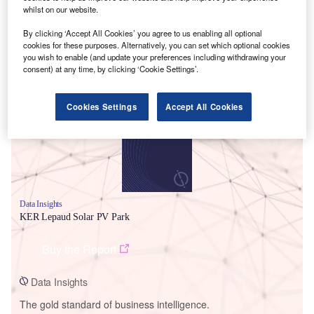
whilst on our website.
By clicking ‘Accept All Cookies’ you agree to us enabling all optional
cookies for these purposes. Alternatively, you can set which optional cookies
you wish to enable (and update your preferences including withdrawing your
Smarter leaders trust GlobalData
consent) at any time, by clicking ‘Cookie Settings’.
Cookies Settings
Accept All Cookies
Data Insights
KER Lepaud Solar PV Park
Buy the Report
Data Insights
The gold standard of business intelligence.