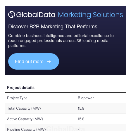
Discover B2B Marketing That Performs
Combine business intelligence and editorial excellence to
reach engaged professionals across 36 leading media
platforms.
Find out more