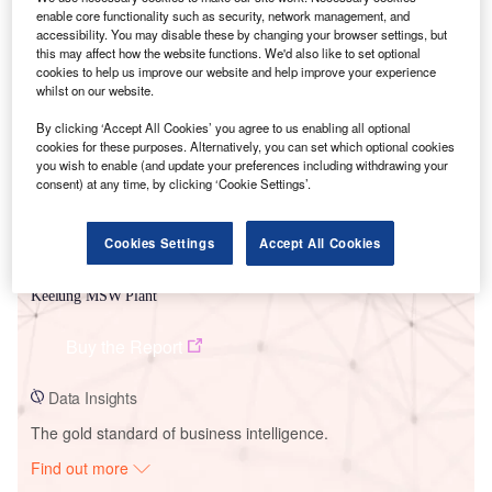
enable core functionality such as security, network management, and
accessibility. You may disable these by changing your browser settings, but
this may affect how the website functions. We'd also like to set optional
Smarter leaders trust GlobalData
cookies to help us improve our website and help improve your experience
whilst on our website.
By clicking ‘Accept All Cookies’ you agree to us enabling all optional
cookies for these purposes. Alternatively, you can set which optional cookies
you wish to enable (and update your preferences including withdrawing your
consent) at any time, by clicking ‘Cookie Settings’.
Cookies Settings
Accept All Cookies
Data Insights
Keelung MSW Plant
Buy the Report
Data Insights
The gold standard of business intelligence.
Find out more