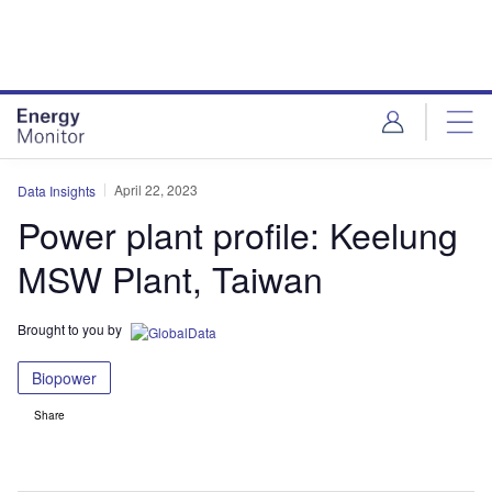
Skip
Skip
to
to
site
page
menu
content
April 22, 2023
Data Insights
Power plant profile: Keelung
MSW Plant, Taiwan
Brought to you by
Biopower
Share