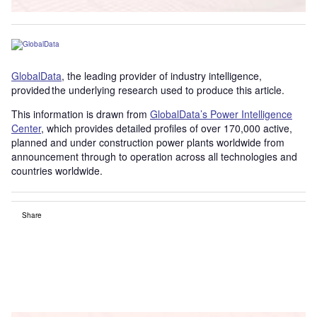
GlobalData
, the leading provider of industry intelligence,
provided the underlying research used to produce this article.
This information is drawn from
GlobalData’s Power Intelligence
Center
, which provides detailed profiles of over 170,000 active,
planned and under construction power plants worldwide from
announcement through to operation across all technologies and
countries worldwide.
Share