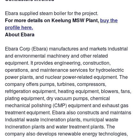
Ebara supplied steam boiler for the project.
For more details on Keelung MSW Plant,
buy the
profile here.
About Ebara
Ebara Corp (Ebara) manufactures and markets industrial
and environmental machinery and other related
equipment. It provides engineering, construction,
operations, and maintenance services for hydroelectric
power plants, and nuclear power-related equipment. The
company offers pumps, turbines, compressors,
refrigeration equipment, heating equipment, blowers, fans,
plating equipment, dry vacuum pumps, chemical
mechanical polishing (CMP) equipment and exhaust gas
treatment equipment. Ebara also constructs and maintains
industrial waste incineration plants, municipal waste
incineration plants and water treatment plants. The
company also develops renewable energy technologies,