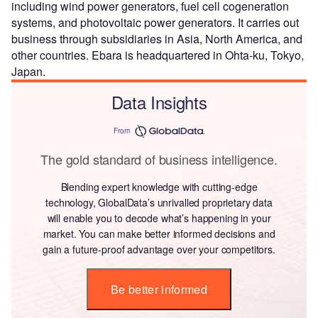
including wind power generators, fuel cell cogeneration
systems, and photovoltaic power generators. It carries out
business through subsidiaries in Asia, North America, and
other countries. Ebara is headquartered in Ohta-ku, Tokyo,
Japan.
Data Insights
From
The gold standard of business intelligence.
Blending expert knowledge with cutting-edge
technology, GlobalData’s unrivalled proprietary data
will enable you to decode what’s happening in your
market. You can make better informed decisions and
gain a future-proof advantage over your competitors.
Be better informed