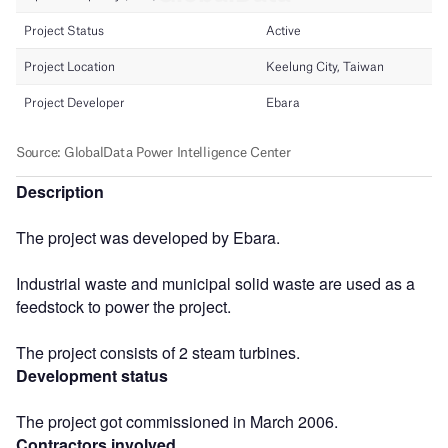
Description
The project was developed by Ebara.
Industrial waste and municipal solid waste are used as a
feedstock to power the project.
The project consists of 2 steam turbines.
Development status
The project got commissioned in March 2006.
Contractors involved