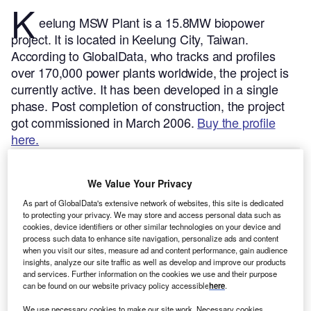
K
eelung MSW Plant is a 15.8MW biopower
project. It is located in Keelung City, Taiwan.
According to GlobalData, who tracks and profiles
over 170,000 power plants worldwide, the project is
currently active. It has been developed in a single
phase. Post completion of construction, the project
got commissioned in March 2006.
Buy the profile
here.
We Value Your Privacy
As part of GlobalData's extensive network of websites, this site is dedicated
to protecting your privacy. We may store and access personal data such as
cookies, device identifiers or other similar technologies on your device and
process such data to enhance site navigation, personalize ads and content
when you visit our sites, measure ad and content performance, gain audience
insights, analyze our site traffic as well as develop and improve our products
and services. Further information on the cookies we use and their purpose
can be found on our website privacy policy accessible
here
.
We use necessary cookies to make our site work. Necessary cookies