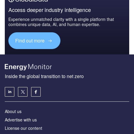
Access deeper industry intelligence
Experience unmatched clarity with a single platform that
combines unique data, AI, and human expertise.
Find out more
Inside the global transition to net zero
About us
Advertise with us
License our content