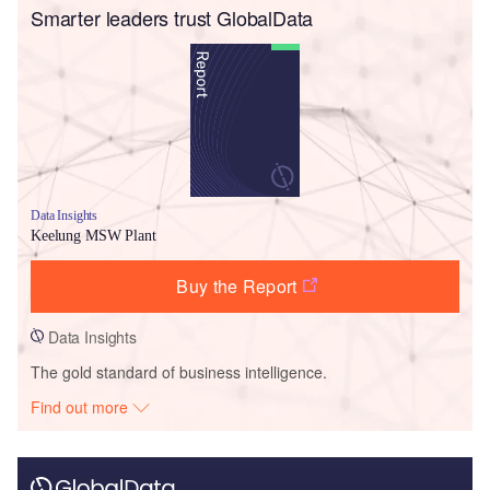
Smarter leaders trust GlobalData
Data Insights
Keelung MSW Plant
Buy the Report
Data Insights
The gold standard of business intelligence.
Find out more