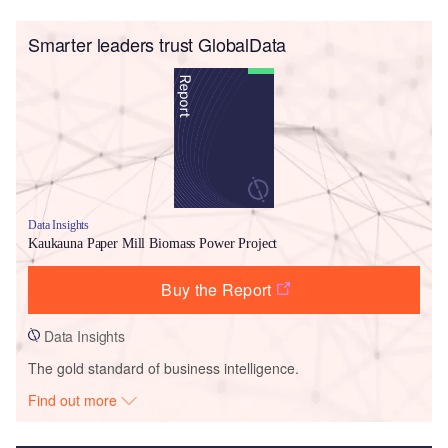
Smarter leaders trust GlobalData
Data Insights
Kaukauna Paper Mill Biomass Power Project
Buy the Report
Data Insights
The gold standard of business intelligence.
Find out more