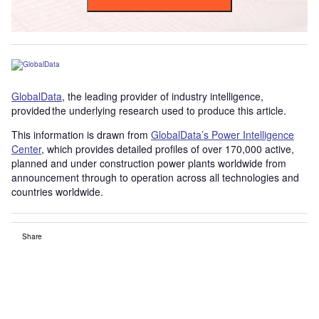
GlobalData
, the leading provider of industry intelligence,
provided the underlying research used to produce this article.
This information is drawn from
GlobalData’s Power Intelligence
Center
, which provides detailed profiles of over 170,000 active,
planned and under construction power plants worldwide from
announcement through to operation across all technologies and
countries worldwide.
Share