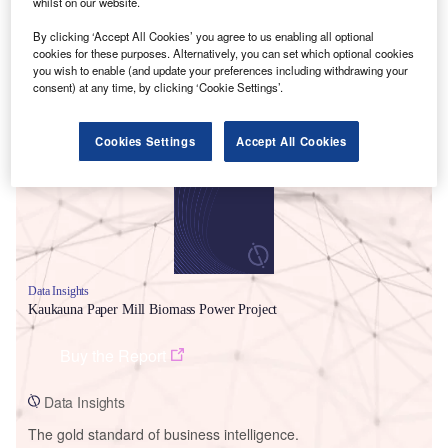
whilst on our website.
By clicking ‘Accept All Cookies’ you agree to us enabling all optional
cookies for these purposes. Alternatively, you can set which optional cookies
you wish to enable (and update your preferences including withdrawing your
consent) at any time, by clicking ‘Cookie Settings’.
Smarter leaders trust GlobalData
Cookies Settings
Accept All Cookies
Data Insights
Kaukauna Paper Mill Biomass Power Project
Buy the Report
Data Insights
The gold standard of business intelligence.