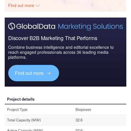
Find out more
Discover B2B Marketing That Performs
Combine business intelligence and editorial excellence to
reach engaged professionals across 36 leading media
platforms.
Find out more