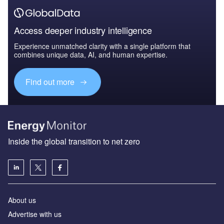
Access deeper industry intelligence
Experience unmatched clarity with a single platform that
combines unique data, AI, and human expertise.
Find out more
Inside the global transition to net zero
About us
Advertise with us