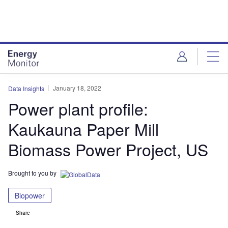
Skip
Skip
to
to
site
page
menu
content
January 18, 2022
Data Insights
Power plant profile:
Kaukauna Paper Mill
Biomass Power Project, US
Brought to you by
Biopower
Share