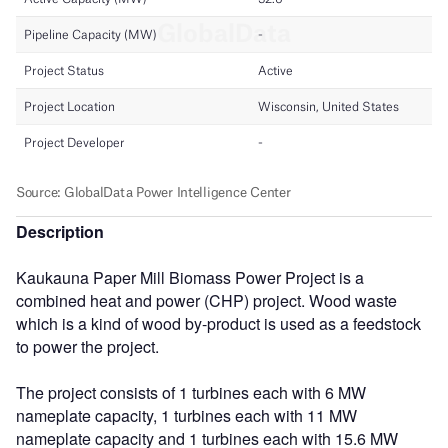
Description
Kaukauna Paper Mill Biomass Power Project is a
combined heat and power (CHP) project. Wood waste
which is a kind of wood by-product is used as a feedstock
to power the project.
The project consists of 1 turbines each with 6 MW
nameplate capacity, 1 turbines each with 11 MW
nameplate capacity and 1 turbines each with 15.6 MW