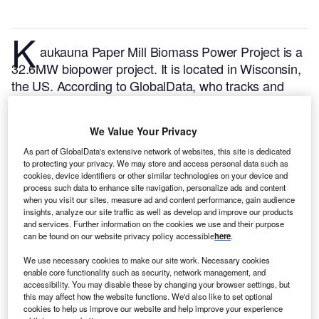
K
aukauna Paper Mill Biomass Power Project is a
32.6MW biopower project. It is located in Wisconsin,
the US.
According to GlobalData, who tracks and
profiles over 170,000 power plants worldwide, the
project is currently active. It has been developed in
We Value Your Privacy
multiple phases. Post completion of construction, the
project got commissioned in January 1951.
Buy the
As part of GlobalData's extensive network of websites, this site is dedicated
to protecting your privacy. We may store and access personal data such as
profile here.
cookies, device identifiers or other similar technologies on your device and
process such data to enhance site navigation, personalize ads and content
when you visit our sites, measure ad and content performance, gain audience
insights, analyze our site traffic as well as develop and improve our products
and services. Further information on the cookies we use and their purpose
can be found on our website privacy policy accessible
here
.
We use necessary cookies to make our site work. Necessary cookies
enable core functionality such as security, network management, and
accessibility. You may disable these by changing your browser settings, but
this may affect how the website functions. We'd also like to set optional
cookies to help us improve our website and help improve your experience