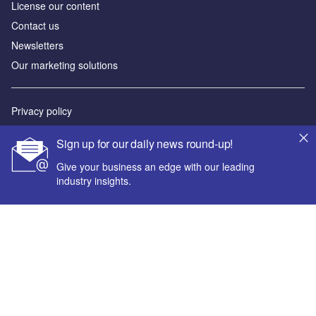
License our content
Contact us
Newsletters
Our marketing solutions
Privacy policy
Terms and conditions
Sign up for our daily news round-up!
Sitemap
Give your business an edge with our leading
industry insights.
Powered by
© GlobalData Plc 2026
Your corporate email address *
First name *