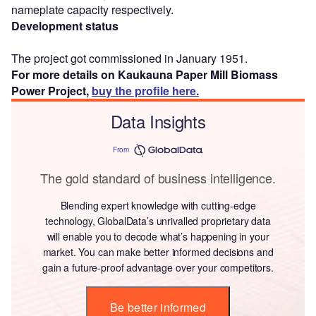
nameplate capacity respectively.
Development status
The project got commissioned in January 1951.
For more details on Kaukauna Paper Mill Biomass
Power Project,
buy the profile here.
Data Insights
From
The gold standard of business intelligence.
Blending expert knowledge with cutting-edge
technology, GlobalData’s unrivalled proprietary data
will enable you to decode what’s happening in your
market. You can make better informed decisions and
gain a future-proof advantage over your competitors.
Be better informed