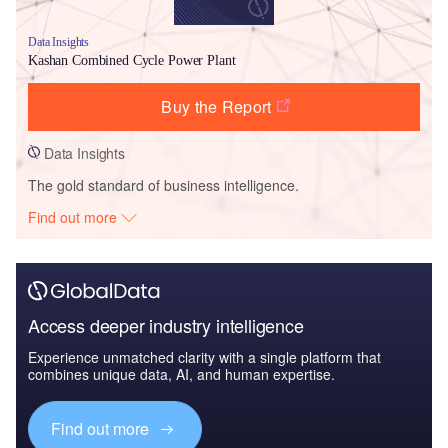
Data Insights
Kashan Combined Cycle Power Plant
Buy the Report
Data Insights
The gold standard of business intelligence.
Find out more
Access deeper industry intelligence
Experience unmatched clarity with a single platform that
combines unique data, AI, and human expertise.
Find out more