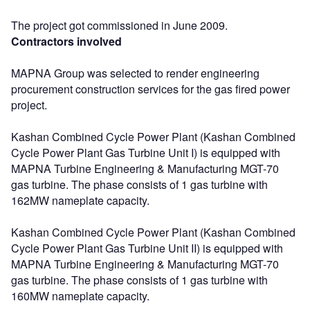
The project got commissioned in June 2009.
Contractors involved
MAPNA Group was selected to render engineering
procurement construction services for the gas fired power
project.
Kashan Combined Cycle Power Plant (Kashan Combined
Cycle Power Plant Gas Turbine Unit I) is equipped with
MAPNA Turbine Engineering & Manufacturing MGT-70
gas turbine. The phase consists of 1 gas turbine with
162MW nameplate capacity.
Kashan Combined Cycle Power Plant (Kashan Combined
Cycle Power Plant Gas Turbine Unit II) is equipped with
MAPNA Turbine Engineering & Manufacturing MGT-70
gas turbine. The phase consists of 1 gas turbine with
160MW nameplate capacity.