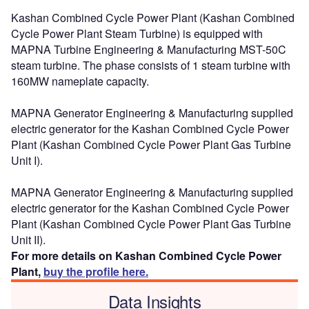
Kashan Combined Cycle Power Plant (Kashan Combined
Cycle Power Plant Steam Turbine) is equipped with
MAPNA Turbine Engineering & Manufacturing MST-50C
steam turbine. The phase consists of 1 steam turbine with
160MW nameplate capacity.
MAPNA Generator Engineering & Manufacturing supplied
electric generator for the Kashan Combined Cycle Power
Plant (Kashan Combined Cycle Power Plant Gas Turbine
Unit I).
MAPNA Generator Engineering & Manufacturing supplied
electric generator for the Kashan Combined Cycle Power
Plant (Kashan Combined Cycle Power Plant Gas Turbine
Unit II).
For more details on Kashan Combined Cycle Power
Plant,
buy the profile here.
Data Insights