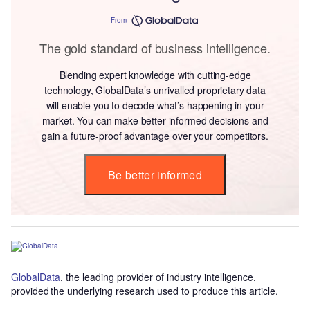
From
The gold standard of business intelligence.
Blending expert knowledge with cutting-edge
technology, GlobalData’s unrivalled proprietary data
will enable you to decode what’s happening in your
market. You can make better informed decisions and
gain a future-proof advantage over your competitors.
Be better informed
GlobalData
, the leading provider of industry intelligence,
provided the underlying research used to produce this article.