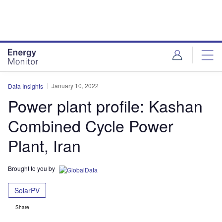
Skip
Skip
to
to
site
page
menu
content
January 10, 2022
Data Insights
Power plant profile: Kashan
Combined Cycle Power
Plant, Iran
Brought to you by
SolarPV
Share