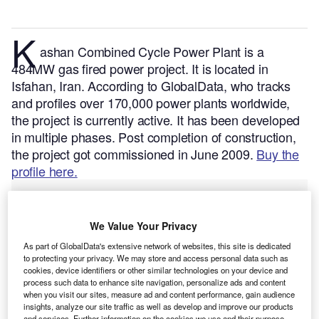
K
ashan Combined Cycle Power Plant is a
484MW gas fired power project. It is located in
Isfahan, Iran.
According to GlobalData, who tracks
and profiles over 170,000 power plants worldwide,
the project is currently active. It has been developed
in multiple phases. Post completion of construction,
the project got commissioned in June 2009.
Buy the
profile here.
We Value Your Privacy
As part of GlobalData's extensive network of websites, this site is dedicated
to protecting your privacy. We may store and access personal data such as
cookies, device identifiers or other similar technologies on your device and
process such data to enhance site navigation, personalize ads and content
when you visit our sites, measure ad and content performance, gain audience
insights, analyze our site traffic as well as develop and improve our products
and services. Further information on the cookies we use and their purpose