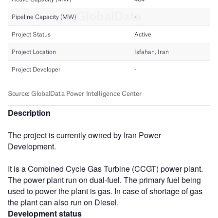
Description
The project is currently owned by Iran Power
Development.
It is a Combined Cycle Gas Turbine (CCGT) power plant.
The power plant run on dual-fuel. The primary fuel being
used to power the plant is gas. In case of shortage of gas
the plant can also run on Diesel.
Development status