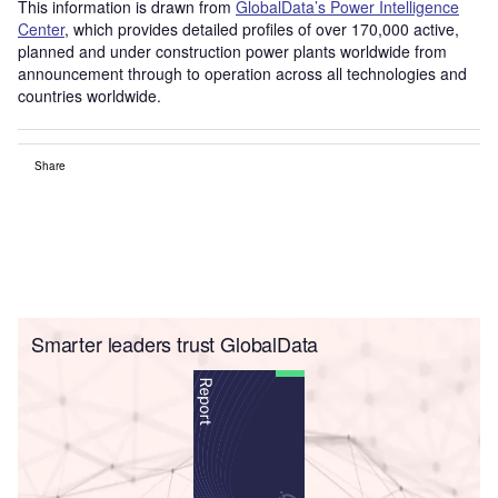
This information is drawn from
GlobalData’s Power Intelligence
Center
, which provides detailed profiles of over 170,000 active,
planned and under construction power plants worldwide from
announcement through to operation across all technologies and
countries worldwide.
Share
Smarter leaders trust GlobalData