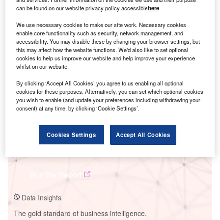
can be found on our website privacy policy accessible
here
.
We use necessary cookies to make our site work. Necessary cookies
enable core functionality such as security, network management, and
accessibility. You may disable these by changing your browser settings, but
Smarter leaders trust GlobalData
this may affect how the website functions. We'd also like to set optional
cookies to help us improve our website and help improve your experience
whilst on our website.
By clicking ‘Accept All Cookies’ you agree to us enabling all optional
cookies for these purposes. Alternatively, you can set which optional cookies
you wish to enable (and update your preferences including withdrawing your
consent) at any time, by clicking ‘Cookie Settings’.
Cookies Settings
Accept All Cookies
Data Insights
Kashan Combined Cycle Power Plant
Buy the Report
Data Insights
The gold standard of business intelligence.