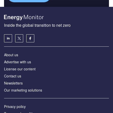
Inside the global transition to net zero
About us
Advertise with us
License our content
Contact us
Newsletters
Our marketing solutions
Privacy policy