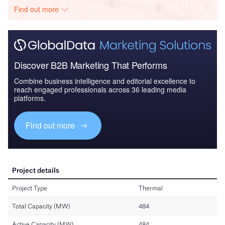
Find out more
Discover B2B Marketing That Performs
Combine business intelligence and editorial excellence to
reach engaged professionals across 36 leading media
platforms.
Find out more