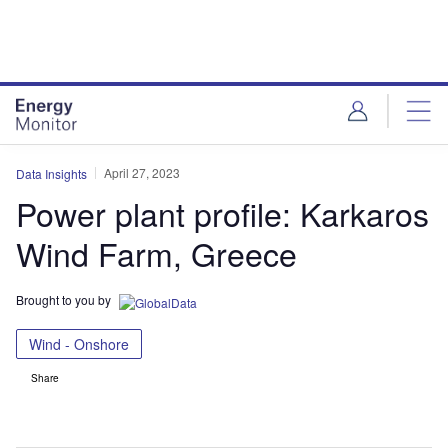
Skip
Skip
to
to
site
page
menu
content
April 27, 2023
Data Insights
Power plant profile: Karkaros
Wind Farm, Greece
Brought to you by
Wind - Onshore
Share