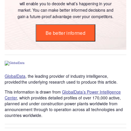
will enable you to decode what’s happening in your
market. You can make better informed decisions and
gain a future-proof advantage over your competitors.
Be better informed
GlobalData
, the leading provider of industry intelligence,
provided the underlying research used to produce this article.
This information is drawn from
GlobalData’s Power Intelligence
Center
, which provides detailed profiles of over 170,000 active,
planned and under construction power plants worldwide from
announcement through to operation across all technologies and
countries worldwide.