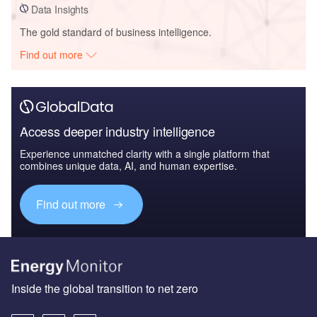
Data Insights
The gold standard of business intelligence.
Find out more
Access deeper industry intelligence
Experience unmatched clarity with a single platform that
combines unique data, AI, and human expertise.
Find out more
Inside the global transition to net zero