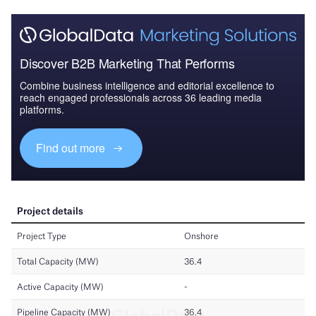
Discover B2B Marketing That Performs
Combine business intelligence and editorial excellence to
reach engaged professionals across 36 leading media
platforms.
Find out more