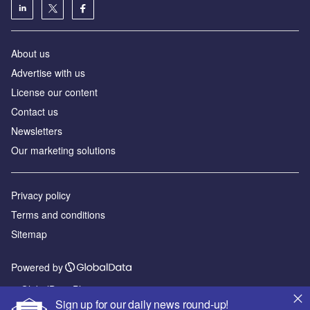
About us
Advertise with us
License our content
Contact us
Newsletters
Our marketing solutions
Privacy policy
Terms and conditions
Sitemap
Powered by
© GlobalData Plc 2026
Sign up for our daily news round-up!