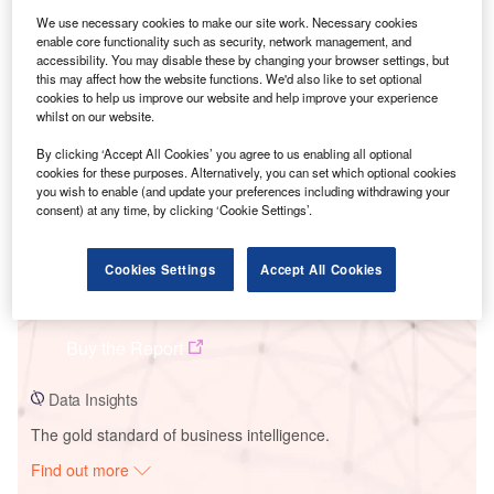
We use necessary cookies to make our site work. Necessary cookies
enable core functionality such as security, network management, and
Smarter leaders trust GlobalData
accessibility. You may disable these by changing your browser settings, but
this may affect how the website functions. We'd also like to set optional
cookies to help us improve our website and help improve your experience
whilst on our website.
By clicking ‘Accept All Cookies’ you agree to us enabling all optional
cookies for these purposes. Alternatively, you can set which optional cookies
you wish to enable (and update your preferences including withdrawing your
consent) at any time, by clicking ‘Cookie Settings’.
Cookies Settings
Accept All Cookies
Data Insights
Karkaros Wind Farm
Buy the Report
Data Insights
The gold standard of business intelligence.
Find out more