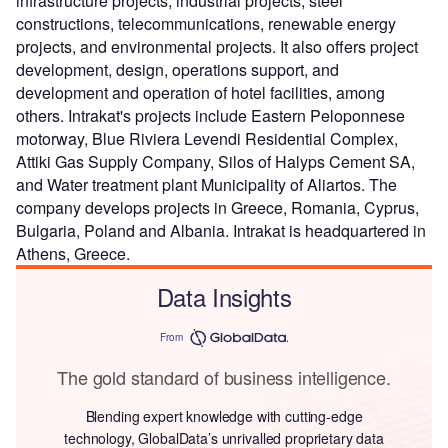
infrastructure projects, industrial projects, steel
constructions, telecommunications, renewable energy
projects, and environmental projects. It also offers project
development, design, operations support, and
development and operation of hotel facilities, among
others. Intrakat's projects include Eastern Peloponnese
motorway, Blue Riviera Levendi Residential Complex,
Attiki Gas Supply Company, Silos of Halyps Cement SA,
and Water treatment plant Municipality of Aliartos. The
company develops projects in Greece, Romania, Cyprus,
Bulgaria, Poland and Albania. Intrakat is headquartered in
Athens, Greece.
Data Insights
From
The gold standard of business intelligence.
Blending expert knowledge with cutting-edge
technology, GlobalData’s unrivalled proprietary data