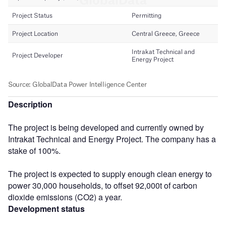
Description
The project is being developed and currently owned by
Intrakat Technical and Energy Project. The company has a
stake of 100%.
The project is expected to supply enough clean energy to
power 30,000 households, to offset 92,000t of carbon
dioxide emissions (CO2) a year.
Development status