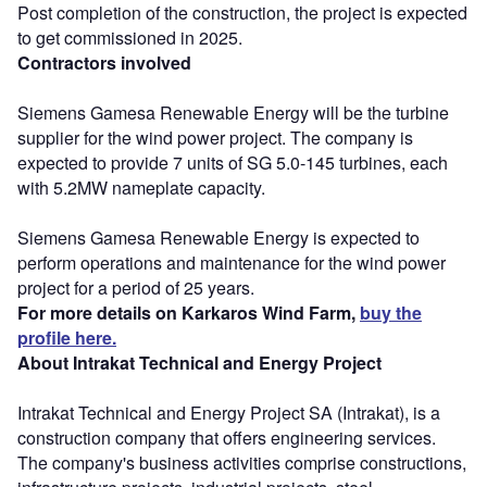
Post completion of the construction, the project is expected
to get commissioned in 2025.
Contractors involved
Siemens Gamesa Renewable Energy will be the turbine
supplier for the wind power project. The company is
expected to provide 7 units of SG 5.0-145 turbines, each
with 5.2MW nameplate capacity.
Siemens Gamesa Renewable Energy is expected to
perform operations and maintenance for the wind power
project for a period of 25 years.
For more details on Karkaros Wind Farm,
buy the
profile here.
About Intrakat Technical and Energy Project
Intrakat Technical and Energy Project SA (Intrakat), is a
construction company that offers engineering services.
The company's business activities comprise constructions,