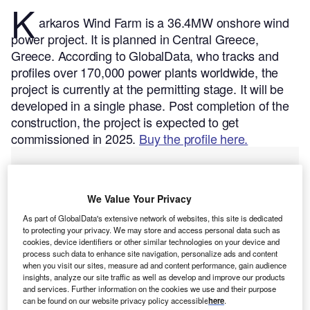
K
arkaros Wind Farm is a 36.4MW onshore wind
power project. It is planned in Central Greece,
Greece.
According to GlobalData, who tracks and
profiles over 170,000 power plants worldwide, the
project is currently at the permitting stage. It will be
developed in a single phase. Post completion of the
construction, the project is expected to get
commissioned in 2025.
Buy the profile here.
We Value Your Privacy
As part of GlobalData's extensive network of websites, this site is dedicated
to protecting your privacy. We may store and access personal data such as
cookies, device identifiers or other similar technologies on your device and
process such data to enhance site navigation, personalize ads and content
when you visit our sites, measure ad and content performance, gain audience
insights, analyze our site traffic as well as develop and improve our products
and services. Further information on the cookies we use and their purpose
can be found on our website privacy policy accessible
here
.