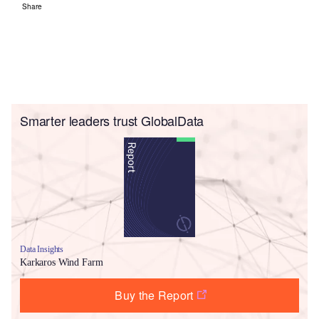
Share
Smarter leaders trust GlobalData
Data Insights
Karkaros Wind Farm
Buy the Report