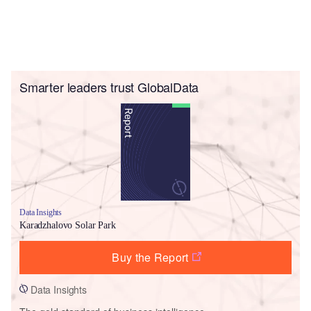
Smarter leaders trust GlobalData
Data Insights
Karadzhalovo Solar Park
Buy the Report
Data Insights