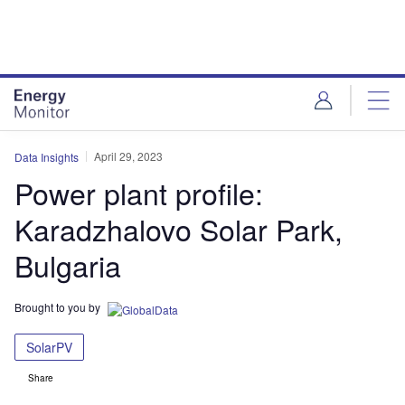
Skip
Skip
to
to
site
page
menu
content
April 29, 2023
Data Insights
Power plant profile:
Karadzhalovo Solar Park,
Bulgaria
Brought to you by
SolarPV
Share