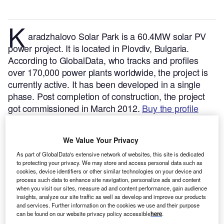
K
aradzhalovo Solar Park is a 60.4MW solar PV
power project. It is located in Plovdiv, Bulgaria.
According to GlobalData, who tracks and profiles
over 170,000 power plants worldwide, the project is
currently active. It has been developed in a single
phase. Post completion of construction, the project
got commissioned in March 2012.
Buy the profile
here.
We Value Your Privacy
As part of GlobalData's extensive network of websites, this site is dedicated
to protecting your privacy. We may store and access personal data such as
cookies, device identifiers or other similar technologies on your device and
process such data to enhance site navigation, personalize ads and content
when you visit our sites, measure ad and content performance, gain audience
insights, analyze our site traffic as well as develop and improve our products
and services. Further information on the cookies we use and their purpose
can be found on our website privacy policy accessible
here
.