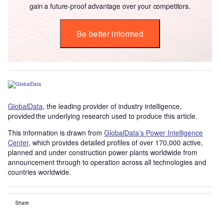
gain a future-proof advantage over your competitors.
Be better informed
GlobalData
, the leading provider of industry intelligence,
provided the underlying research used to produce this article.
This information is drawn from
GlobalData’s Power Intelligence
Center
, which provides detailed profiles of over 170,000 active,
planned and under construction power plants worldwide from
announcement through to operation across all technologies and
countries worldwide.
Share