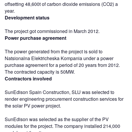
offsetting 48,600t of carbon dioxide emissions (CO2) a
year.
Development status
The project got commissioned in March 2012.
Power purchase agreement
The power generated from the project is sold to
Natsionalna Elektricheska Kompania under a power
purchase agreement for a period of 20 years from 2012.
The contracted capacity is 50MW.
Contractors involved
SunEdison Spain Construction, SLU was selected to
render engineering procurement construction services for
the solar PV power project.
SunEdison was selected as the supplier of the PV
modules for the project. The company installed 214,000