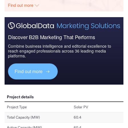
Find out more
Discover B2B Marketing That Performs
Combine business intelligence and editorial excellence to
reach engaged professionals across 36 leading media
platforms.
Find out more