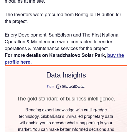
modules at the site.
The inverters were procured from Bonfiglioli Riduttori for
the project.
Enery Development, SunEdison and The First National
Operation & Maintenance were contracted to render
operations & maintenance services for the project.
For more details on Karadzhalovo Solar Park,
buy the
profile here.
Data Insights
From
The gold standard of business intelligence.
Blending expert knowledge with cutting-edge
technology, GlobalData’s unrivalled proprietary data
will enable you to decode what’s happening in your
market. You can make better informed decisions and