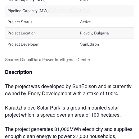
Description
The project was developed by SunEdison and is currently
owned by Enery Development with a stake of 100%.
Karadzhalovo Solar Park is a ground-mounted solar
project which is spread over an area of 100 hectares.
The project generates 81,000MWh electricity and supplies
enough clean energy to power 27,000 households,