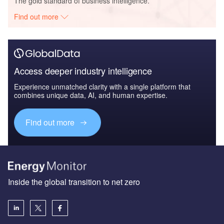
The gold standard of business intelligence.
Find out more
Access deeper industry intelligence
Experience unmatched clarity with a single platform that
combines unique data, AI, and human expertise.
Find out more
Inside the global transition to net zero