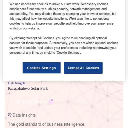
We use necessary cookies to make our site work. Necessary cookies
enable core functionality such as security, network management, and
accessibility. You may disable these by changing your browser settings, but
this may affect how the website functions. We'd also like to set optional
cookies to help us improve our website and help improve your experience
Smarter leaders trust GlobalData
whilst on our website.
By clicking ‘Accept All Cookies’ you agree to us enabling all optional
cookies for these purposes. Alternatively, you can set which optional cookies
you wish to enable (and update your preferences including withdrawing your
consent) at any time, by clicking ‘Cookie Settings’.
Cookies Settings
Accept All Cookies
Data Insights
Karadzhalovo Solar Park
Buy the Report
Data Insights
The gold standard of business intelligence.