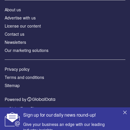
About us
Advertise with us
License our content
Contact us
Newsletters
Our marketing solutions
Privacy policy
Terms and conditions
Sitemap
Powered by
© GlobalData Plc 2026
Sign up for our daily news round-up!
Give your business an edge with our leading