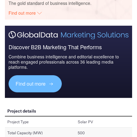
The gold standard of business intelligence.
Find out more
Discover B2B Marketing That Performs
Combine business intelligence and editorial excellence to
reach engaged professionals across 36 leading media
platforms.
Find out more