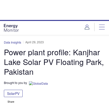
Skip
Skip
to
to
site
page
menu
content
April 29, 2023
Data Insights
Power plant profile: Kanjhar
Lake Solar PV Floating Park,
Pakistan
Brought to you by
SolarPV
Share