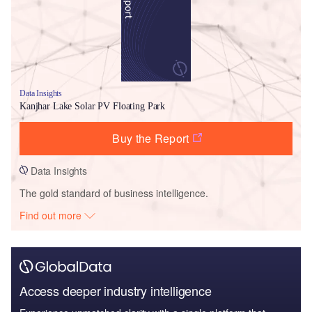
Data Insights
Kanjhar Lake Solar PV Floating Park
Buy the Report
Data Insights
The gold standard of business intelligence.
Find out more
Access deeper industry intelligence