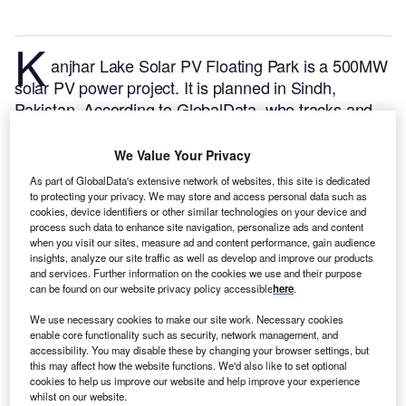
K
anjhar Lake Solar PV Floating Park is a 500MW
solar PV power project. It is planned in Sindh,
Pakistan.
According to GlobalData, who tracks and
profiles over 170,000 power plants worldwide, the
project is currently at the announced stage. It will be
We Value Your Privacy
developed in a single phase. The project construction
As part of GlobalData's extensive network of websites, this site is dedicated
is likely to commence in 2025 and is expected to
to protecting your privacy. We may store and access personal data such as
cookies, device identifiers or other similar technologies on your device and
enter into commercial operation in 2027.
Buy the
process such data to enhance site navigation, personalize ads and content
profile here.
when you visit our sites, measure ad and content performance, gain audience
insights, analyze our site traffic as well as develop and improve our products
and services. Further information on the cookies we use and their purpose
can be found on our website privacy policy accessible
here
.
We use necessary cookies to make our site work. Necessary cookies
enable core functionality such as security, network management, and
accessibility. You may disable these by changing your browser settings, but
this may affect how the website functions. We'd also like to set optional
cookies to help us improve our website and help improve your experience
whilst on our website.