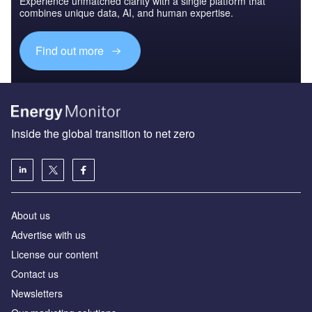
Experience unmatched clarity with a single platform that
combines unique data, AI, and human expertise.
Find out more
Inside the global transition to net zero
About us
Advertise with us
License our content
Contact us
Newsletters