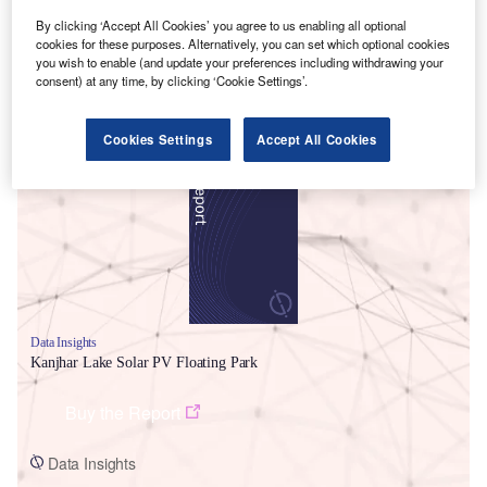
By clicking ‘Accept All Cookies’ you agree to us enabling all optional
cookies for these purposes. Alternatively, you can set which optional cookies
you wish to enable (and update your preferences including withdrawing your
consent) at any time, by clicking ‘Cookie Settings’.
Smarter leaders trust GlobalData
Cookies Settings
Accept All Cookies
Data Insights
Kanjhar Lake Solar PV Floating Park
Buy the Report
Data Insights