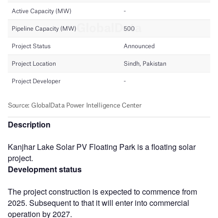
Description
Kanjhar Lake Solar PV Floating Park is a floating solar
project.
Development status
The project construction is expected to commence from
2025. Subsequent to that it will enter into commercial
operation by 2027.