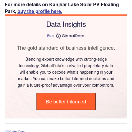
For more details on Kanjhar Lake Solar PV Floating
Park,
buy the profile here.
Data Insights
From
The gold standard of business intelligence.
Blending expert knowledge with cutting-edge
technology, GlobalData’s unrivalled proprietary data
will enable you to decode what’s happening in your
market. You can make better informed decisions and
gain a future-proof advantage over your competitors.
Be better informed