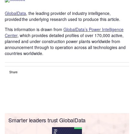
GlobalData
, the leading provider of industry intelligence,
provided the underlying research used to produce this article.
This information is drawn from
GlobalData’s Power Intelligence
Center
, which provides detailed profiles of over 170,000 active,
planned and under construction power plants worldwide from
announcement through to operation across all technologies and
countries worldwide.
Share
Smarter leaders trust GlobalData