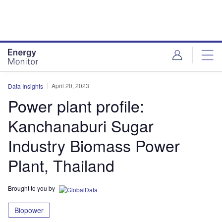
Skip
Skip
to
to
site
page
menu
content
April 20, 2023
Data Insights
Power plant profile:
Kanchanaburi Sugar
Industry Biomass Power
Plant, Thailand
Brought to you by
Biopower