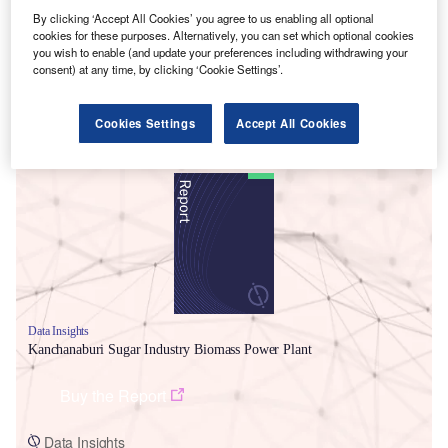
By clicking ‘Accept All Cookies’ you agree to us enabling all optional
cookies for these purposes. Alternatively, you can set which optional cookies
you wish to enable (and update your preferences including withdrawing your
consent) at any time, by clicking ‘Cookie Settings’.
Cookies Settings
Accept All Cookies
Smarter leaders trust GlobalData
Data Insights
Kanchanaburi Sugar Industry Biomass Power Plant
Buy the Report
Data Insights