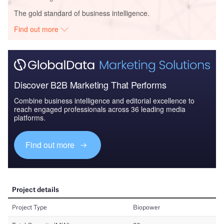
The gold standard of business intelligence.
Find out more
Discover B2B Marketing That Performs
Combine business intelligence and editorial excellence to
reach engaged professionals across 36 leading media
platforms.
Find out more