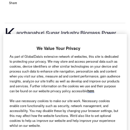
Share
K
anchanaburi Sugar Industry Biomass Power
Plant is a 20MW biopower project. It is located in
Uthai Thani, Thailand.
According to GlobalData, who
We Value Your Privacy
tracks and profiles over 170,000 power plants
As part of GlobalData's extensive network of websites, this site is dedicated
worldwide, the project is currently active. It has been
to protecting your privacy. We may store and access personal data such as
developed in a single phase. Post completion of
cookies, device identifiers or other similar technologies on your device and
process such data to enhance site navigation, personalize ads and content
construction, the project got commissioned in
when you visit our sites, measure ad and content performance, gain audience
January 2002.
Buy the profile here.
insights, analyze our site traffic as well as develop and improve our products
and services. Further information on the cookies we use and their purpose
can be found on our website privacy policy accessible
here
.
We use necessary cookies to make our site work. Necessary cookies
enable core functionality such as security, network management, and
accessibility. You may disable these by changing your browser settings, but
this may affect how the website functions. We'd also like to set optional
cookies to help us improve our website and help improve your experience
whilst on our website.