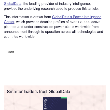
GlobalData
, the leading provider of industry intelligence,
provided the underlying research used to produce this article.
This information is drawn from
GlobalData’s Power Intelligence
Center
, which provides detailed profiles of over 170,000 active,
planned and under construction power plants worldwide from
announcement through to operation across all technologies and
countries worldwide.
Share
Smarter leaders trust GlobalData