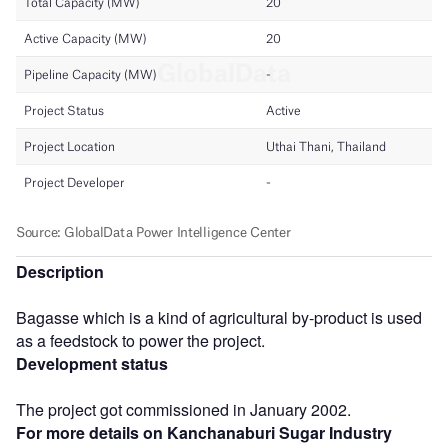
Description
Bagasse which is a kind of agricultural by-product is used
as a feedstock to power the project.
Development status
The project got commissioned in January 2002.
For more details on Kanchanaburi Sugar Industry