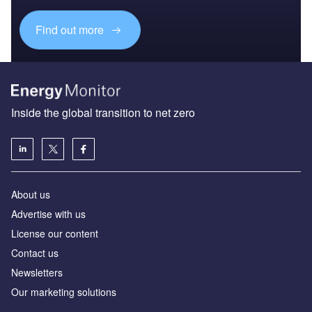
Find out more
Inside the global transition to net zero
About us
Advertise with us
License our content
Contact us
Newsletters
Our marketing solutions