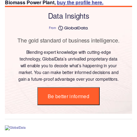
Biomass Power Plant,
buy the profile here.
Data Insights
From
The gold standard of business intelligence.
Blending expert knowledge with cutting-edge
technology, GlobalData’s unrivalled proprietary data
will enable you to decode what’s happening in your
market. You can make better informed decisions and
gain a future-proof advantage over your competitors.
Be better informed