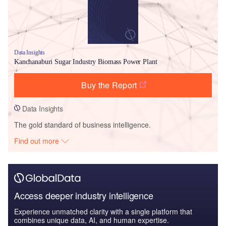
Data Insights
Kanchanaburi Sugar Industry Biomass Power Plant
Buy the Report
Data Insights
The gold standard of business intelligence.
Find out more
Access deeper industry intelligence
Experience unmatched clarity with a single platform that
combines unique data, AI, and human expertise.