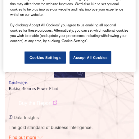
this may affect how the website functions. We'd also like to set optional
cookies to help us improve our website and help improve your experience
whilst on our website.
Smarter leaders trust GlobalData
By clicking ‘Accept All Cookies’ you agree to us enabling all optional
cookies for these purposes. Alternatively, you can set which optional cookies
you wish to enable (and update your preferences including withdrawing your
consent) at any time, by clicking ‘Cookie Settings’.
Cookies Settings
Accept All Cookies
Data Insights
Kakira Biomass Power Plant
Buy the Report
Data Insights
The gold standard of business intelligence.
Find out more