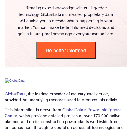
Blending expert knowledge with cutting-edge
technology, GlobalData’s unrivalled proprietary data
will enable you to decode what’s happening in your
market. You can make better informed decisions and
gain a future-proof advantage over your competitors.
Be better informed
GlobalData
, the leading provider of industry intelligence,
provided the underlying research used to produce this article.
This information is drawn from
GlobalData’s Power Intelligence
Center
, which provides detailed profiles of over 170,000 active,
planned and under construction power plants worldwide from
announcement through to operation across all technologies and