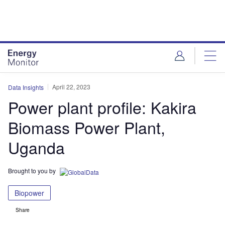
Skip
Skip
to
to
site
page
menu
content
April 22, 2023
Data Insights
Power plant profile: Kakira
Biomass Power Plant,
Uganda
Brought to you by
Biopower
Share