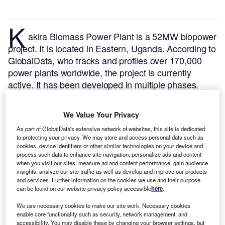
K
akira Biomass Power Plant is a 52MW biopower
project. It is located in Eastern, Uganda.
According to
GlobalData, who tracks and profiles over 170,000
power plants worldwide, the project is currently
active. It has been developed in multiple phases.
Post completion of construction, the project got
commissioned in 2007.
Buy the profile here.
We Value Your Privacy
As part of GlobalData's extensive network of websites, this site is dedicated
to protecting your privacy. We may store and access personal data such as
cookies, device identifiers or other similar technologies on your device and
process such data to enhance site navigation, personalize ads and content
when you visit our sites, measure ad and content performance, gain audience
insights, analyze our site traffic as well as develop and improve our products
and services. Further information on the cookies we use and their purpose
can be found on our website privacy policy accessible
here
.
We use necessary cookies to make our site work. Necessary cookies
enable core functionality such as security, network management, and
accessibility. You may disable these by changing your browser settings, but