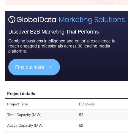
Discover B2B Marketing That Performs
Combine business intelligence and editorial excellence to
reach engaged professionals across 36 leading media
platforms.
Find out more