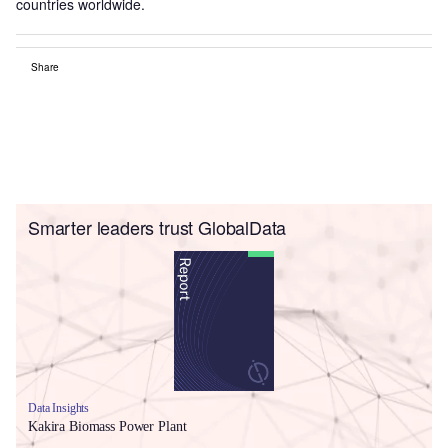
countries worldwide.
Share
Smarter leaders trust GlobalData
Data Insights
Kakira Biomass Power Plant