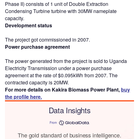
Phase II) consists of 1 unit of Double Extraction
Condensing Turbine turbine with 30MW nameplate
capacity.
Development status
The project got commissioned in 2007.
Power purchase agreement
The power generated from the project is sold to Uganda
Electricity Transmission under a power purchase
agreement at the rate of $0.095kWh from 2007. The
contracted capacity is 20MW.
For more details on Kakira Biomass Power Plant,
buy
the profile here.
Data Insights
From
The gold standard of business intelligence.