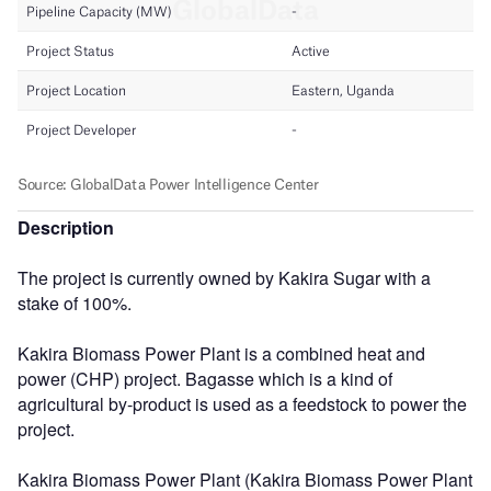
Description
The project is currently owned by Kakira Sugar with a
stake of 100%.
Kakira Biomass Power Plant is a combined heat and
power (CHP) project. Bagasse which is a kind of
agricultural by-product is used as a feedstock to power the
project.
Kakira Biomass Power Plant (Kakira Biomass Power Plant