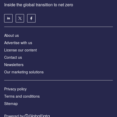
Inside the global transition to net zero
About us
Advertise with us
License our content
Contact us
Newsletters
Our marketing solutions
Privacy policy
Terms and conditions
Sitemap
Powered by