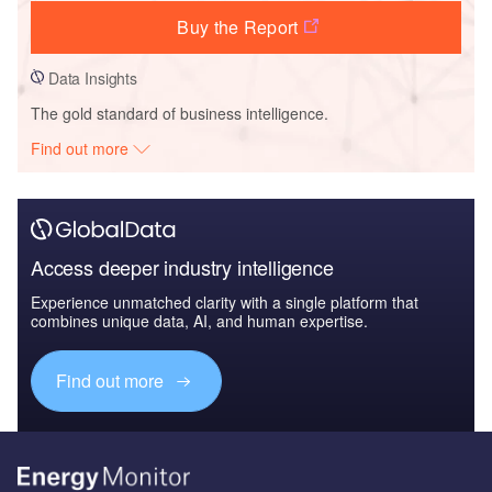
Buy the Report
Data Insights
The gold standard of business intelligence.
Find out more
Access deeper industry intelligence
Experience unmatched clarity with a single platform that
combines unique data, AI, and human expertise.
Find out more