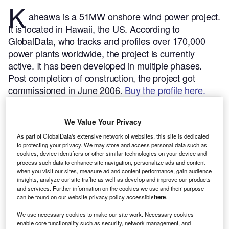
K
aheawa is a 51MW onshore wind power project.
It is located in Hawaii, the US.
According to
GlobalData, who tracks and profiles over 170,000
power plants worldwide, the project is currently
active. It has been developed in multiple phases.
Post completion of construction, the project got
commissioned in June 2006.
Buy the profile here.
We Value Your Privacy
As part of GlobalData's extensive network of websites, this site is dedicated
to protecting your privacy. We may store and access personal data such as
cookies, device identifiers or other similar technologies on your device and
process such data to enhance site navigation, personalize ads and content
when you visit our sites, measure ad and content performance, gain audience
insights, analyze our site traffic as well as develop and improve our products
and services. Further information on the cookies we use and their purpose
can be found on our website privacy policy accessible
here
.
We use necessary cookies to make our site work. Necessary cookies
enable core functionality such as security, network management, and