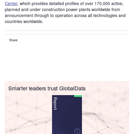
Center
, which provides detailed profiles of over 170,000 active,
planned and under construction power plants worldwide from
announcement through to operation across all technologies and
countries worldwide.
Share
Smarter leaders trust GlobalData