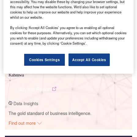
accessibility. You may disable these by changing your browser settings, but
this may affect how the website functions. We'd also like to set optional
Smarter leaders trust GlobalData
cookies to help us improve our website and help improve your experience
whilst on our website.
By clicking ‘Accept All Cookies’ you agree to us enabling all optional
cookies for these purposes. Alternatively, you can set which optional cookies
you wish to enable (and update your preferences including withdrawing your
consent) at any time, by clicking ‘Cookie Settings’.
Cookies Settings
Accept All Cookies
Data Insights
Kaheawa
Buy the Report
Data Insights
The gold standard of business intelligence.
Find out more