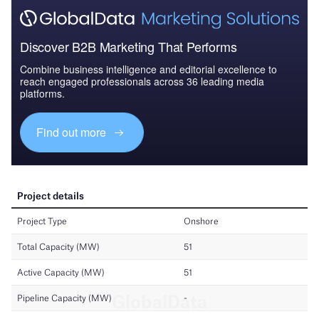
Discover B2B Marketing That Performs
Combine business intelligence and editorial excellence to
reach engaged professionals across 36 leading media
platforms.
Find out more