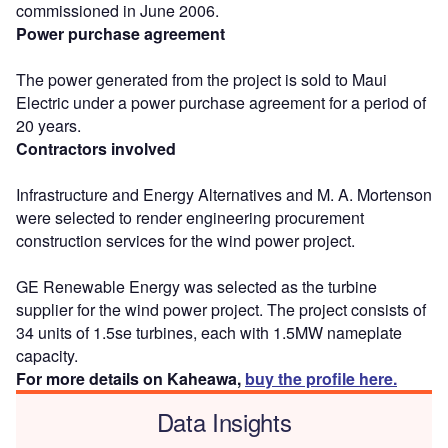
commissioned in June 2006.
Power purchase agreement
The power generated from the project is sold to Maui
Electric under a power purchase agreement for a period of
20 years.
Contractors involved
Infrastructure and Energy Alternatives and M. A. Mortenson
were selected to render engineering procurement
construction services for the wind power project.
GE Renewable Energy was selected as the turbine
supplier for the wind power project. The project consists of
34 units of 1.5se turbines, each with 1.5MW nameplate
capacity.
For more details on Kaheawa,
buy the profile here.
Data Insights