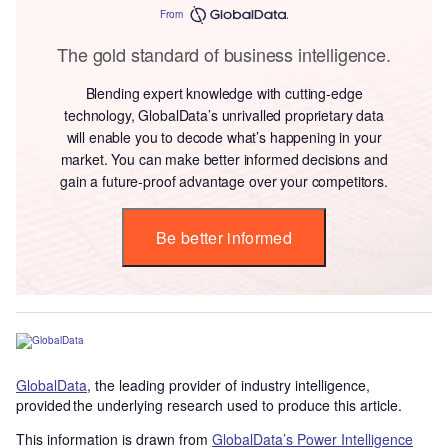
From
The gold standard of business intelligence.
Blending expert knowledge with cutting-edge
technology, GlobalData’s unrivalled proprietary data
will enable you to decode what’s happening in your
market. You can make better informed decisions and
gain a future-proof advantage over your competitors.
Be better informed
GlobalData
, the leading provider of industry intelligence,
provided the underlying research used to produce this article.
This information is drawn from
GlobalData’s Power Intelligence