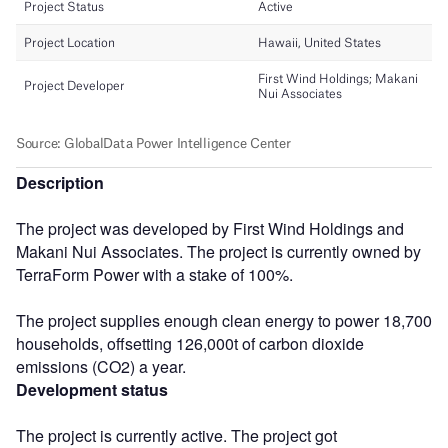
Description
The project was developed by First Wind Holdings and
Makani Nui Associates. The project is currently owned by
TerraForm Power with a stake of 100%.
The project supplies enough clean energy to power 18,700
households, offsetting 126,000t of carbon dioxide
emissions (CO2) a year.
Development status
The project is currently active. The project got