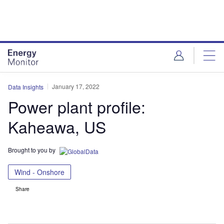
Skip
Skip
to
to
site
page
menu
content
January 17, 2022
Data Insights
Power plant profile:
Kaheawa, US
Brought to you by
Wind - Onshore
Share