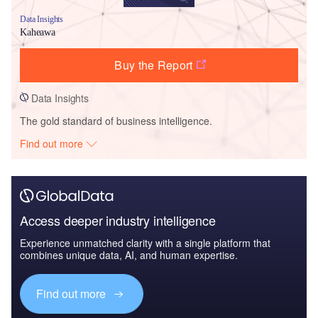
Data Insights
Kaheawa
Buy the Report
Data Insights
The gold standard of business intelligence.
Find out more
Access deeper industry intelligence
Experience unmatched clarity with a single platform that
combines unique data, AI, and human expertise.
Find out more