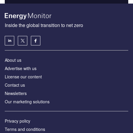
Inside the global transition to net zero
About us
Advertise with us
License our content
Contact us
Newsletters
Our marketing solutions
Privacy policy
Terms and conditions