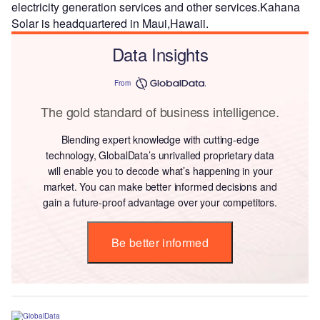
electricity generation services and other services.Kahana
Solar is headquartered in Maui,Hawaii.
Data Insights
From
The gold standard of business intelligence.
Blending expert knowledge with cutting-edge
technology, GlobalData’s unrivalled proprietary data
will enable you to decode what’s happening in your
market. You can make better informed decisions and
gain a future-proof advantage over your competitors.
Be better informed