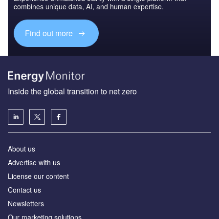
combines unique data, AI, and human expertise.
Find out more
Inside the global transition to net zero
About us
Advertise with us
License our content
Contact us
Newsletters
Our marketing solutions