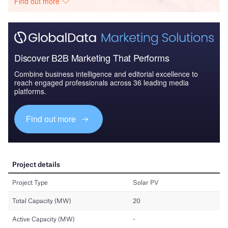
Find out more
Discover B2B Marketing That Performs
Combine business intelligence and editorial excellence to
reach engaged professionals across 36 leading media
platforms.
Find out more