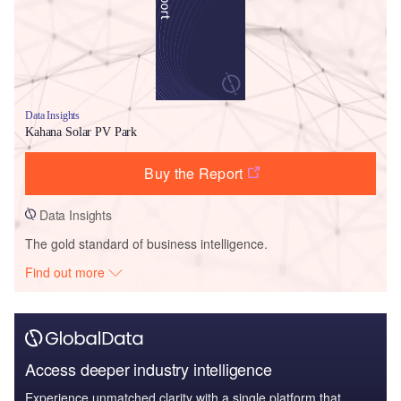
Data Insights
Kahana Solar PV Park
Buy the Report
Data Insights
The gold standard of business intelligence.
Find out more
Access deeper industry intelligence
Experience unmatched clarity with a single platform that