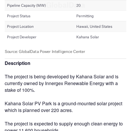
Description
The project is being developed by Kahana Solar and is
currently owned by Innergex Renewable Energy with a
stake of 100%.
Kahana Solar PV Park is a ground-mounted solar project
which is planned over 220 acres.
The project is expected to supply enough clean energy to
power 11,600 households.