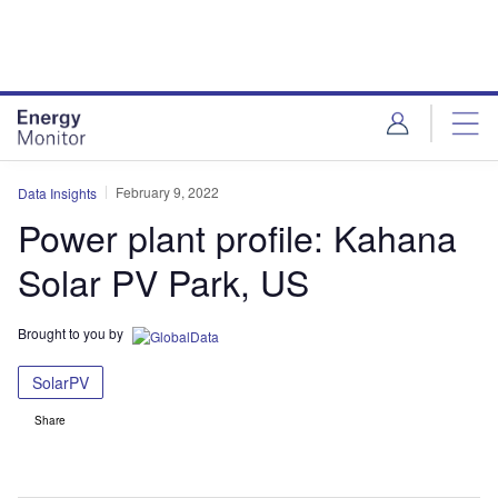
Skip
Skip
to
to
site
page
menu
content
February 9, 2022
Data Insights
Power plant profile: Kahana
Solar PV Park, US
Brought to you by
SolarPV
Share