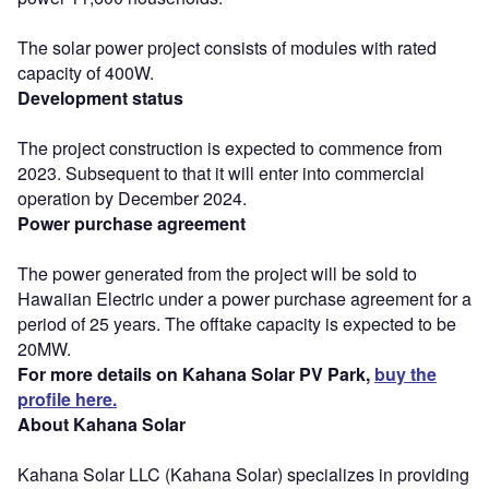
The solar power project consists of modules with rated
capacity of 400W.
Development status
The project construction is expected to commence from
2023. Subsequent to that it will enter into commercial
operation by December 2024.
Power purchase agreement
The power generated from the project will be sold to
Hawaiian Electric under a power purchase agreement for a
period of 25 years. The offtake capacity is expected to be
20MW.
For more details on Kahana Solar PV Park,
buy the
profile here.
About Kahana Solar
Kahana Solar LLC (Kahana Solar) specializes in providing