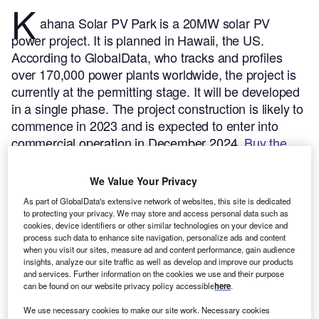
K
ahana Solar PV Park is a 20MW solar PV
power project. It is planned in Hawaii, the US.
According to GlobalData, who tracks and profiles
over 170,000 power plants worldwide, the project is
currently at the permitting stage. It will be developed
in a single phase. The project construction is likely to
commence in 2023 and is expected to enter into
commercial operation in December 2024.
Buy the
profile here.
We Value Your Privacy
As part of GlobalData's extensive network of websites, this site is dedicated
to protecting your privacy. We may store and access personal data such as
cookies, device identifiers or other similar technologies on your device and
process such data to enhance site navigation, personalize ads and content
when you visit our sites, measure ad and content performance, gain audience
insights, analyze our site traffic as well as develop and improve our products
and services. Further information on the cookies we use and their purpose
can be found on our website privacy policy accessible
here
.
We use necessary cookies to make our site work. Necessary cookies