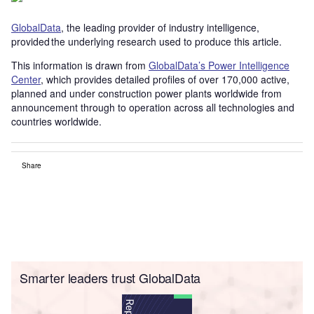
GlobalData
, the leading provider of industry intelligence,
provided the underlying research used to produce this article.
This information is drawn from
GlobalData’s Power Intelligence
Center
, which provides detailed profiles of over 170,000 active,
planned and under construction power plants worldwide from
announcement through to operation across all technologies and
countries worldwide.
Share
Smarter leaders trust GlobalData