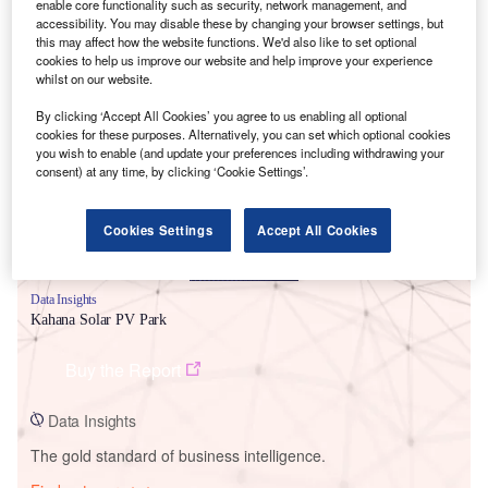
enable core functionality such as security, network management, and
accessibility. You may disable these by changing your browser settings, but
this may affect how the website functions. We'd also like to set optional
cookies to help us improve our website and help improve your experience
whilst on our website.
Smarter leaders trust GlobalData
By clicking ‘Accept All Cookies’ you agree to us enabling all optional
cookies for these purposes. Alternatively, you can set which optional cookies
you wish to enable (and update your preferences including withdrawing your
consent) at any time, by clicking ‘Cookie Settings’.
Cookies Settings
Accept All Cookies
Data Insights
Kahana Solar PV Park
Buy the Report
Data Insights
The gold standard of business intelligence.