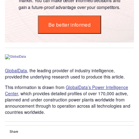
market. You can make better informed decisions and
gain a future-proof advantage over your competitors.
Be better informed
GlobalData
, the leading provider of industry intelligence,
provided the underlying research used to produce this article.
This information is drawn from
GlobalData’s Power Intelligence
Center
, which provides detailed profiles of over 170,000 active,
planned and under construction power plants worldwide from
announcement through to operation across all technologies and
countries worldwide.
Share