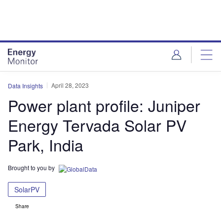
Skip
Skip
to
to
site
page
menu
content
April 28, 2023
Data Insights
Power plant profile: Juniper
Energy Tervada Solar PV
Park, India
Brought to you by
SolarPV
Share