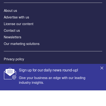
About us
Advertise with us
License our content
Contact us
Newsletters
Our marketing solutions
Privacy policy
Terms and conditions
Sign up for our daily news round-up!
Sitemap
Give your business an edge with our leading
industry insights.
Powered by
© GlobalData Plc 2026