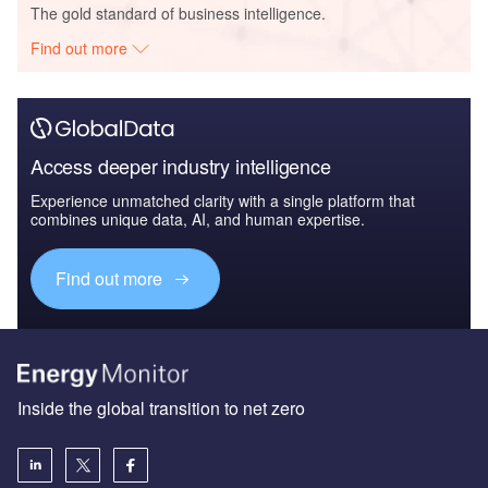
The gold standard of business intelligence.
Find out more
Access deeper industry intelligence
Experience unmatched clarity with a single platform that
combines unique data, AI, and human expertise.
Find out more
Inside the global transition to net zero