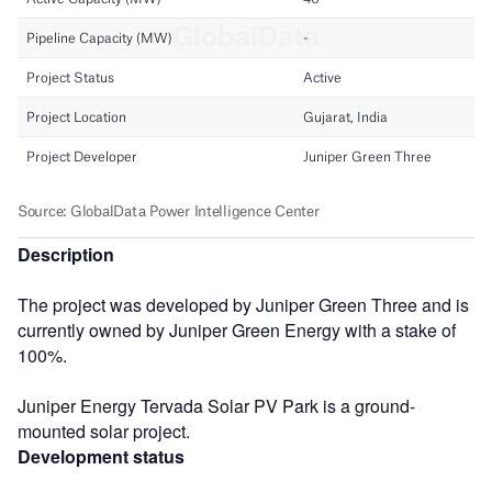
Description
The project was developed by Juniper Green Three and is
currently owned by Juniper Green Energy with a stake of
100%.
Juniper Energy Tervada Solar PV Park is a ground-
mounted solar project.
Development status