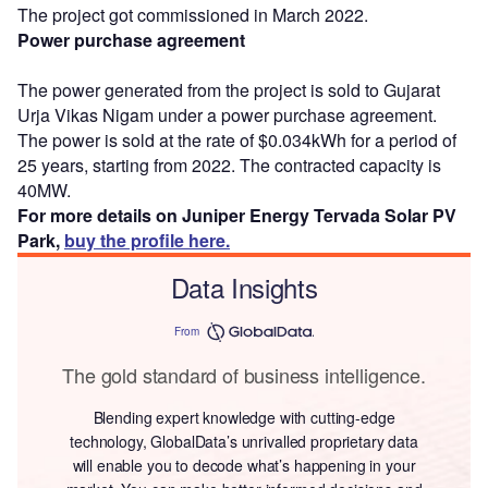
The project got commissioned in March 2022.
Power purchase agreement
The power generated from the project is sold to Gujarat
Urja Vikas Nigam under a power purchase agreement.
The power is sold at the rate of $0.034kWh for a period of
25 years, starting from 2022. The contracted capacity is
40MW.
For more details on Juniper Energy Tervada Solar PV
Park,
buy the profile here.
Data Insights
From
The gold standard of business intelligence.
Blending expert knowledge with cutting-edge
technology, GlobalData’s unrivalled proprietary data
will enable you to decode what’s happening in your