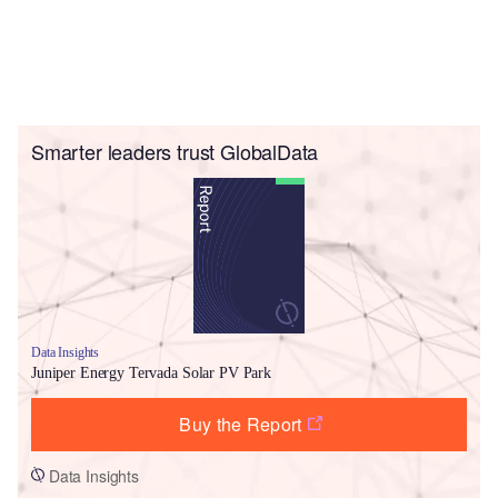
Smarter leaders trust GlobalData
Data Insights
Juniper Energy Tervada Solar PV Park
Buy the Report
Data Insights