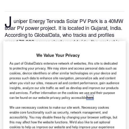
J
uniper Energy Tervada Solar PV Park is a 40MW
solar PV power project. It is located in Gujarat, India.
According to GlobalData, who tracks and profiles
over 170,000 power plants worldwide, the project is
currently active. It has been developed in a single
phase. Post completion of construction, the project
We Value Your Privacy
got commissioned in March 2022.
Buy the profile
As part of GlobalData's extensive network of websites, this site is dedicated
here.
to protecting your privacy. We may store and access personal data such as
cookies, device identifiers or other similar technologies on your device and
process such data to enhance site navigation, personalize ads and content
when you visit our sites, measure ad and content performance, gain audience
insights, analyze our site traffic as well as develop and improve our products
and services. Further information on the cookies we use and their purpose
can be found on our website privacy policy accessible
here
.
We use necessary cookies to make our site work. Necessary cookies
enable core functionality such as security, network management, and
accessibility. You may disable these by changing your browser settings, but
this may affect how the website functions. We'd also like to set optional
cookies to help us improve our website and help improve your experience