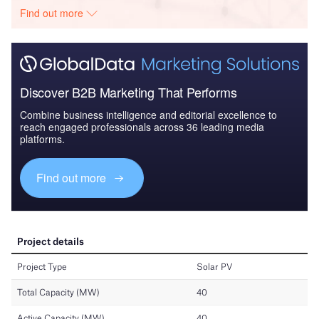
Find out more
Discover B2B Marketing That Performs
Combine business intelligence and editorial excellence to
reach engaged professionals across 36 leading media
platforms.
Find out more