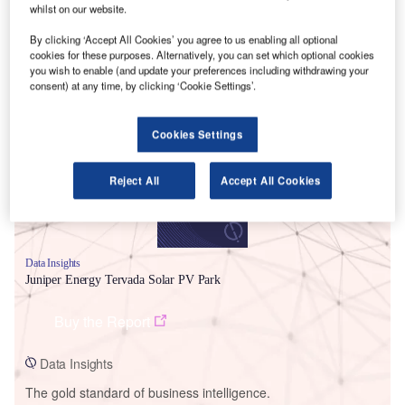
whilst on our website.
By clicking ‘Accept All Cookies’ you agree to us enabling all optional
cookies for these purposes. Alternatively, you can set which optional cookies
you wish to enable (and update your preferences including withdrawing your
Smarter leaders trust GlobalData
consent) at any time, by clicking ‘Cookie Settings’.
Cookies Settings
Reject All
Accept All Cookies
Data Insights
Juniper Energy Tervada Solar PV Park
Buy the Report
Data Insights
The gold standard of business intelligence.