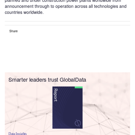
announcement through to operation across all technologies and
countries worldwide.
Share
Smarter leaders trust GlobalData
Data Insights