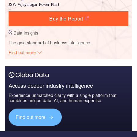
JSW Vijayanagar Power Plant
Buy the Report
Data Insights
The gold standard of business intelligence.
Find out more
Access deeper industry intelligence
Experience unmatched clarity with a single platform that
combines unique data, AI, and human expertise.
Find out more