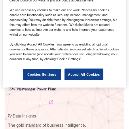
can be found on our website privacy policy accessible
here
.
We use necessary cookies to make our site work. Necessary cookies
enable core functionality such as security, network management, and
accessibility. You may disable these by changing your browser settings, but
this may affect how the website functions. We'd also like to set optional
Smarter leaders trust GlobalData
cookies to help us improve our website and help improve your experience
whilst on our website.
By clicking ‘Accept All Cookies’ you agree to us enabling all optional
cookies for these purposes. Alternatively, you can set which optional cookies
you wish to enable (and update your preferences including withdrawing your
consent) at any time, by clicking ‘Cookie Settings’.
Cookies Settings
Accept All Cookies
Data Insights
JSW Vijayanagar Power Plant
Buy the Report
Data Insights
The gold standard of business intelligence.