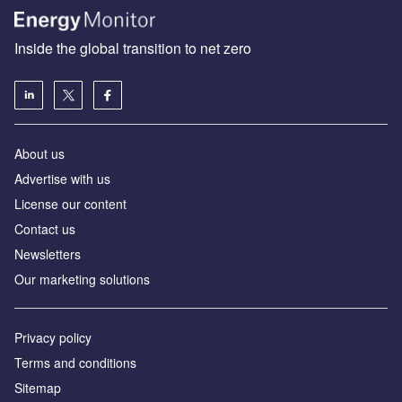
Inside the global transition to net zero
About us
Advertise with us
License our content
Contact us
Newsletters
Our marketing solutions
Privacy policy
Terms and conditions
Sitemap