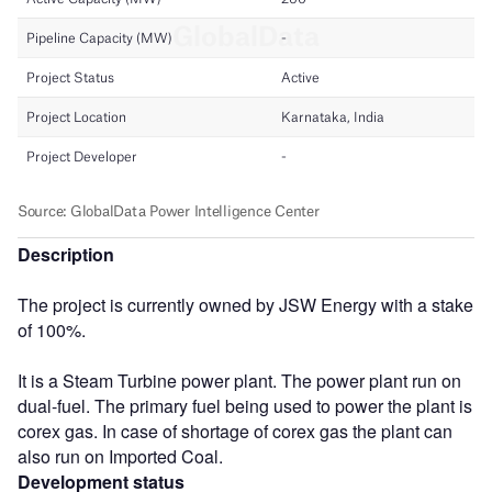
Description
The project is currently owned by JSW Energy with a stake
of 100%.
It is a Steam Turbine power plant. The power plant run on
dual-fuel. The primary fuel being used to power the plant is
corex gas. In case of shortage of corex gas the plant can
also run on Imported Coal.
Development status