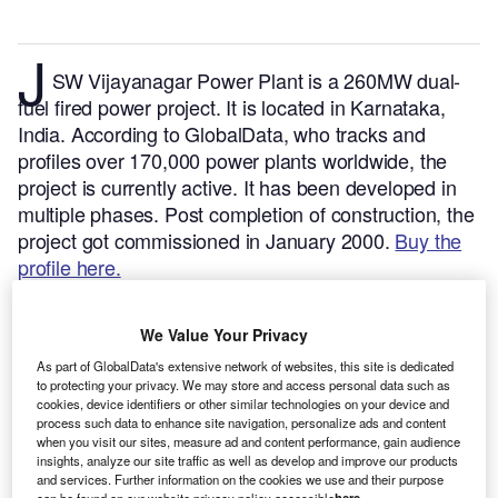
J
SW Vijayanagar Power Plant is a 260MW dual-
fuel fired power project. It is located in Karnataka,
India.
According to GlobalData, who tracks and
profiles over 170,000 power plants worldwide, the
project is currently active. It has been developed in
multiple phases. Post completion of construction, the
project got commissioned in January 2000.
Buy the
profile here.
We Value Your Privacy
As part of GlobalData's extensive network of websites, this site is dedicated
to protecting your privacy. We may store and access personal data such as
cookies, device identifiers or other similar technologies on your device and
process such data to enhance site navigation, personalize ads and content
when you visit our sites, measure ad and content performance, gain audience
insights, analyze our site traffic as well as develop and improve our products
and services. Further information on the cookies we use and their purpose