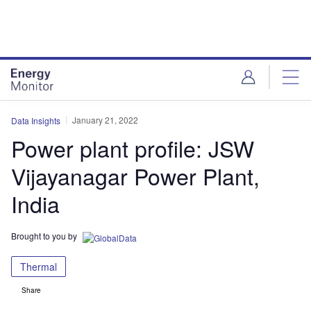
Skip
Skip
to
to
site
page
menu
content
January 21, 2022
Data Insights
Power plant profile: JSW
Vijayanagar Power Plant,
India
Brought to you by
Thermal
Share