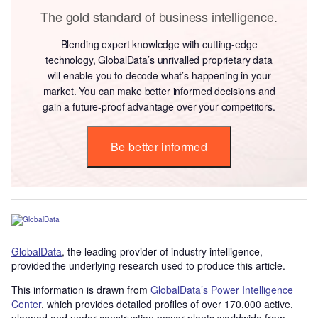
The gold standard of business intelligence.
Blending expert knowledge with cutting-edge
technology, GlobalData’s unrivalled proprietary data
will enable you to decode what’s happening in your
market. You can make better informed decisions and
gain a future-proof advantage over your competitors.
Be better informed
GlobalData
, the leading provider of industry intelligence,
provided the underlying research used to produce this article.
This information is drawn from
GlobalData’s Power Intelligence
Center
, which provides detailed profiles of over 170,000 active,
planned and under construction power plants worldwide from