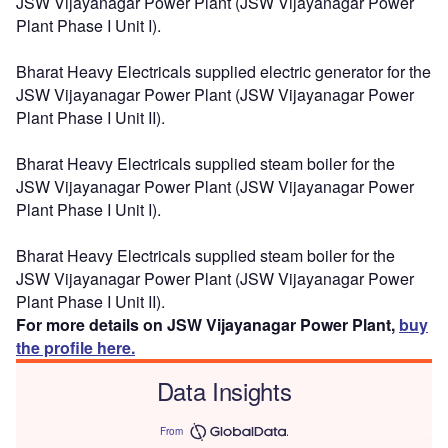
JSW Vijayanagar Power Plant (JSW Vijayanagar Power
Plant Phase I Unit I).
Bharat Heavy Electricals supplied electric generator for the
JSW Vijayanagar Power Plant (JSW Vijayanagar Power
Plant Phase I Unit II).
Bharat Heavy Electricals supplied steam boiler for the
JSW Vijayanagar Power Plant (JSW Vijayanagar Power
Plant Phase I Unit I).
Bharat Heavy Electricals supplied steam boiler for the
JSW Vijayanagar Power Plant (JSW Vijayanagar Power
Plant Phase I Unit II).
For more details on JSW Vijayanagar Power Plant,
buy
the profile here.
Data Insights
From