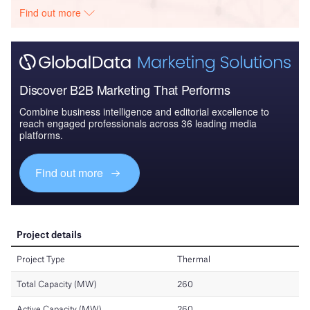
Find out more
Discover B2B Marketing That Performs
Combine business intelligence and editorial excellence to
reach engaged professionals across 36 leading media
platforms.
Find out more