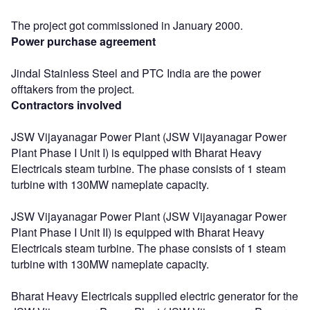
The project got commissioned in January 2000.
Power purchase agreement
Jindal Stainless Steel and PTC India are the power
offtakers from the project.
Contractors involved
JSW Vijayanagar Power Plant (JSW Vijayanagar Power
Plant Phase I Unit I) is equipped with Bharat Heavy
Electricals steam turbine. The phase consists of 1 steam
turbine with 130MW nameplate capacity.
JSW Vijayanagar Power Plant (JSW Vijayanagar Power
Plant Phase I Unit II) is equipped with Bharat Heavy
Electricals steam turbine. The phase consists of 1 steam
turbine with 130MW nameplate capacity.
Bharat Heavy Electricals supplied electric generator for the