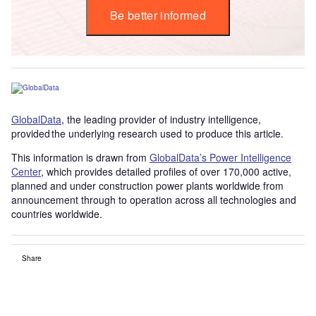
Be better informed
GlobalData
, the leading provider of industry intelligence,
provided the underlying research used to produce this article.
This information is drawn from
GlobalData’s Power Intelligence
Center
, which provides detailed profiles of over 170,000 active,
planned and under construction power plants worldwide from
announcement through to operation across all technologies and
countries worldwide.
Share