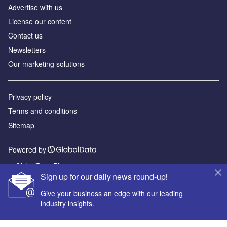
Advertise with us
License our content
Contact us
Newsletters
Our marketing solutions
Privacy policy
Terms and conditions
Sitemap
Powered by
© GlobalData Plc 2026
Sign up for our daily news round-up!
Give your business an edge with our leading
industry insights.