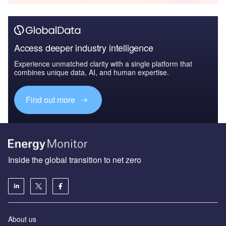
Access deeper industry intelligence
Experience unmatched clarity with a single platform that
combines unique data, AI, and human expertise.
Find out more
Inside the global transition to net zero
About us