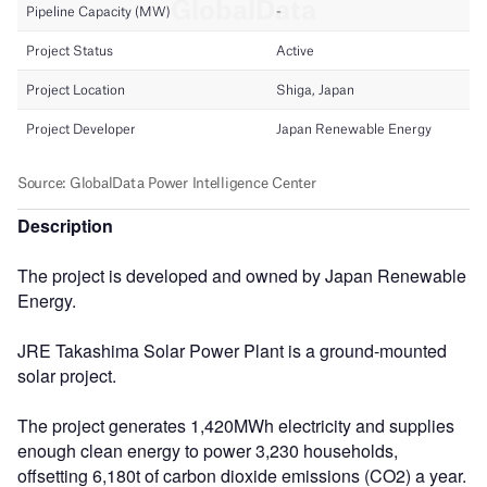
Description
The project is developed and owned by Japan Renewable
Energy.
JRE Takashima Solar Power Plant is a ground-mounted
solar project.
The project generates 1,420MWh electricity and supplies
enough clean energy to power 3,230 households,
offsetting 6,180t of carbon dioxide emissions (CO2) a year.