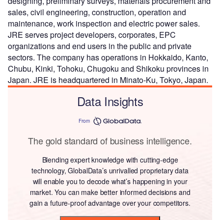
designing, preliminary surveys, materials procurement and
sales, civil engineering, construction, operation and
maintenance, work inspection and electric power sales.
JRE serves project developers, corporates, EPC
organizations and end users in the public and private
sectors. The company has operations in Hokkaido, Kanto,
Chubu, Kinki, Tohoku, Chugoku and Shikoku provinces in
Japan. JRE is headquartered in Minato-Ku, Tokyo, Japan.
Data Insights
From
The gold standard of business intelligence.
Blending expert knowledge with cutting-edge
technology, GlobalData’s unrivalled proprietary data
will enable you to decode what’s happening in your
market. You can make better informed decisions and
gain a future-proof advantage over your competitors.