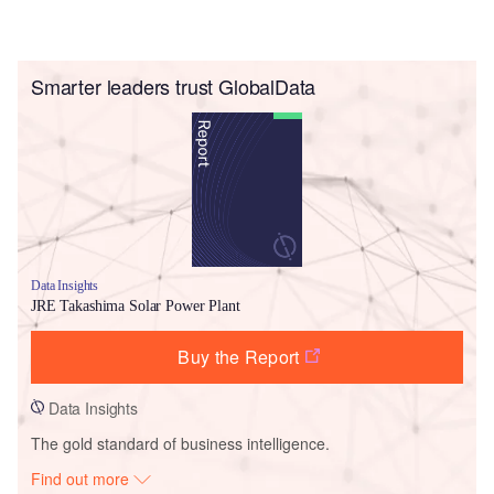
Smarter leaders trust GlobalData
Data Insights
JRE Takashima Solar Power Plant
Buy the Report
Data Insights
The gold standard of business intelligence.
Find out more