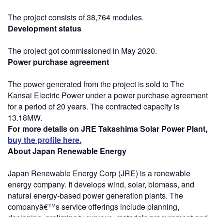
The project consists of 38,764 modules.
Development status
The project got commissioned in May 2020.
Power purchase agreement
The power generated from the project is sold to The
Kansai Electric Power under a power purchase agreement
for a period of 20 years. The contracted capacity is
13.18MW.
For more details on JRE Takashima Solar Power Plant,
buy the profile here.
About Japan Renewable Energy
Japan Renewable Energy Corp (JRE) is a renewable
energy company. It develops wind, solar, biomass, and
natural energy-based power generation plants. The
companyâ€™s service offerings include planning,