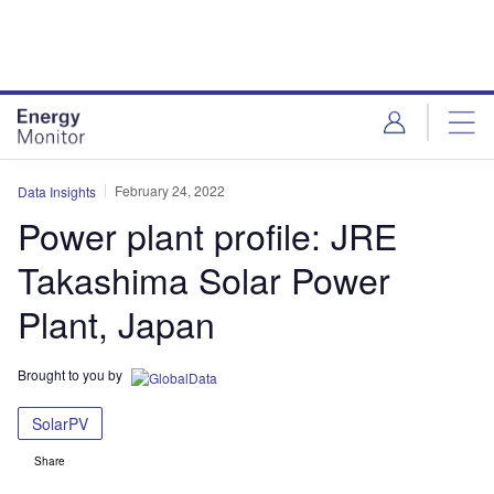
Skip
Skip
to
to
site
page
menu
content
February 24, 2022
Data Insights
Power plant profile: JRE
Takashima Solar Power
Plant, Japan
Brought to you by
SolarPV
Share