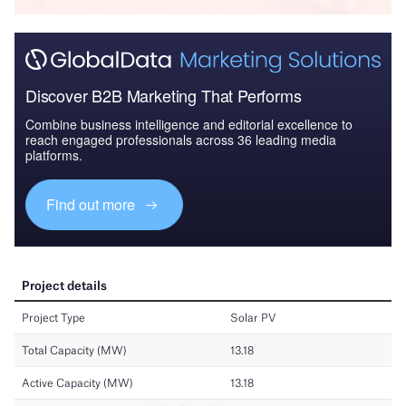
Discover B2B Marketing That Performs
Combine business intelligence and editorial excellence to
reach engaged professionals across 36 leading media
platforms.
Find out more