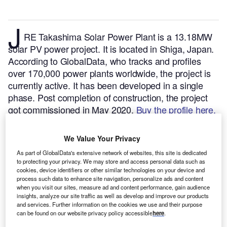
J
RE Takashima Solar Power Plant is a 13.18MW
solar PV power project. It is located in Shiga, Japan.
According to GlobalData, who tracks and profiles
over 170,000 power plants worldwide, the project is
currently active. It has been developed in a single
phase. Post completion of construction, the project
got commissioned in May 2020.
Buy the profile here.
We Value Your Privacy
As part of GlobalData's extensive network of websites, this site is dedicated
to protecting your privacy. We may store and access personal data such as
cookies, device identifiers or other similar technologies on your device and
process such data to enhance site navigation, personalize ads and content
when you visit our sites, measure ad and content performance, gain audience
insights, analyze our site traffic as well as develop and improve our products
and services. Further information on the cookies we use and their purpose
can be found on our website privacy policy accessible
here
.