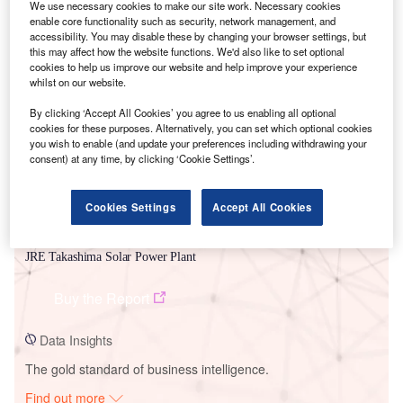
We use necessary cookies to make our site work. Necessary cookies
enable core functionality such as security, network management, and
accessibility. You may disable these by changing your browser settings, but
this may affect how the website functions. We'd also like to set optional
Smarter leaders trust GlobalData
cookies to help us improve our website and help improve your experience
whilst on our website.
By clicking ‘Accept All Cookies’ you agree to us enabling all optional
cookies for these purposes. Alternatively, you can set which optional cookies
you wish to enable (and update your preferences including withdrawing your
consent) at any time, by clicking ‘Cookie Settings’.
Cookies Settings
Accept All Cookies
Data Insights
JRE Takashima Solar Power Plant
Buy the Report
Data Insights
The gold standard of business intelligence.
Find out more