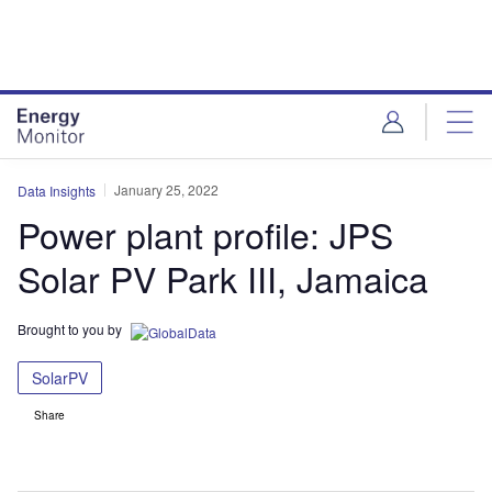
Skip
Skip
to
to
site
page
menu
content
January 25, 2022
Data Insights
Power plant profile: JPS
Solar PV Park III, Jamaica
Brought to you by
SolarPV
Share