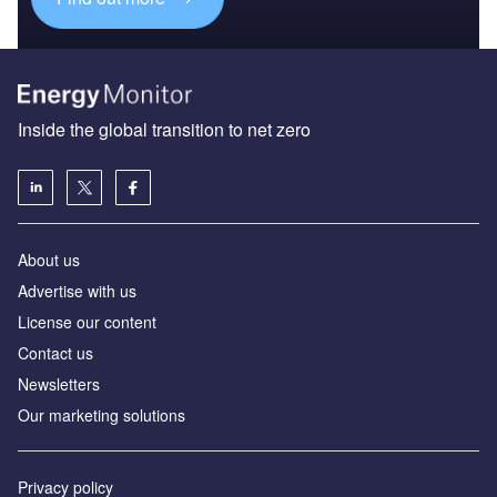
Inside the global transition to net zero
About us
Advertise with us
License our content
Contact us
Newsletters
Our marketing solutions
Privacy policy