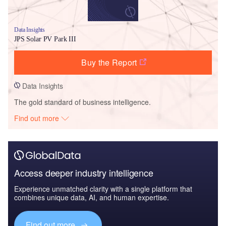
Data Insights
JPS Solar PV Park III
Buy the Report
Data Insights
The gold standard of business intelligence.
Find out more
Access deeper industry intelligence
Experience unmatched clarity with a single platform that
combines unique data, AI, and human expertise.
Find out more