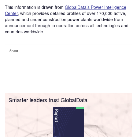
This information is drawn from
GlobalData’s Power Intelligence
Center
, which provides detailed profiles of over 170,000 active,
planned and under construction power plants worldwide from
announcement through to operation across all technologies and
countries worldwide.
Share
Smarter leaders trust GlobalData