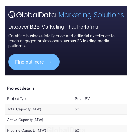
Discover B2B Marketing That Performs
Combine business intelligence and editorial excellence to
reach engaged professionals across 36 leading media
platforms.
Find out more