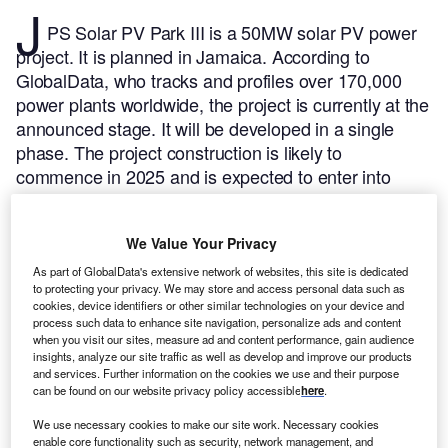
J
PS Solar PV Park III is a 50MW solar PV power
project. It is planned in Jamaica.
According to
GlobalData, who tracks and profiles over 170,000
power plants worldwide, the project is currently at the
announced stage. It will be developed in a single
phase. The project construction is likely to
commence in 2025 and is expected to enter into
commercial operation in 2026.
Buy the profile here.
We Value Your Privacy
As part of GlobalData's extensive network of websites, this site is dedicated
to protecting your privacy. We may store and access personal data such as
cookies, device identifiers or other similar technologies on your device and
process such data to enhance site navigation, personalize ads and content
when you visit our sites, measure ad and content performance, gain audience
insights, analyze our site traffic as well as develop and improve our products
and services. Further information on the cookies we use and their purpose
can be found on our website privacy policy accessible
here
.
We use necessary cookies to make our site work. Necessary cookies
enable core functionality such as security, network management, and