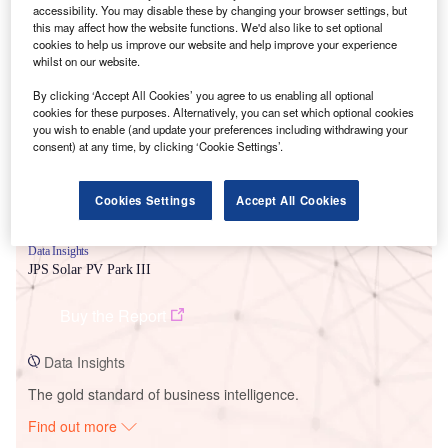
accessibility. You may disable these by changing your browser settings, but
this may affect how the website functions. We'd also like to set optional
cookies to help us improve our website and help improve your experience
Smarter leaders trust GlobalData
whilst on our website.
By clicking ‘Accept All Cookies’ you agree to us enabling all optional
cookies for these purposes. Alternatively, you can set which optional cookies
you wish to enable (and update your preferences including withdrawing your
consent) at any time, by clicking ‘Cookie Settings’.
Cookies Settings
Accept All Cookies
Data Insights
JPS Solar PV Park III
Buy the Report
Data Insights
The gold standard of business intelligence.
Find out more