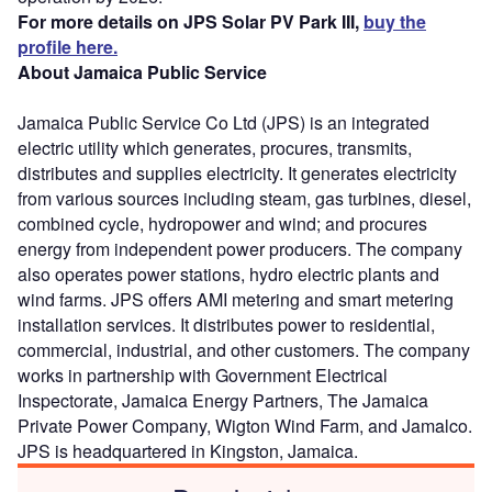
For more details on JPS Solar PV Park III,
buy the
profile here.
About Jamaica Public Service
Jamaica Public Service Co Ltd (JPS) is an integrated
electric utility which generates, procures, transmits,
distributes and supplies electricity. It generates electricity
from various sources including steam, gas turbines, diesel,
combined cycle, hydropower and wind; and procures
energy from independent power producers. The company
also operates power stations, hydro electric plants and
wind farms. JPS offers AMI metering and smart metering
installation services. It distributes power to residential,
commercial, industrial, and other customers. The company
works in partnership with Government Electrical
Inspectorate, Jamaica Energy Partners, The Jamaica
Private Power Company, Wigton Wind Farm, and Jamalco.
JPS is headquartered in Kingston, Jamaica.