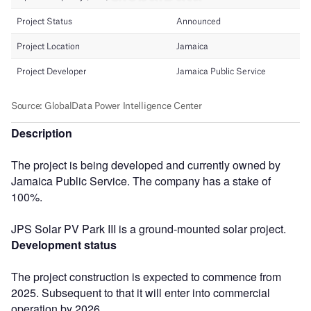
Description
The project is being developed and currently owned by
Jamaica Public Service. The company has a stake of
100%.
JPS Solar PV Park III is a ground-mounted solar project.
Development status
The project construction is expected to commence from
2025. Subsequent to that it will enter into commercial
operation by 2026.