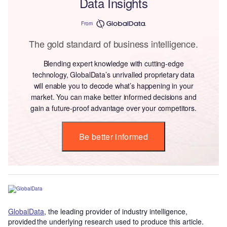
Data Insights
From
The gold standard of business intelligence.
Blending expert knowledge with cutting-edge
technology, GlobalData’s unrivalled proprietary data
will enable you to decode what’s happening in your
market. You can make better informed decisions and
gain a future-proof advantage over your competitors.
Be better informed
GlobalData
, the leading provider of industry intelligence,
provided the underlying research used to produce this article.