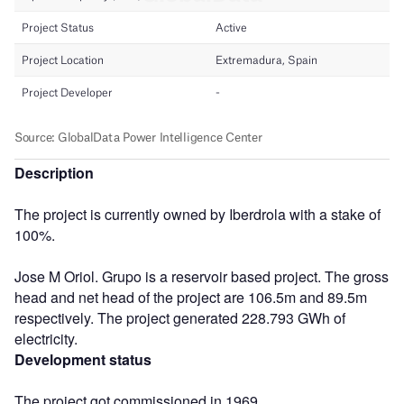
Description
The project is currently owned by Iberdrola with a stake of
100%.
Jose M Oriol. Grupo is a reservoir based project. The gross
head and net head of the project are 106.5m and 89.5m
respectively. The project generated 228.793 GWh of
electricity.
Development status
The project got commissioned in 1969.