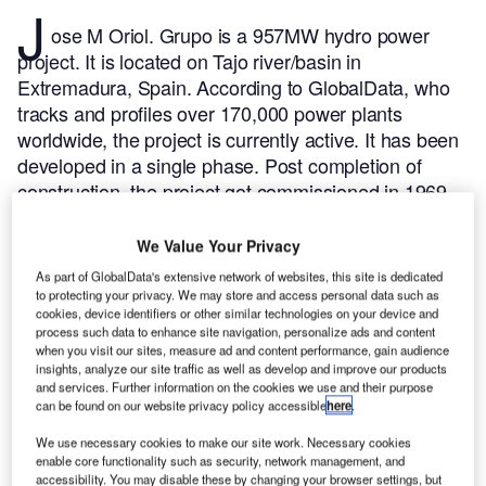
J
ose M Oriol. Grupo is a 957MW hydro power
project. It is located on Tajo river/basin in
Extremadura, Spain.
According to GlobalData, who
tracks and profiles over 170,000 power plants
worldwide, the project is currently active. It has been
developed in a single phase. Post completion of
construction, the project got commissioned in 1969.
Buy the profile here.
We Value Your Privacy
As part of GlobalData's extensive network of websites, this site is dedicated
to protecting your privacy. We may store and access personal data such as
cookies, device identifiers or other similar technologies on your device and
process such data to enhance site navigation, personalize ads and content
when you visit our sites, measure ad and content performance, gain audience
insights, analyze our site traffic as well as develop and improve our products
and services. Further information on the cookies we use and their purpose
can be found on our website privacy policy accessible
here
.
We use necessary cookies to make our site work. Necessary cookies
enable core functionality such as security, network management, and
accessibility. You may disable these by changing your browser settings, but