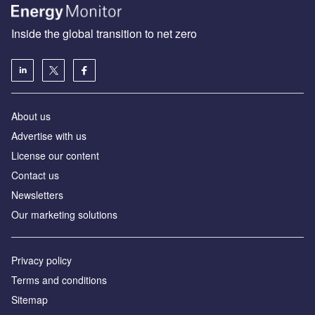
Inside the global transition to net zero
About us
Advertise with us
License our content
Contact us
Newsletters
Our marketing solutions
Privacy policy
Terms and conditions
Sitemap