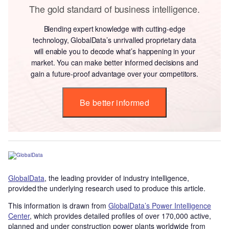
The gold standard of business intelligence.
Blending expert knowledge with cutting-edge
technology, GlobalData’s unrivalled proprietary data
will enable you to decode what’s happening in your
market. You can make better informed decisions and
gain a future-proof advantage over your competitors.
Be better informed
GlobalData
, the leading provider of industry intelligence,
provided the underlying research used to produce this article.
This information is drawn from
GlobalData’s Power Intelligence
Center
, which provides detailed profiles of over 170,000 active,
planned and under construction power plants worldwide from