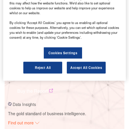
this may affect how the website functions. We'd also like to set optional
cookies to help us improve our website and help improve your experience
whilst on our website.
Smarter leaders trust GlobalData
By clicking ‘Accept All Cookies’ you agree to us enabling all optional
cookies for these purposes. Alternatively, you can set which optional cookies
you wish to enable (and update your preferences including withdrawing your
consent) at any time, by clicking ‘Cookie Settings’.
Cookies Settings
Reject All
Accept All Cookies
Data Insights
Jose M Oriol. Grupo
Buy the Report
Data Insights
The gold standard of business intelligence.
Find out more