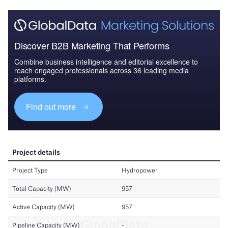
Discover B2B Marketing That Performs
Combine business intelligence and editorial excellence to
reach engaged professionals across 36 leading media
platforms.
Find out more