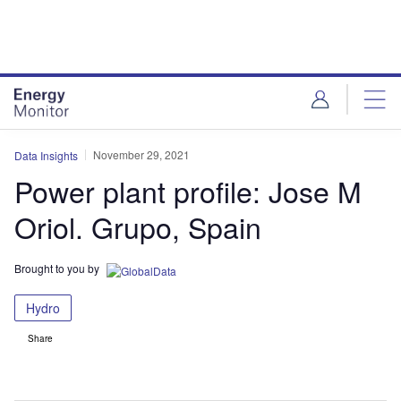
Skip
Skip
to
to
site
page
menu
content
November 29, 2021
Data Insights
Power plant profile: Jose M
Oriol. Grupo, Spain
Brought to you by
Hydro
Share