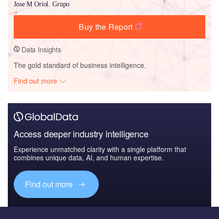
Jose M Oriol. Grupo
Buy the Report
Data Insights
The gold standard of business intelligence.
Find out more
Access deeper industry intelligence
Experience unmatched clarity with a single platform that
combines unique data, AI, and human expertise.
Find out more