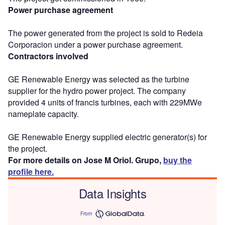
Power purchase agreement
The power generated from the project is sold to Redeia
Corporacion under a power purchase agreement.
Contractors involved
GE Renewable Energy was selected as the turbine
supplier for the hydro power project. The company
provided 4 units of francis turbines, each with 229MWe
nameplate capacity.
GE Renewable Energy supplied electric generator(s) for
the project.
For more details on Jose M Oriol. Grupo,
buy the
profile here.
Data Insights
From