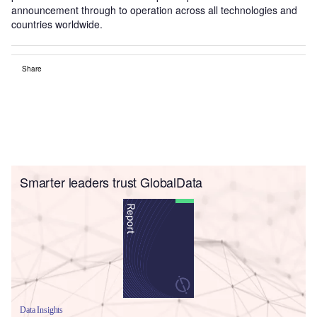
announcement through to operation across all technologies and
countries worldwide.
Share
Smarter leaders trust GlobalData
Data Insights