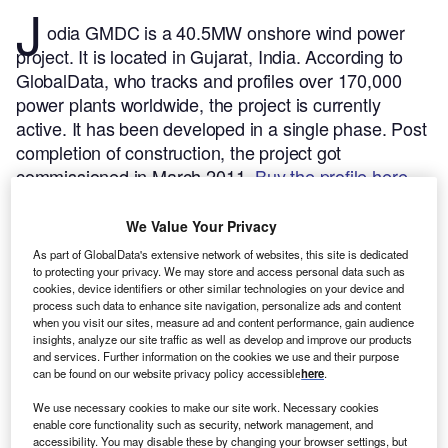
J
odia GMDC is a 40.5MW onshore wind power
project. It is located in Gujarat, India.
According to
GlobalData, who tracks and profiles over 170,000
power plants worldwide, the project is currently
active. It has been developed in a single phase. Post
completion of construction, the project got
commissioned in March 2011.
Buy the profile here.
We Value Your Privacy
As part of GlobalData's extensive network of websites, this site is dedicated
to protecting your privacy. We may store and access personal data such as
cookies, device identifiers or other similar technologies on your device and
process such data to enhance site navigation, personalize ads and content
when you visit our sites, measure ad and content performance, gain audience
insights, analyze our site traffic as well as develop and improve our products
and services. Further information on the cookies we use and their purpose
can be found on our website privacy policy accessible
here
.
We use necessary cookies to make our site work. Necessary cookies
enable core functionality such as security, network management, and
accessibility. You may disable these by changing your browser settings, but