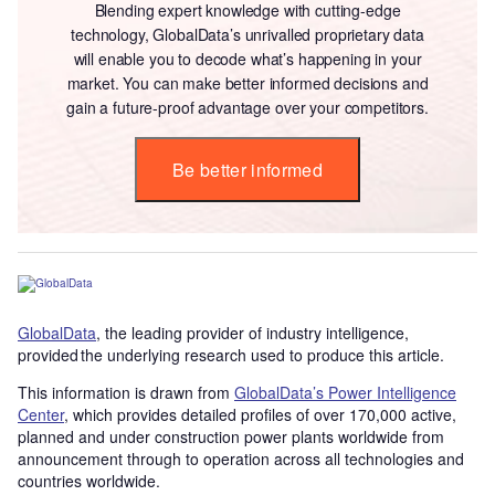
Blending expert knowledge with cutting-edge
technology, GlobalData’s unrivalled proprietary data
will enable you to decode what’s happening in your
market. You can make better informed decisions and
gain a future-proof advantage over your competitors.
Be better informed
GlobalData
, the leading provider of industry intelligence,
provided the underlying research used to produce this article.
This information is drawn from
GlobalData’s Power Intelligence
Center
, which provides detailed profiles of over 170,000 active,
planned and under construction power plants worldwide from
announcement through to operation across all technologies and
countries worldwide.