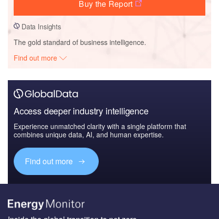
Buy the Report
Data Insights
The gold standard of business intelligence.
Find out more
Access deeper industry intelligence
Experience unmatched clarity with a single platform that
combines unique data, AI, and human expertise.
Find out more