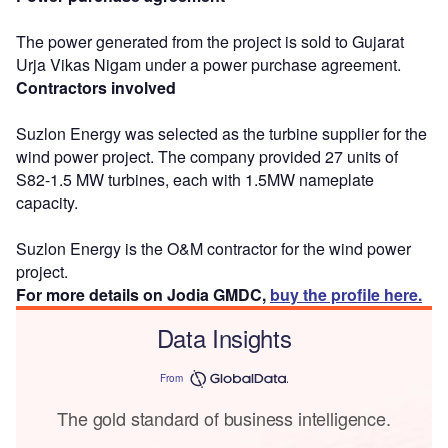
The power generated from the project is sold to Gujarat
Urja Vikas Nigam under a power purchase agreement.
Contractors involved
Suzlon Energy was selected as the turbine supplier for the
wind power project. The company provided 27 units of
S82-1.5 MW turbines, each with 1.5MW nameplate
capacity.
Suzlon Energy is the O&M contractor for the wind power
project.
For more details on Jodia GMDC,
buy the profile here.
Data Insights
From
The gold standard of business intelligence.