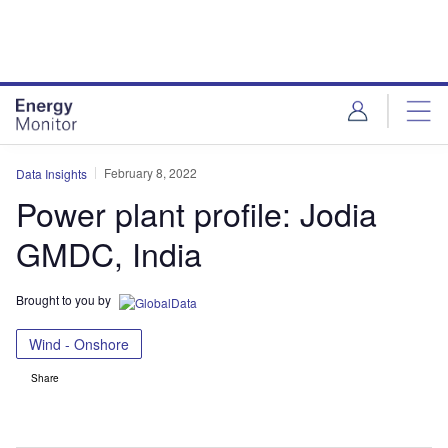
Skip
Skip
to
to
site
page
menu
content
February 8, 2022
Data Insights
Power plant profile: Jodia
GMDC, India
Brought to you by
Wind - Onshore
Share