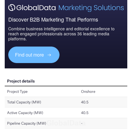
Discover B2B Marketing That Performs
Combine business intelligence and editorial excellence to
reach engaged professionals across 36 leading media
platforms.
Find out more