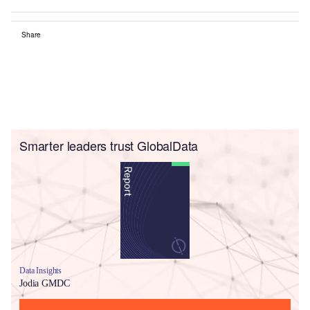
Share
Smarter leaders trust GlobalData
Data Insights
Jodia GMDC