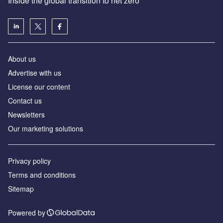
Inside the global transition to net zero
About us
Advertise with us
License our content
Contact us
Newsletters
Our marketing solutions
Privacy policy
Terms and conditions
Sitemap
Powered by