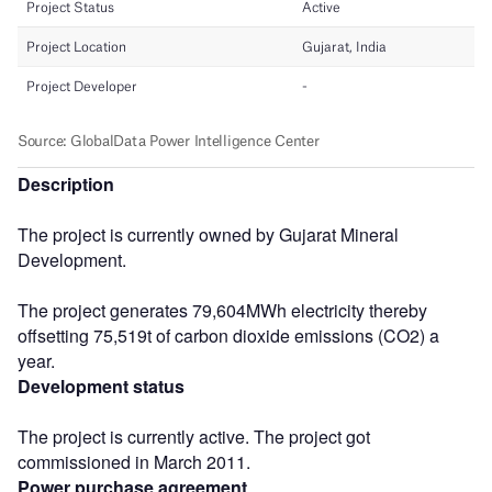
Description
The project is currently owned by Gujarat Mineral
Development.
The project generates 79,604MWh electricity thereby
offsetting 75,519t of carbon dioxide emissions (CO2) a
year.
Development status
The project is currently active. The project got
commissioned in March 2011.
Power purchase agreement