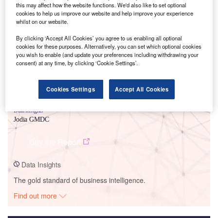
this may affect how the website functions. We'd also like to set optional
cookies to help us improve our website and help improve your experience
Smarter leaders trust GlobalData
whilst on our website.
By clicking ‘Accept All Cookies’ you agree to us enabling all optional
cookies for these purposes. Alternatively, you can set which optional cookies
you wish to enable (and update your preferences including withdrawing your
consent) at any time, by clicking ‘Cookie Settings’.
Cookies Settings
Accept All Cookies
Data Insights
Jodia GMDC
Buy the Report
Data Insights
The gold standard of business intelligence.
Find out more